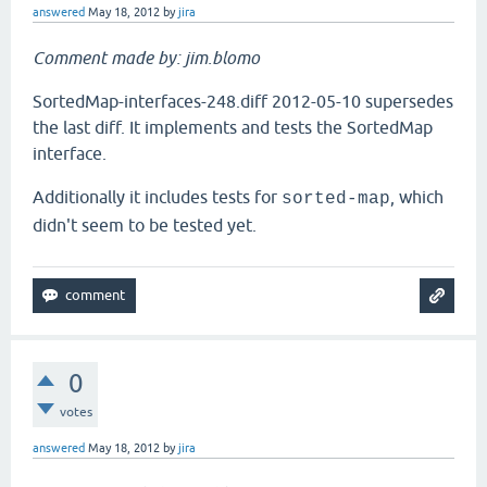
answered
May 18, 2012
by
jira
Comment made by: jim.blomo
SortedMap-interfaces-248.diff 2012-05-10 supersedes
the last diff. It implements and tests the SortedMap
interface.
Additionally it includes tests for
, which
sorted-map
didn't seem to be tested yet.
0
votes
answered
May 18, 2012
by
jira