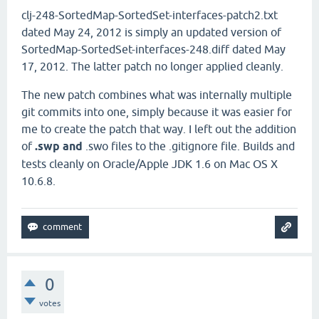
clj-248-SortedMap-SortedSet-interfaces-patch2.txt
dated May 24, 2012 is simply an updated version of
SortedMap-SortedSet-interfaces-248.diff dated May
17, 2012. The latter patch no longer applied cleanly.
The new patch combines what was internally multiple
git commits into one, simply because it was easier for
me to create the patch that way. I left out the addition
of
.swp and
.swo files to the .gitignore file. Builds and
tests cleanly on Oracle/Apple JDK 1.6 on Mac OS X
10.6.8.
0
votes