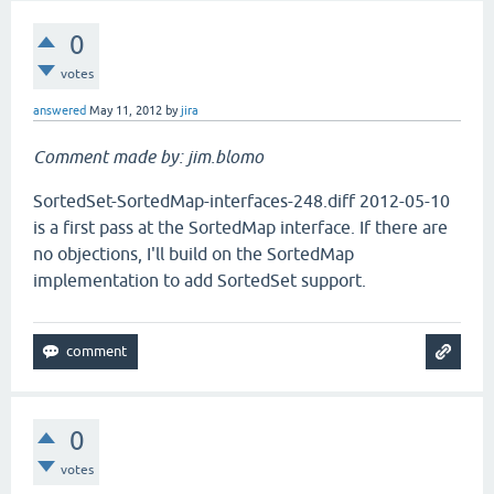
0
votes
answered
May 11, 2012
by
jira
Comment made by: jim.blomo
SortedSet-SortedMap-interfaces-248.diff 2012-05-10
is a first pass at the SortedMap interface. If there are
no objections, I'll build on the SortedMap
implementation to add SortedSet support.
0
votes