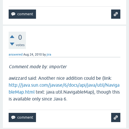
0
votes
answered
Aug 24, 2010
by
jira
Comment made by: importer
awizzard said: Another nice addition could be (link:
http://java.sun.com/javase/6/docs/api/java/util/Naviga
bleMap.html
text: java.util.NavigableMap), though this
is available only since Java 6.