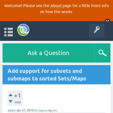
Welcome! Please see the
About
page for a little more info
on how this works.
Ask a Question
Add support for subsets and
submaps to sorted Sets/Maps
+1
vote
asked
Jan 27, 2010
in
Clojure
by
jira