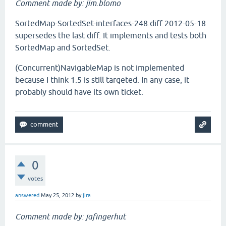
Comment made by: jim.blomo
SortedMap-SortedSet-interfaces-248.diff 2012-05-18
supersedes the last diff. It implements and tests both
SortedMap and SortedSet.
(Concurrent)NavigableMap is not implemented
because I think 1.5 is still targeted. In any case, it
probably should have its own ticket.
0
votes
answered
May 25, 2012
by
jira
Comment made by: jafingerhut