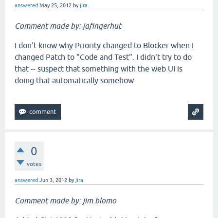
answered
May 25, 2012
by
jira
Comment made by: jafingerhut
I don't know why Priority changed to Blocker when I
changed Patch to "Code and Test". I didn't try to do
that -- suspect that something with the web UI is
doing that automatically somehow.
0
votes
answered
Jun 3, 2012
by
jira
Comment made by: jim.blomo