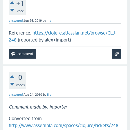
+1
vote
answered
Jun 26, 2019
by
jira
Reference:
https://clojure.atlassian.net/browse/CLJ-
248
(reported by alex+import)
0
votes
answered
Aug 24, 2010
by
jira
Comment made by: importer
Converted from
http://www.assembla.com/spaces/clojure/tickets/248