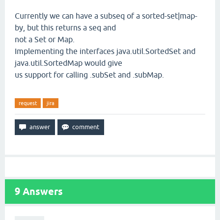
Currently we can have a subseq of a sorted-set|map-
by, but this returns a seq and
not a Set or Map.
Implementing the interfaces java.util.SortedSet and
java.util.SortedMap would give
us support for calling .subSet and .subMap.
request
jira
9
Answers