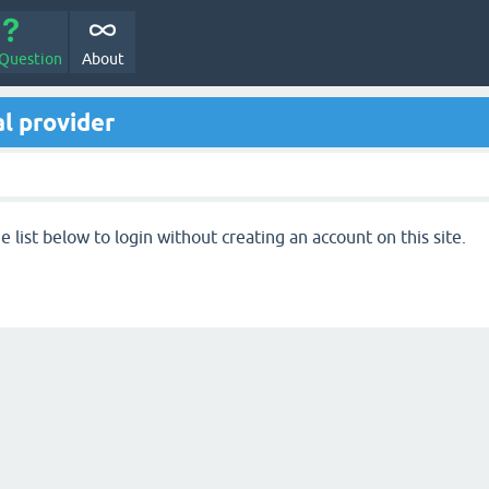
 Question
About
l provider
 list below to login without creating an account on this site.