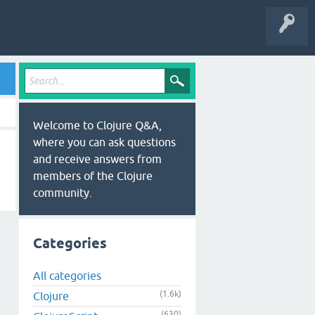
Welcome to Clojure Q&A,
where you can ask questions
and receive answers from
members of the Clojure
community.
Categories
All categories
(1.6k)
Clojure
(630)