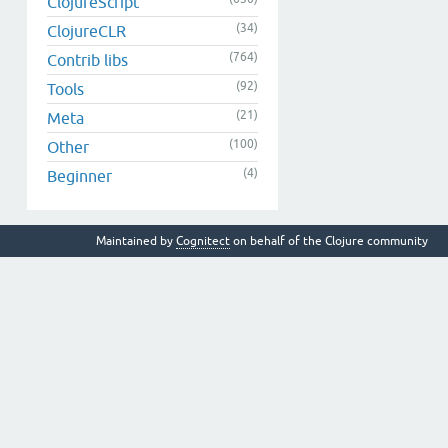
ClojureScript
(34)
ClojureCLR
(764)
Contrib libs
(92)
Tools
(21)
Meta
(100)
Other
(4)
Beginner
Maintained by
Cognitect
on behalf of the Clojure community