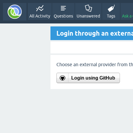
All Activity
Questions
Unanswered
Tags
Ask a
Login through an externa
Choose an external provider from the
Login using GitHub