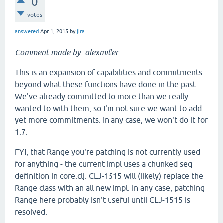
0
votes
answered
Apr 1, 2015
by
jira
Comment made by: alexmiller
This is an expansion of capabilities and commitments
beyond what these functions have done in the past.
We've already committed to more than we really
wanted to with them, so I'm not sure we want to add
yet more commitments. In any case, we won't do it for
1.7.
FYI, that Range you're patching is not currently used
for anything - the current impl uses a chunked seq
definition in core.clj. CLJ-1515 will (likely) replace the
Range class with an all new impl. In any case, patching
Range here probably isn't useful until CLJ-1515 is
resolved.