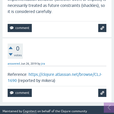
necessarily treated as future constraints (shackles), so
it is considered carefully.
0
votes
answered
Jun 26, 2019
by
jira
Reference:
https://clojure.atlassian.net/browse/CLJ-
1690
(reported by mikera)
Maintained by
Cognitect
on behalf of the Clojure community