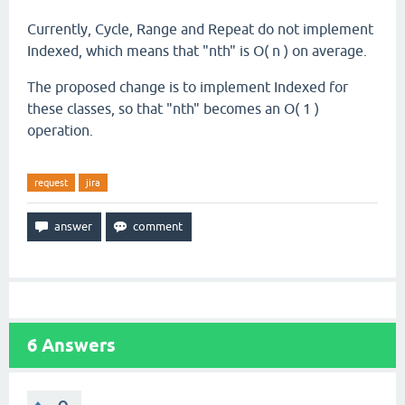
Currently, Cycle, Range and Repeat do not implement
Indexed, which means that "nth" is O( n ) on average.
The proposed change is to implement Indexed for
these classes, so that "nth" becomes an O( 1 )
operation.
request
jira
6
Answers