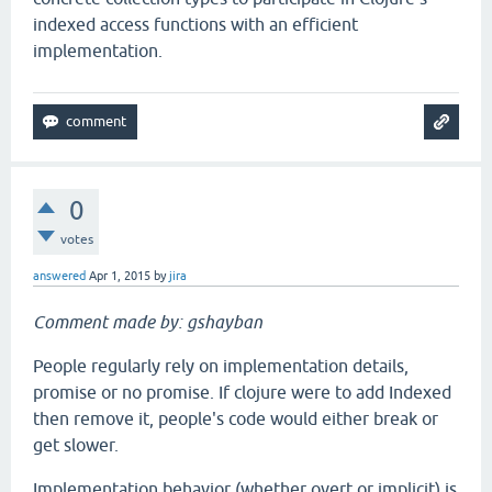
indexed access functions with an efficient
implementation.
0
votes
answered
Apr 1, 2015
by
jira
Comment made by: gshayban
People regularly rely on implementation details,
promise or no promise. If clojure were to add Indexed
then remove it, people's code would either break or
get slower.
Implementation behavior (whether overt or implicit) is