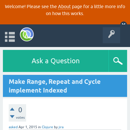
Welcome! Please see the
About
page for a little more info
on how this works.
Ask a Question
Make Range, Repeat and Cycle
implement Indexed
0
votes
asked
Apr 1, 2015
in
Clojure
by
jira