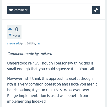
0
votes
answered
Apr 1, 2015
by
jira
Comment made by: mikera
Understood re 1.7. Though I personally think this is
small enough that you could squeeze it in. Your call.
However I still think this approach is useful though:
nth is a very common operation and I note you aren't
benchmarking it yet in CLJ-1515. Whatever new
Range implementation is used will benefit from
implementing Indexed.