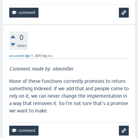
0
votes
answered
Apr 1, 2015
by
jira
Comment made by: alexmiller
None of these functions currently promises to return
something Indexed. If we add that and people come to
rely on it, we can never change the implementation in
a way that removes it. So I'm not sure that's a promise
we want to make.