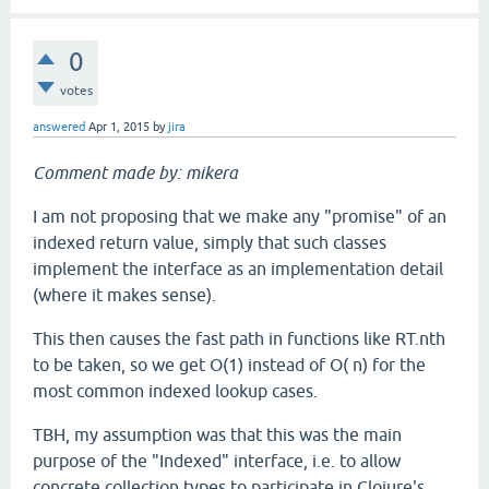
0
votes
answered
Apr 1, 2015
by
jira
Comment made by: mikera
I am not proposing that we make any "promise" of an
indexed return value, simply that such classes
implement the interface as an implementation detail
(where it makes sense).
This then causes the fast path in functions like RT.nth
to be taken, so we get O(1) instead of O( n) for the
most common indexed lookup cases.
TBH, my assumption was that this was the main
purpose of the "Indexed" interface, i.e. to allow
concrete collection types to participate in Clojure's