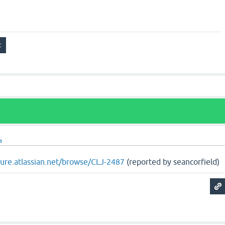
a
ojure.atlassian.net/browse/CLJ-2487
(reported by seancorfield)