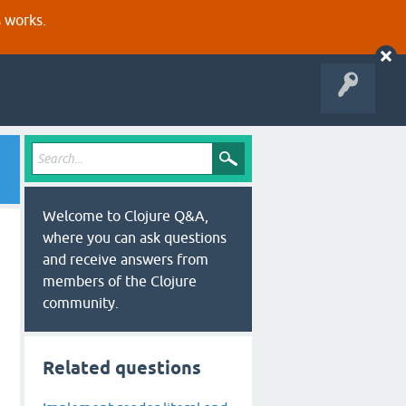
s works.
Welcome to Clojure Q&A,
where you can ask questions
and receive answers from
members of the Clojure
community.
Related questions