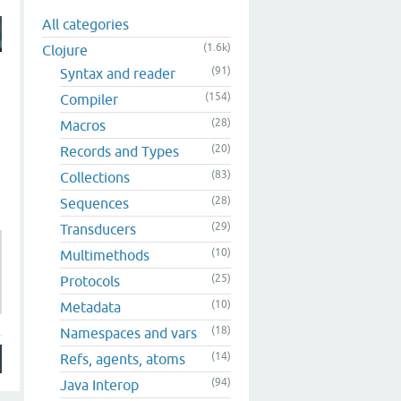
All categories
(1.6k)
Clojure
(91)
Syntax and reader
(154)
Compiler
(28)
Macros
(20)
Records and Types
(83)
Collections
(28)
Sequences
(29)
Transducers
(10)
Multimethods
(25)
Protocols
(10)
Metadata
(18)
Namespaces and vars
(14)
Refs, agents, atoms
(94)
Java Interop