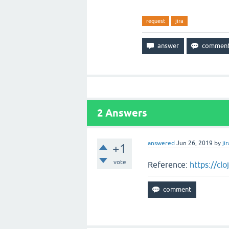
request
jira
2
Answers
answered
Jun 26, 2019
by
jir
+1
vote
Reference:
https://cl