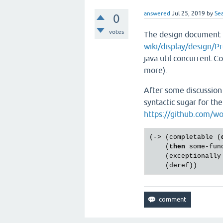
answered
Jul 25, 2019
by
Sea
0
votes
The design document
wiki/display/design/P
java.util.concurrent.C
more).
After some discussion 
syntactic sugar for th
https://github.com/w
(-> (completable (
    (
then
 some-func
    (exceptionally