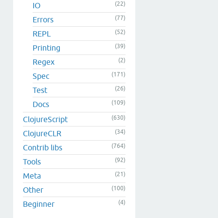
(22)
IO
(77)
Errors
(52)
REPL
(39)
Printing
(2)
Regex
(171)
Spec
(26)
Test
(109)
Docs
(630)
ClojureScript
(34)
ClojureCLR
(764)
Contrib libs
(92)
Tools
(21)
Meta
(100)
Other
(4)
Beginner