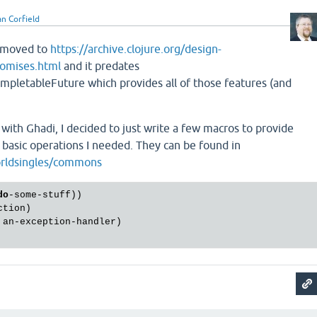
n Corfield
 moved to
https://archive.clojure.org/design-
romises.html
and it predates
ompletableFuture which provides all of those features (and
with Ghadi, I decided to just write a few macros to provide
e basic operations I needed. They can be found in
orldsingles/commons
do
-some-stuff))

tion)

 an-exception-handler)
