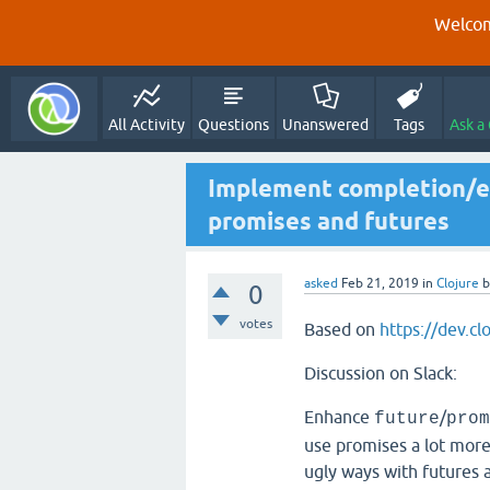
Welcom
All Activity
Questions
Unanswered
Tags
Ask a
Implement completion/ex
promises and futures
asked
Feb 21, 2019
in
Clojure
0
votes
Based on
https://dev.cl
Discussion on Slack:
Enhance
/
future
prom
use promises a lot more i
ugly ways with futures 