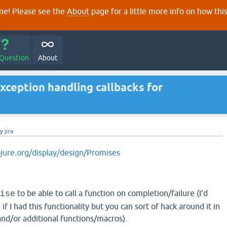
e! Please see the
About
page for a little more info on how thi
 Question
About
ception handling callbacks for
by
jira
ojure.org/display/design/Promises
to be able to call a function on completion/failure (I'd
ise
f I had this functionality but you can sort of hack around it in
and/or additional functions/macros).