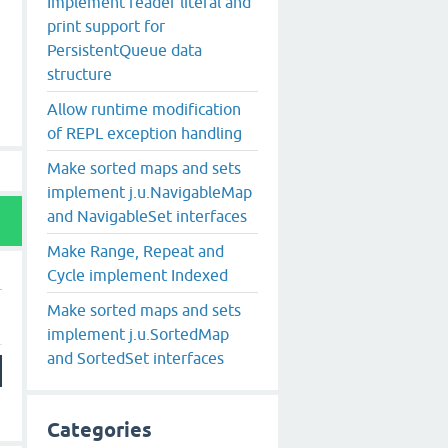
Implement reader literal and
print support for
PersistentQueue data
structure
Allow runtime modification
of REPL exception handling
Make sorted maps and sets
implement j.u.NavigableMap
and NavigableSet interfaces
Make Range, Repeat and
Cycle implement Indexed
Make sorted maps and sets
implement j.u.SortedMap
and SortedSet interfaces
Categories