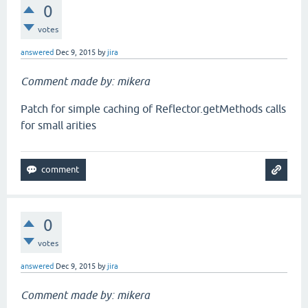
0
votes
answered
Dec 9, 2015
by
jira
Comment made by: mikera
Patch for simple caching of Reflector.getMethods calls
for small arities
0
votes
answered
Dec 9, 2015
by
jira
Comment made by: mikera