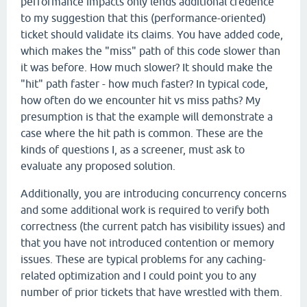
performance impacts only lends additional credence
to my suggestion that this (performance-oriented)
ticket should validate its claims. You have added code,
which makes the "miss" path of this code slower than
it was before. How much slower? It should make the
"hit" path faster - how much faster? In typical code,
how often do we encounter hit vs miss paths? My
presumption is that the example will demonstrate a
case where the hit path is common. These are the
kinds of questions I, as a screener, must ask to
evaluate any proposed solution.
Additionally, you are introducing concurrency concerns
and some additional work is required to verify both
correctness (the current patch has visibility issues) and
that you have not introduced contention or memory
issues. These are typical problems for any caching-
related optimization and I could point you to any
number of prior tickets that have wrestled with them.