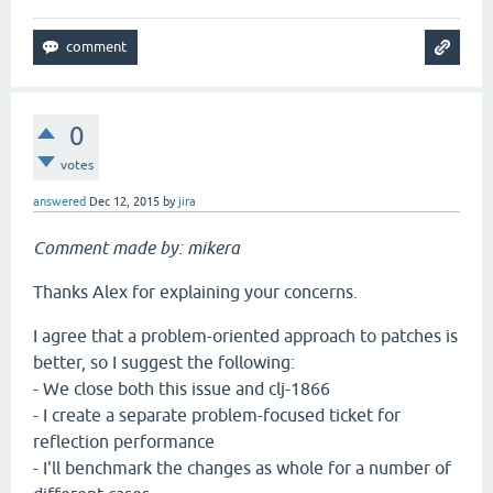
0
votes
answered
Dec 12, 2015
by
jira
Comment made by: mikera
Thanks Alex for explaining your concerns.
I agree that a problem-oriented approach to patches is
better, so I suggest the following:
- We close both this issue and clj-1866
- I create a separate problem-focused ticket for
reflection performance
- I'll benchmark the changes as whole for a number of