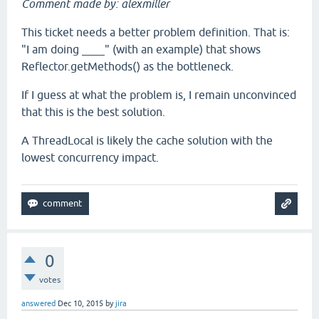
Comment made by: alexmiller
This ticket needs a better problem definition. That is:
"I am doing ____" (with an example) that shows
Reflector.getMethods() as the bottleneck.
If I guess at what the problem is, I remain unconvinced
that this is the best solution.
A ThreadLocal is likely the cache solution with the
lowest concurrency impact.
0
votes
answered
Dec 10, 2015
by
jira