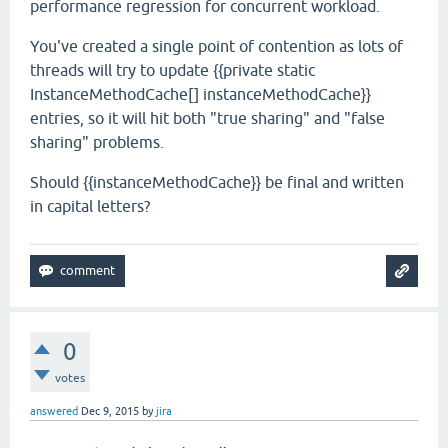
performance regression for concurrent workload.
You've created a single point of contention as lots of
threads will try to update {{private static
InstanceMethodCache[] instanceMethodCache}}
entries, so it will hit both "true sharing" and "false
sharing" problems.
Should {{instanceMethodCache}} be final and written
in capital letters?
0
votes
answered
Dec 9, 2015
by
jira