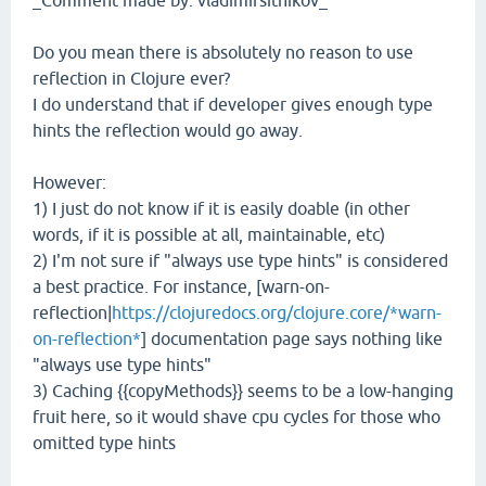
_Comment made by: vladimirsitnikov_
Do you mean there is absolutely no reason to use
reflection in Clojure ever?
I do understand that if developer gives enough type
hints the reflection would go away.
However:
1) I just do not know if it is easily doable (in other
words, if it is possible at all, maintainable, etc)
2) I'm not sure if "always use type hints" is considered
a best practice. For instance, [warn-on-
reflection|
https://clojuredocs.org/clojure.core/*warn-
on-reflection*
] documentation page says nothing like
"always use type hints"
3) Caching {{copyMethods}} seems to be a low-hanging
fruit here, so it would shave cpu cycles for those who
omitted type hints