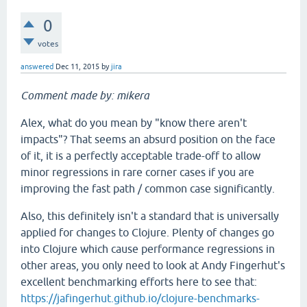
0
votes
answered
Dec 11, 2015
by
jira
Comment made by: mikera
Alex, what do you mean by "know there aren't
impacts"? That seems an absurd position on the face
of it, it is a perfectly acceptable trade-off to allow
minor regressions in rare corner cases if you are
improving the fast path / common case significantly.
Also, this definitely isn't a standard that is universally
applied for changes to Clojure. Plenty of changes go
into Clojure which cause performance regressions in
other areas, you only need to look at Andy Fingerhut's
excellent benchmarking efforts here to see that:
https://jafingerhut.github.io/clojure-benchmarks-