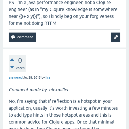
PS. I'm a java performance engineer, not a Clojure
engineer (as in "my Clojure knowledge is somewhere
near {{(+ x y)}}"), so I kindly beg on your forgiveness
for me not doing RTFM.
0
votes
answered
Jul 28, 2015
by
jira
Comment made by: alexmiller
No, I'm saying that if reflection is a hotspot in your
application, usually it's worth investing a few minutes
to add type hints in those hotspot areas and this is
common advice for Clojure apps. Once that minimal
work is done, few Clojure apps are bound by