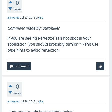
0
votes
answered
Jul 23, 2015
by
jira
Comment made by: alexmiller
If you are seeing Reflector as a hot spot in your
application, you should probably turn on * } and use
type hints to avoid reflection.
0
votes
answered
Jul 28, 2015
by
jira