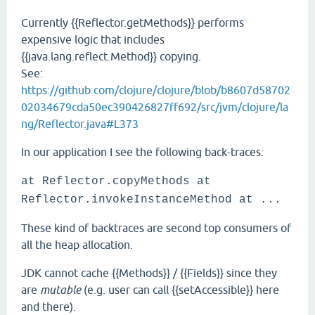
Currently {{Reflector.getMethods}} performs
expensive logic that includes
{{java.lang.reflect.Method}} copying.
See:
https://github.com/clojure/clojure/blob/b8607d58702
02034679cda50ec390426827ff692/src/jvm/clojure/la
ng/Reflector.java#L373
In our application I see the following back-traces:
at Reflector.copyMethods at
Reflector.invokeInstanceMethod at ...
These kind of backtraces are second top consumers of
all the heap allocation.
JDK cannot cache {{Methods}} / {{Fields}} since they
are
mutable
(e.g. user can call {{setAccessible}} here
and there).