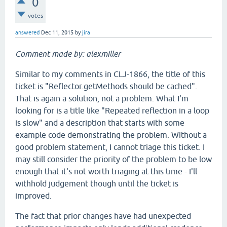
0
votes
answered
Dec 11, 2015
by
jira
Comment made by: alexmiller
Similar to my comments in CLJ-1866, the title of this
ticket is "Reflector.getMethods should be cached".
That is again a solution, not a problem. What I'm
looking for is a title like "Repeated reflection in a loop
is slow" and a description that starts with some
example code demonstrating the problem. Without a
good problem statement, I cannot triage this ticket. I
may still consider the priority of the problem to be low
enough that it's not worth triaging at this time - I'll
withhold judgement though until the ticket is
improved.
The fact that prior changes have had unexpected