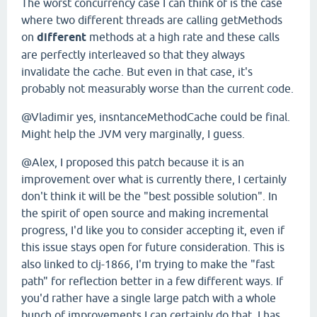
The worst concurrency case I can think of is the case
where two different threads are calling getMethods
on
different
methods at a high rate and these calls
are perfectly interleaved so that they always
invalidate the cache. But even in that case, it's
probably not measurably worse than the current code.
@Vladimir yes, insntanceMethodCache could be final.
Might help the JVM very marginally, I guess.
@Alex, I proposed this patch because it is an
improvement over what is currently there, I certainly
don't think it will be the "best possible solution". In
the spirit of open source and making incremental
progress, I'd like you to consider accepting it, even if
this issue stays open for future consideration. This is
also linked to clj-1866, I'm trying to make the "fast
path" for reflection better in a few different ways. If
you'd rather have a single large patch with a whole
bunch of improvements I can certainly do that, I has