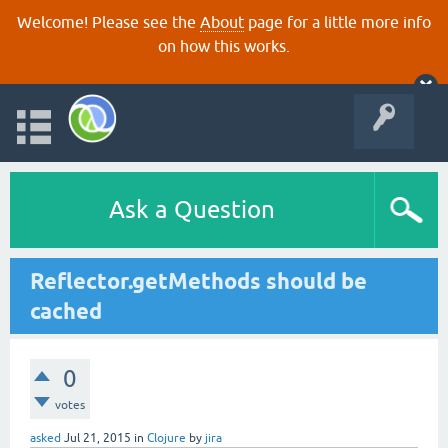
Welcome! Please see the
About
page for a little more info
on how this works.
Ask a Question
Reflector.getMethods should be
cached
0
votes
asked
Jul 21, 2015
in
Clojure
by
jira