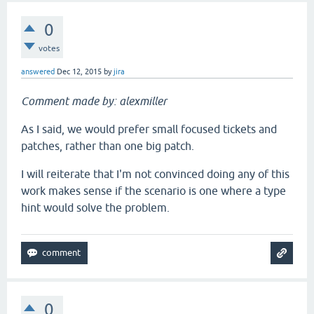
0
votes
answered
Dec 12, 2015
by
jira
Comment made by: alexmiller
As I said, we would prefer small focused tickets and
patches, rather than one big patch.
I will reiterate that I'm not convinced doing any of this
work makes sense if the scenario is one where a type
hint would solve the problem.
0