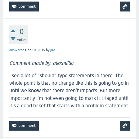
0
votes
answered
Dec 10, 2015
by
jira
Comment made by: alexmiller
I see a lot of "should" type statements in there. The
whole point is that no change like this is going to go in
until we
know
that there aren't impacts. But more
importantly I'm not even going to mark it triaged until
it's a good ticket that starts with a problem statement.