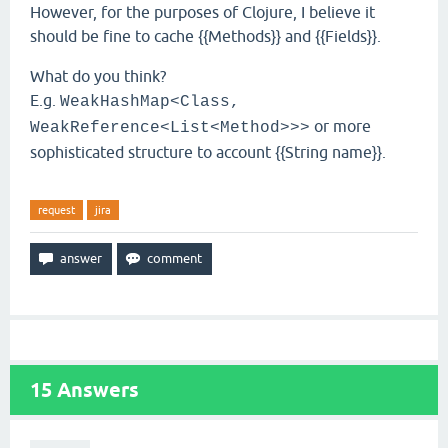
However, for the purposes of Clojure, I believe it
should be fine to cache {{Methods}} and {{Fields}}.
What do you think?
E.g.
WeakHashMap<Class,
or more
WeakReference<List<Method>>>
sophisticated structure to account {{String name}}.
request
jira
15
Answers