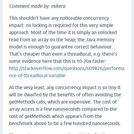
Comment made by: mikera
This shouldn't have any noticeable concurrency
impact: no locking is required for this very simple
approach. Most of the time it is simply an unlocked
read from an array on the heap, the Java memory
model is enough to guarantee correct behaviour.
That's cheaper than even a threadlocal, e.g. there's
some evidence here that this is 10-20x faster:
http://stackoverflow.com/questions/609826/performa
nce-of-threadlocal-variable
At the very least, any concurrency impact is so tiny it
will be dwarfed by the benefits of often avoiding the
getMethods calls, which are expensive. The cost of
array access is a few nanoseconds compared to the
cost of getMethods which appears from the
benchmark above to be a few hundred nanoseconds.