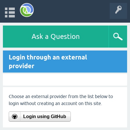
Ask a Question
Login through an external
provider
Choose an external provider from the list below to
login without creating an account on this site.
Login using GitHub