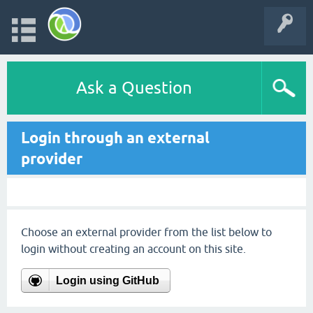
Ask a Question
Login through an external
provider
Choose an external provider from the list below to
login without creating an account on this site.
Login using GitHub