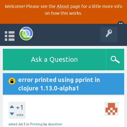
Welcome! Please see the
About
page for a little more info
on how this works.
Ask a Question
error printed using pprint in
clojure 1.13.0-alpha1
+1
vote
asked
Jul 2
in
Printing
by
dpsutton