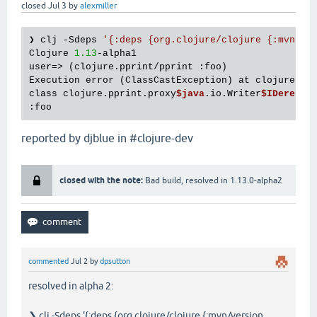
closed
Jul 3
by
alexmiller
❯ clj -Sdeps 
'{:deps {org.clojure/clojure {:mvn/ve
Clojure 
1.13
-alpha1

user=> (clojure.pprint/pprint :foo)

Execution error (ClassCastException) at clojure.pp
class clojure.pprint.proxy
$java
.io.Writer
$IDeref
$P
reported by djblue in #clojure-dev
closed with the note:
Bad build, resolved in 1.13.0-alpha2
commented
Jul 2
by
dpsutton
resolved in alpha 2:
❯ clj -Sdeps '{:deps {org.clojure/clojure {:mvn/version