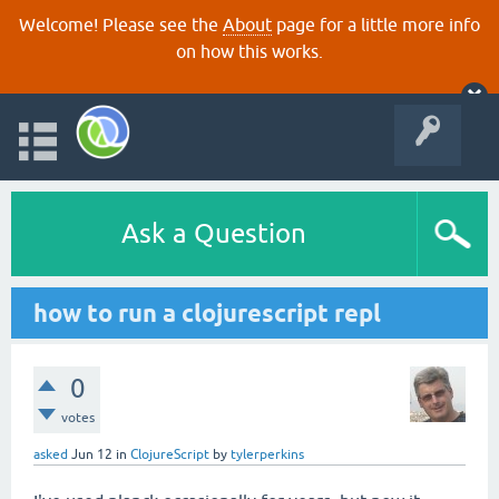
Welcome! Please see the
About
page for a little more info
on how this works.
Ask a Question
how to run a clojurescript repl
0
votes
asked
Jun 12
in
ClojureScript
by
tylerperkins