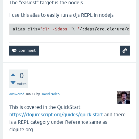
The "easiest" target is the nodejs.
I use this alias to easily run a cljs REPL in nodejs
alias cljs=
'clj -Sdeps '
\
''
{:deps{org.clojure/cloj
0
votes
answered
Jun 17
by
David Nolen
This is covered in the QuickStart
https://clojurescript.org/guides/quick-start
and there
is a REPL category under Reference same as
clojure.org.