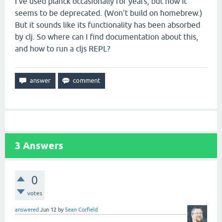
I've used planck occasionally for years, but now it
seems to be deprecated. (Won't build on homebrew.)
But it sounds like its functionality has been absorbed
by clj. So where can I find documentation about this,
and how to run a cljs REPL?
3
Answers
0
votes
answered
Jun 12
by
Sean Corfield