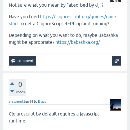
Not sure what you mean by "absorbed by clj"?
Have you tried
https://clojurescript.org/guides/quick-
start
to get a ClojureScript REPL up and running?
Depending on what you want to do, maybe Babashka
might be appropriate?
https://babashka.org/
0
votes
answered
Jun 16
by
Enzzo
Clojurescript by default requires a javascript
runtime.