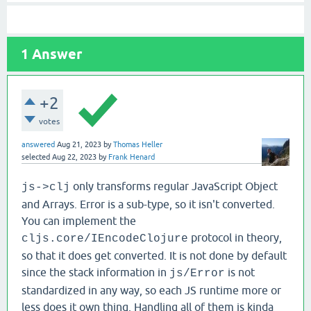
1
Answer
+2
votes
answered
Aug 21, 2023
by
Thomas Heller
selected
Aug 22, 2023
by
Frank Henard
only transforms regular JavaScript Object
js->clj
and Arrays. Error is a sub-type, so it isn't converted.
You can implement the
protocol in theory,
cljs.core/IEncodeClojure
so that it does get converted. It is not done by default
since the stack information in
is not
js/Error
standardized in any way, so each JS runtime more or
less does it own thing. Handling all of them is kinda