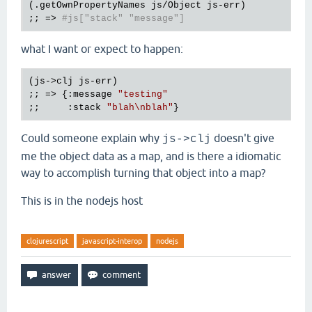
(.getOwnPropertyNames js/Object js-err)

;; => 
#js["stack" "message"]
what I want or expect to happen:
(js->clj js-err)

;; => {:message 
"testing"
;;     :stack 
"blah\nblah"
Could someone explain why
doesn't give
js->clj
me the object data as a map, and is there a idiomatic
way to accomplish turning that object into a map?
This is in the nodejs host
clojurescript
javascript-interop
nodejs