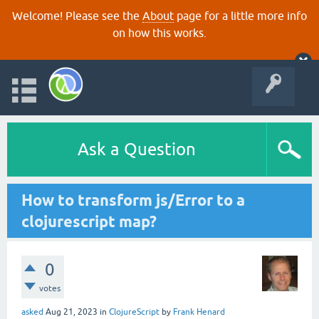
Welcome! Please see the
About
page for a little more info
on how this works.
Ask a Question
How to transform js/Error to a
clojurescript map?
0
votes
asked
Aug 21, 2023
in
ClojureScript
by
Frank Henard