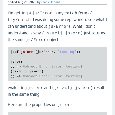
edited
Aug 21, 2023
by
Frank Henard
I'm getting a
in my
form of
js/Error
catch
. I was doing some repl work to see what I
try/catch
can understand about
s. What I don't
js/Error
understand is why
just returns
(js->clj js-err)
the same
object.
js/Error
(
def
js
-
err
(
js
/
Error
. 
"testing"
))

js
-
err
;; => 
#object[Error Error: testing]
(
js
->
clj
js
-
err
)

;; => 
#object[Error Error: testing]
evaluating
and
result
js-err
(js->clj js-err)
in the same thing.
Here are the properties on
js-err