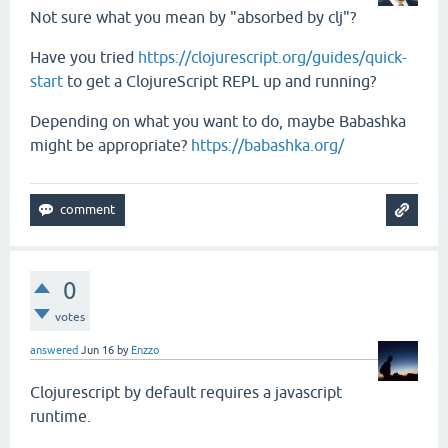
Not sure what you mean by "absorbed by clj"?
Have you tried
https://clojurescript.org/guides/quick-
start
to get a ClojureScript REPL up and running?
Depending on what you want to do, maybe Babashka
might be appropriate?
https://babashka.org/
0
votes
answered
Jun 16
by
Enzzo
Clojurescript by default requires a javascript
runtime.