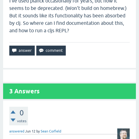
I've used planck occasionally for years, but now it
seems to be deprecated. (Won't build on homebrew.)
But it sounds like its functionality has been absorbed
by clj. So where can I find documentation about this,
and how to run a cljs REPL?
3
Answers
0
votes
answered
Jun 12
by
Sean Corfield