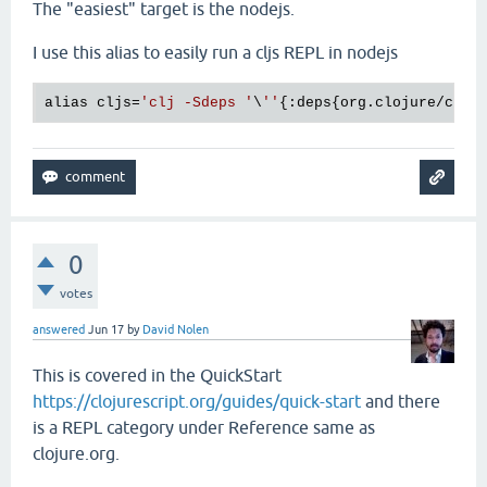
The "easiest" target is the nodejs.
I use this alias to easily run a cljs REPL in nodejs
alias cljs=
'clj -Sdeps '
\
''
{:deps{org.clojure/cloj
0
votes
answered
Jun 17
by
David Nolen
This is covered in the QuickStart
https://clojurescript.org/guides/quick-start
and there
is a REPL category under Reference same as
clojure.org.