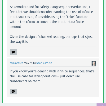
As a workaround for safety using sequence/eduction, I
feel that we should consider avoiding the use of infinite
input sources or, if possible, using the `take` function
within the xform to convert the input into a finite
amount.
Given the design of chunked reading, perhaps that’s just
the way it is.
commented
May 25
by
Sean Corfield
If you know you're dealing with infinite sequences, that's
the use case for lazy operations -- just don't use
transducers on them.