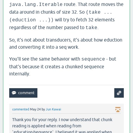
route. That route moves the
java.lang.Iterable
data around in chunks of size 32. So
(take ...
will try to fetch 32 elements
(eduction ...))
regardless of the number passed to
.
take
So, it's not about transducers, it's about how eduction
and converting it into a seq work.
You'll see the same behavior with
- but
sequence
that's because it creates a chunked sequence
internally.
commented
May 24
by
Jun Kawai
Thank you for your reply. I now understand that chunk
reading is applied when reading from
`education/sequence`. I believed it was applied when