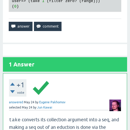
user=> (take 
1
 (filter zero? (range)))

(
0
1
Answer
+1
vote
answered
May 24
by
Eugene Pakhomov
selected
May 24
by
Jun Kawai
converts its collection argument into a seq, and
take
making a seq out of an eduction is done via the