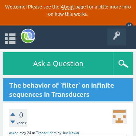
Welcome! Please see the
About
page for a little more info
on how this works.
Ask a Question
The behavior of `filter` on infinite
sequences in Transducers
0
votes
asked
May 24
in
Transducers
by
Jun Kawai