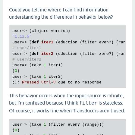
Could you tell me where I can find information
understanding the difference in behavior below?
user
=> (
clojure
-
version
"1.12.5"
user
=> (
def
iter1
(
eduction
 (
filter
even?
) (
range
#'user/iter1
user
=> (
def
iter2
(
eduction
 (
filter
zero?
) (
range
#'user/iter2
user
=> (
take
1
iter1
)

(
0
user
=> (
take
1
iter2
)

;;; 
Pressed
Ctrl
-
C
due
to
no
response
This behavior occurs when the input source is infinite,
but I'm confused because I think
is stateless.
filter
Of course, it works fine when Transducers aren't used.
user=> (take 
1
 (filter even? (range)))

(
0
)
