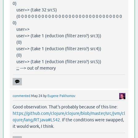
0)
user=> (take 32 src5)
(0 0 0 0 0 0 0 0 0 0 0 0 0 0 0 0 0 0 0 0 0 0 0 0 0 0 0 0 0 0 0
0)
user=>
user=> (take 1 (eduction (filter zero?) src3))
(0)
user=> (take 1 (eduction (filter zero?) src4))
(0)
user=> (take 1 (eduction (filter zero?) src5))
;;; ---> out of memory
commented
May 24
by
Eugene Pakhomov
Good observation. That's probably because of this line:
https://github.com/clojure/clojure/blob/master/src/jvm/cl
ojure/lang/RT.java#L542
. If the conditions were swapped,
it would work, I think.