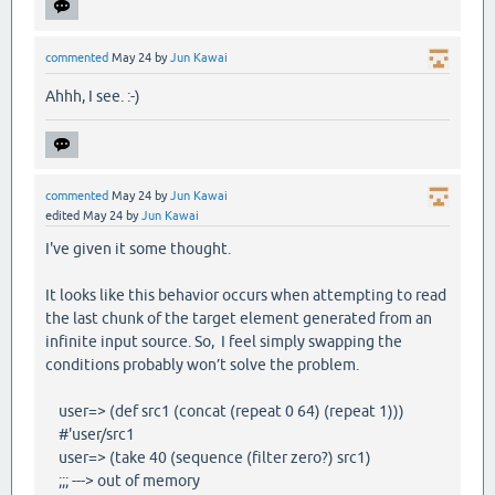
commented
May 24
by
Jun Kawai
Ahhh, I see. :-)
commented
May 24
by
Jun Kawai
edited
May 24
by
Jun Kawai
I've given it some thought.
It looks like this behavior occurs when attempting to read
the last chunk of the target element generated from an
infinite input source. So, I feel simply swapping the
conditions probably won’t solve the problem.
user=> (def src1 (concat (repeat 0 64) (repeat 1)))
#'user/src1
user=> (take 40 (sequence (filter zero?) src1)
;;; ---> out of memory