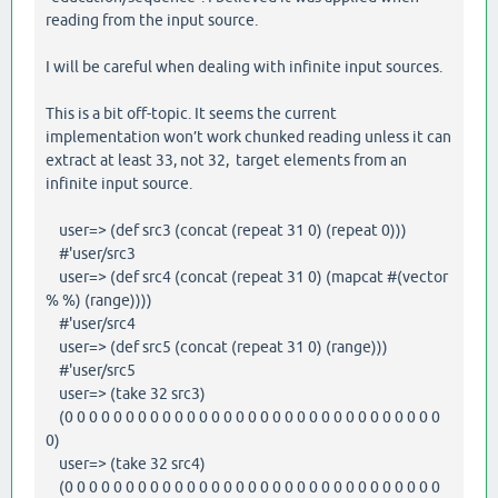
reading from the input source.
I will be careful when dealing with infinite input sources.
This is a bit off-topic. It seems the current
implementation won’t work chunked reading unless it can
extract at least 33, not 32, target elements from an
infinite input source.
user=> (def src3 (concat (repeat 31 0) (repeat 0)))
#'user/src3
user=> (def src4 (concat (repeat 31 0) (mapcat #(vector
% %) (range))))
#'user/src4
user=> (def src5 (concat (repeat 31 0) (range)))
#'user/src5
user=> (take 32 src3)
(0 0 0 0 0 0 0 0 0 0 0 0 0 0 0 0 0 0 0 0 0 0 0 0 0 0 0 0 0 0 0
0)
user=> (take 32 src4)
(0 0 0 0 0 0 0 0 0 0 0 0 0 0 0 0 0 0 0 0 0 0 0 0 0 0 0 0 0 0 0