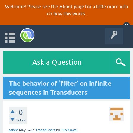
Welcome! Please see the
About
page for a little more info
on how this works.
Ask a Question
The behavior of `filter` on infinite
sequences in Transducers
0
votes
asked
May 24
in
Transducers
by
Jun Kawai