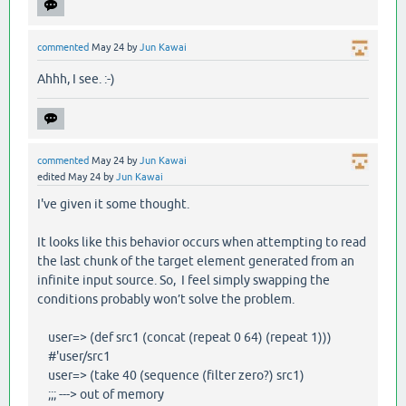
commented
May 24
by
Jun Kawai
Ahhh, I see. :-)
commented
May 24
by
Jun Kawai
edited
May 24
by
Jun Kawai
I've given it some thought.
It looks like this behavior occurs when attempting to read
the last chunk of the target element generated from an
infinite input source. So, I feel simply swapping the
conditions probably won’t solve the problem.
user=> (def src1 (concat (repeat 0 64) (repeat 1)))
#'user/src1
user=> (take 40 (sequence (filter zero?) src1)
;;; ---> out of memory