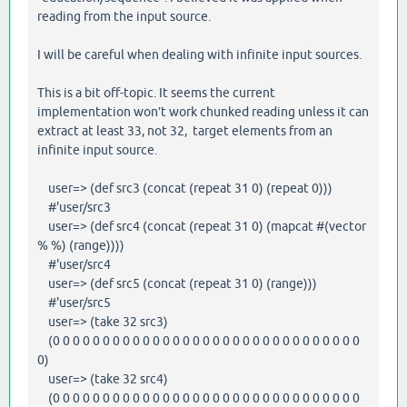
reading from the input source.
I will be careful when dealing with infinite input sources.
This is a bit off-topic. It seems the current
implementation won’t work chunked reading unless it can
extract at least 33, not 32, target elements from an
infinite input source.
user=> (def src3 (concat (repeat 31 0) (repeat 0)))
#'user/src3
user=> (def src4 (concat (repeat 31 0) (mapcat #(vector
% %) (range))))
#'user/src4
user=> (def src5 (concat (repeat 31 0) (range)))
#'user/src5
user=> (take 32 src3)
(0 0 0 0 0 0 0 0 0 0 0 0 0 0 0 0 0 0 0 0 0 0 0 0 0 0 0 0 0 0 0
0)
user=> (take 32 src4)
(0 0 0 0 0 0 0 0 0 0 0 0 0 0 0 0 0 0 0 0 0 0 0 0 0 0 0 0 0 0 0