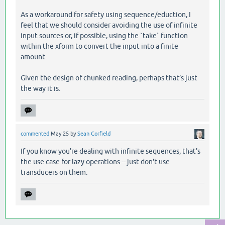
As a workaround for safety using sequence/eduction, I
feel that we should consider avoiding the use of infinite
input sources or, if possible, using the `take` function
within the xform to convert the input into a finite
amount.
Given the design of chunked reading, perhaps that’s just
the way it is.
commented
May 25
by
Sean Corfield
If you know you're dealing with infinite sequences, that's
the use case for lazy operations -- just don't use
transducers on them.