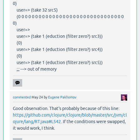
0)
user=> (take 32 src5)
(0 0 0 0 0 0 0 0 0 0 0 0 0 0 0 0 0 0 0 0 0 0 0 0 0 0 0 0 0 0 0
0)
user=>
user=> (take 1 (eduction (filter zero?) src3))
(0)
user=> (take 1 (eduction (filter zero?) src4))
(0)
user=> (take 1 (eduction (filter zero?) src5))
;;; ---> out of memory
commented
May 24
by
Eugene Pakhomov
Good observation. That's probably because of this line:
https://github.com/clojure/clojure/blob/master/src/jvm/cl
ojure/lang/RT.java#L542
. If the conditions were swapped,
it would work, I think.