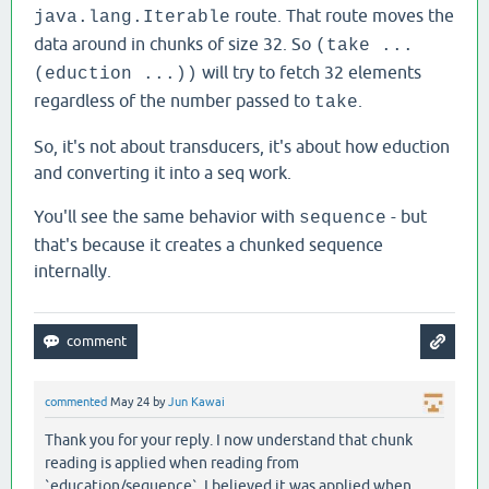
route. That route moves the
java.lang.Iterable
data around in chunks of size 32. So
(take ...
will try to fetch 32 elements
(eduction ...))
regardless of the number passed to
.
take
So, it's not about transducers, it's about how eduction
and converting it into a seq work.
You'll see the same behavior with
- but
sequence
that's because it creates a chunked sequence
internally.
commented
May 24
by
Jun Kawai
Thank you for your reply. I now understand that chunk
reading is applied when reading from
`education/sequence`. I believed it was applied when