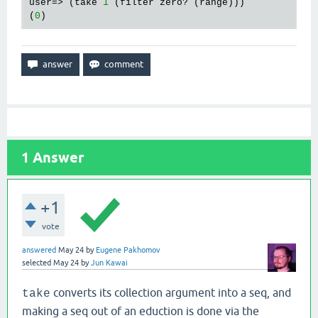
user=> (take 
1
 (filter zero? (range)))

(
0
1
Answer
+1
vote
answered
May 24
by
Eugene Pakhomov
selected
May 24
by
Jun Kawai
converts its collection argument into a seq, and
take
making a seq out of an eduction is done via the