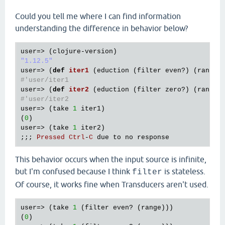
Could you tell me where I can find information
understanding the difference in behavior below?
user
=> (
clojure
-
version
"1.12.5"
user
=> (
def
iter1
(
eduction
 (
filter
even?
) (
range
#'user/iter1
user
=> (
def
iter2
(
eduction
 (
filter
zero?
) (
range
#'user/iter2
user
=> (
take
1
iter1
)

(
0
user
=> (
take
1
iter2
)

;;; 
Pressed
Ctrl
-
C
due
to
no
response
This behavior occurs when the input source is infinite,
but I'm confused because I think
is stateless.
filter
Of course, it works fine when Transducers aren't used.
user=> (take 
1
 (filter even? (range)))

(
0
)
