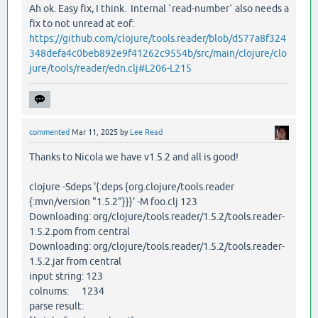
Ah ok. Easy fix, I think. Internal `read-number` also needs a
fix to not unread at eof:
https://github.com/clojure/tools.reader/blob/d577a8f324
348defa4c0beb892e9f41262c9554b/src/main/clojure/clo
jure/tools/reader/edn.clj#L206-L215
commented
Mar 11, 2025
by
Lee Read
Thanks to Nicola we have v1.5.2 and all is good!
clojure -Sdeps '{:deps {org.clojure/tools.reader
{:mvn/version "1.5.2"}}}' -M foo.clj 123
Downloading: org/clojure/tools.reader/1.5.2/tools.reader-
1.5.2.pom from central
Downloading: org/clojure/tools.reader/1.5.2/tools.reader-
1.5.2.jar from central
input string: 123
colnums: 1234
parse result: