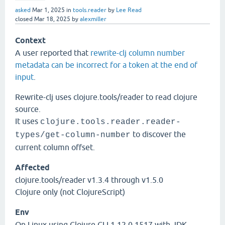
asked
Mar 1, 2025
in
tools.reader
by
Lee Read
closed
Mar 18, 2025
by
alexmiller
Context
A user reported that
rewrite-clj column number
metadata can be incorrect for a token at the end of
input
.
Rewrite-clj uses clojure.tools/reader to read clojure
source.
It uses
clojure.tools.reader.reader-
to discover the
types/get-column-number
current column offset.
Affected
clojure.tools/reader v1.3.4 through v1.5.0
Clojure only (not ClojureScript)
Env
On Linux using Clojure CLI 1.12.0.1517 with JDK