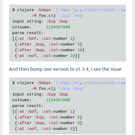
$ 
clojure
 -
Sdeps
'{:deps {org.clojure/tools.reader
        -
M
foo
.
clj
':bip :bop'
input
string
:
:
bip
:
bop
colnums
:
1234567890
parse
result
:
[{
:
at
:
bof
, 
:
col
-
number
1
}

 {
:
after
:
bip
, 
:
col
-
number
5
}

 {
:
after
:
bop
, 
:
col
-
number
10
}

 {
:
at
:
eof
, 
:
col
-
number
10
And then bump one version to v1.3.4, I see the issue:
$ 
clojure
 -
Sdeps
'{:deps {org.clojure/tools.reader
        -
M
foo
.
clj
':bip :bop'
input
string
:
:
bip
:
bop
colnums
:
1234567890
parse
result
:
[{
:
at
:
bof
, 
:
col
-
number
1
}

 {
:
after
:
bip
, 
:
col
-
number
5
}

 {
:
after
:
bop
, 
:
col
-
number
9
}

 {
:
at
:
eof
, 
:
col
-
number
9