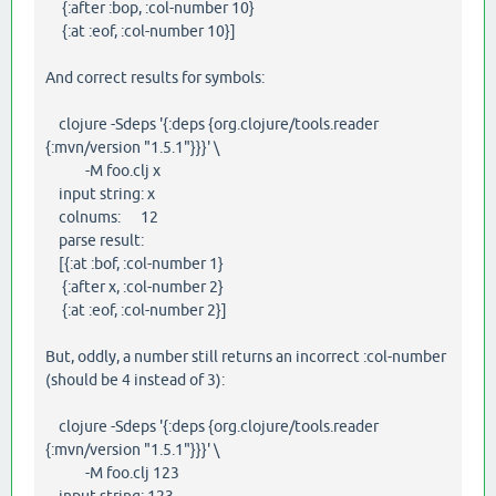
{:after :bop, :col-number 10}
{:at :eof, :col-number 10}]
And correct results for symbols:
clojure -Sdeps '{:deps {org.clojure/tools.reader
{:mvn/version "1.5.1"}}}' \
-M foo.clj x
input string: x
colnums: 12
parse result:
[{:at :bof, :col-number 1}
{:after x, :col-number 2}
{:at :eof, :col-number 2}]
But, oddly, a number still returns an incorrect :col-number
(should be 4 instead of 3):
clojure -Sdeps '{:deps {org.clojure/tools.reader
{:mvn/version "1.5.1"}}}' \
-M foo.clj 123
input string: 123