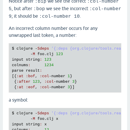
Notice after
we see the correct
:bip
:col-number
, but after
we see the incorrect
5
:bop
:col-number
; it should be
.
9
:col-number 10
An incorrect column number occurs for any
unwrapped last token, a number:
$ 
clojure
 -
Sdeps
'{:deps {org.clojure/tools.reader
        -
M
foo
.
clj
123
input
string
:
123
colnums
:
1234
parse
result
:
[{
:
at
:
bof
, 
:
col
-
number
1
}

 {
:
after
123
, 
:
col
-
number
3
}

 {
:
at
:
eof
, 
:
col
-
number
3
a symbol:
$ 
clojure
 -
Sdeps
'{:deps {org.clojure/tools.reader
        -
M
foo
.
clj
x
input
string
:
x
colnums
:
12