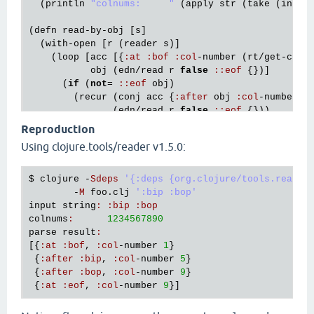
  (
println
"colnums:     "
 (
apply
str
 (
take
 (
inc
 (
(
defn
read
-
by
-
obj
 [
s
]

  (
with
-
open
 [
r
 (
reader
s
)]

    (
loop
 [
acc
 [{
:
at
:
bof
:
col
-
number
 (
rt
/
get
-
colu
obj
 (
edn
/
read
r
false
:
:
eof
 {})]

      (
if
 (
not
= 
:
:
eof
obj
)

        (
recur
 (
conj
acc
 {
:
after
obj
:
col
-
number
 (
               (
edn
/
read
r
false
:
:
eof
 {}))

        (
conj
acc
 {
:
at
:
eof
:
col
-
number
 (
rt
/
get
-
co
Reproduction
Using clojure.tools/reader v1.5.0:
(
let
 [
s
 (
first
 *
command
-
line
-
args
*)]

  (
dump
-
with
-
cols
s
)

  (
println
"parse result:"
)

$ 
clojure
 -
Sdeps
'{:deps {org.clojure/tools.reader
  (
pprint
 (
read
-
by
-
obj
s
        -
M
foo
.
clj
':bip :bop'
input
string
:
:
bip
:
bop
colnums
:
1234567890
parse
result
:
[{
:
at
:
bof
, 
:
col
-
number
1
}

 {
:
after
:
bip
, 
:
col
-
number
5
}

 {
:
after
:
bop
, 
:
col
-
number
9
}

 {
:
at
:
eof
, 
:
col
-
number
9