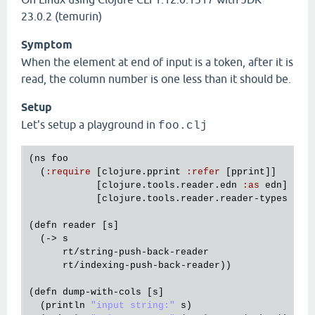
23.0.2 (temurin)
Symptom
When the element at end of input is a token, after it is
read, the column number is one less than it should be.
Setup
Let's setup a playground in
foo.clj
(
ns
foo
  (
:
require
 [
clojure
.
pprint
:
refer
 [
pprint
]]

            [
clojure
.
tools
.
reader
.
edn
:
as
edn
]

            [
clojure
.
tools
.
reader
.
reader
-
types
:
as
(
defn
reader
 [
s
]

  (-> 
s
rt
/
string
-
push
-
back
-
reader
rt
/
indexing
-
push
-
back
-
reader
))

(
defn
dump
-
with
-
cols
 [
s
]

  (
println
"input string:"
s
)
