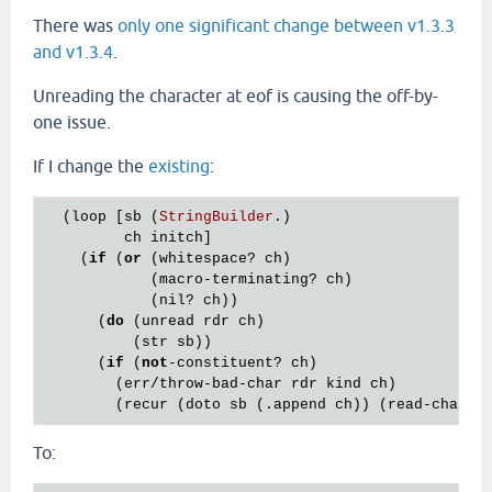
There was
only one significant change between v1.3.3
and v1.3.4
.
Unreading the character at eof is causing the off-by-
one issue.
If I change the
existing
:
  (
loop
 [
sb
 (
StringBuilder
.)

ch
initch
]

    (
if
 (
or
 (
whitespace?
ch
)

            (
macro
-
terminating?
ch
)

            (
nil?
ch
))

      (
do
 (
unread
rdr
ch
)

          (
str
sb
))

      (
if
 (
not
-
constituent?
ch
)

        (
err
/
throw
-
bad
-
char
rdr
kind
ch
)

        (
recur
 (
doto
sb
 (.
append
ch
)) (
read
-
char
r
To: