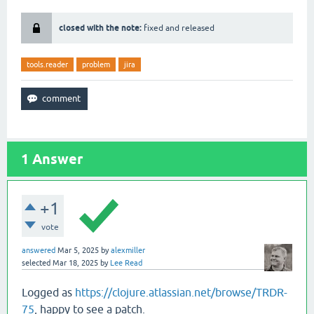
closed with the note:
fixed and released
tools.reader
problem
jira
1
Answer
+1
vote
answered
Mar 5, 2025
by
alexmiller
selected
Mar 18, 2025
by
Lee Read
Logged as
https://clojure.atlassian.net/browse/TRDR-
75
, happy to see a patch.