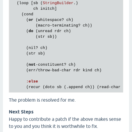
  (
loop
 [
sb
 (
StringBuilder
.)

ch
initch
]

    (
cond
      (
or
 (
whitespace?
ch
)

          (
macro
-
terminating?
ch
))

      (
do
 (
unread
rdr
ch
)

          (
str
sb
))

      (
nil?
ch
)

      (
str
sb
)

      (
not
-
constituent?
ch
)

      (
err
/
throw
-
bad
-
char
rdr
kind
ch
)

:
else
      (
recur
 (
doto
sb
 (.
append
ch
)) (
read
-
char
rdr
The problem is resolved for me.
Next Steps
Happy to contribute a patch if the above makes sense
to you and you think it is worthwhile to fix.