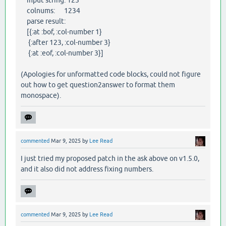
colnums: 1234
parse result:
[{:at :bof, :col-number 1}
{:after 123, :col-number 3}
{:at :eof, :col-number 3}]
(Apologies for unformatted code blocks, could not figure
out how to get question2answer to format them
monospace).
commented
Mar 9, 2025
by
Lee Read
I just tried my proposed patch in the ask above on v1.5.0,
and it also did not address fixing numbers.
commented
Mar 9, 2025
by
Lee Read