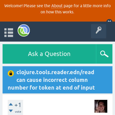
Welcome! Please see the
About
page for a little more info
on how this works.
Ask a Question
clojure.tools.reader.edn/read
can cause incorrect column
number for token at end of input
+1
vote