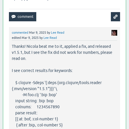
commented
Mar 9, 2025
by
Lee Read
edited
Mar 9, 2025
by
Lee Read
Thanks! Nicola beat me to it, applied a fix, and released
v1.5.1, but I see the fix did not work for numbers, please
read on.
I see correct results for keywords:
$ clojure -Sdeps '{:deps {org.clojure/tools.reader
{:mvn/version "1.5.1"}}}' \
-M foo.clj ':bip :bop'
input string: :bip :bop
colnums: 1234567890
parse result:
[{:at :bof, :col-number 1}
{:after :bip, :col-number 5}