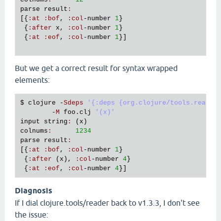
parse
result
:
[{
:
at
:
bof
, 
:
col
-
number
1
}

 {
:
after
x
, 
:
col
-
number
1
}

 {
:
at
:
eof
, 
:
col
-
number
1
}]

But we get a correct result for syntax wrapped
elements:
$ 
clojure
 -
Sdeps
'{:deps {org.clojure/tools.reader
        -
M
foo
.
clj
'(x)'
input
string
:
 (
x
colnums
:
1234
parse
result
:
[{
:
at
:
bof
, 
:
col
-
number
1
}

 {
:
after
 (
x
), 
:
col
-
number
4
}

 {
:
at
:
eof
, 
:
col
-
number
4
Diagnosis
If I dial clojure.tools/reader back to v1.3.3, I don't see
the issue: