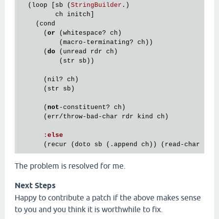
  (
loop
 [
sb
 (
StringBuilder
.)

ch
initch
]

    (
cond
      (
or
 (
whitespace?
ch
)

          (
macro
-
terminating?
ch
))

      (
do
 (
unread
rdr
ch
)

          (
str
sb
))

      (
nil?
ch
)

      (
str
sb
)

      (
not
-
constituent?
ch
)

      (
err
/
throw
-
bad
-
char
rdr
kind
ch
)

:
else
      (
recur
 (
doto
sb
 (.
append
ch
)) (
read
-
char
rdr
The problem is resolved for me.
Next Steps
Happy to contribute a patch if the above makes sense
to you and you think it is worthwhile to fix.