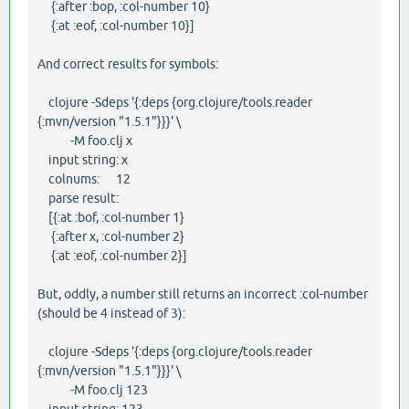
{:after :bop, :col-number 10}
{:at :eof, :col-number 10}]
And correct results for symbols:
clojure -Sdeps '{:deps {org.clojure/tools.reader
{:mvn/version "1.5.1"}}}' \
-M foo.clj x
input string: x
colnums: 12
parse result:
[{:at :bof, :col-number 1}
{:after x, :col-number 2}
{:at :eof, :col-number 2}]
But, oddly, a number still returns an incorrect :col-number
(should be 4 instead of 3):
clojure -Sdeps '{:deps {org.clojure/tools.reader
{:mvn/version "1.5.1"}}}' \
-M foo.clj 123
input string: 123