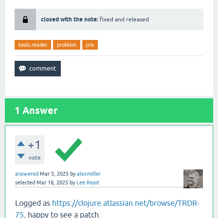
closed with the note:
fixed and released
tools.reader
problem
jira
1
Answer
+1
vote
answered
Mar 5, 2025
by
alexmiller
selected
Mar 18, 2025
by
Lee Read
Logged as
https://clojure.atlassian.net/browse/TRDR-
75
, happy to see a patch.