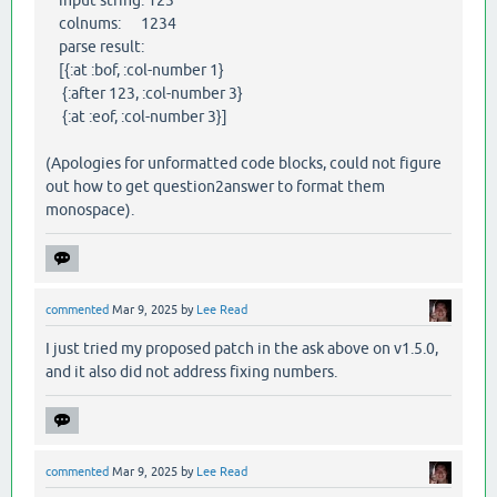
colnums: 1234
parse result:
[{:at :bof, :col-number 1}
{:after 123, :col-number 3}
{:at :eof, :col-number 3}]
(Apologies for unformatted code blocks, could not figure
out how to get question2answer to format them
monospace).
commented
Mar 9, 2025
by
Lee Read
I just tried my proposed patch in the ask above on v1.5.0,
and it also did not address fixing numbers.
commented
Mar 9, 2025
by
Lee Read