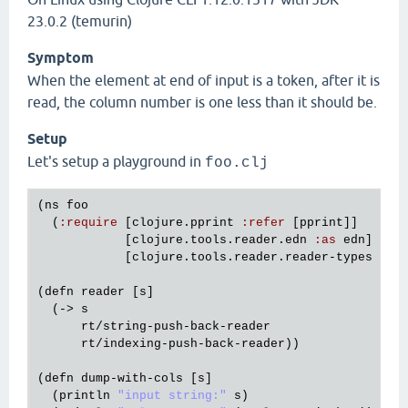
23.0.2 (temurin)
Symptom
When the element at end of input is a token, after it is
read, the column number is one less than it should be.
Setup
Let's setup a playground in
foo.clj
(
ns
foo
  (
:
require
 [
clojure
.
pprint
:
refer
 [
pprint
]]

            [
clojure
.
tools
.
reader
.
edn
:
as
edn
]

            [
clojure
.
tools
.
reader
.
reader
-
types
:
as
(
defn
reader
 [
s
]

  (-> 
s
rt
/
string
-
push
-
back
-
reader
rt
/
indexing
-
push
-
back
-
reader
))

(
defn
dump
-
with
-
cols
 [
s
]

  (
println
"input string:"
s
)
