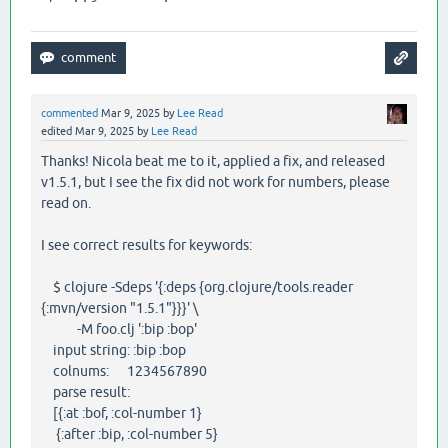
commented
Mar 9, 2025
by
Lee Read
edited
Mar 9, 2025
by
Lee Read
Thanks! Nicola beat me to it, applied a fix, and released
v1.5.1, but I see the fix did not work for numbers, please
read on.
I see correct results for keywords:
$ clojure -Sdeps '{:deps {org.clojure/tools.reader
{:mvn/version "1.5.1"}}}' \
-M foo.clj ':bip :bop'
input string: :bip :bop
colnums: 1234567890
parse result:
[{:at :bof, :col-number 1}
{:after :bip, :col-number 5}