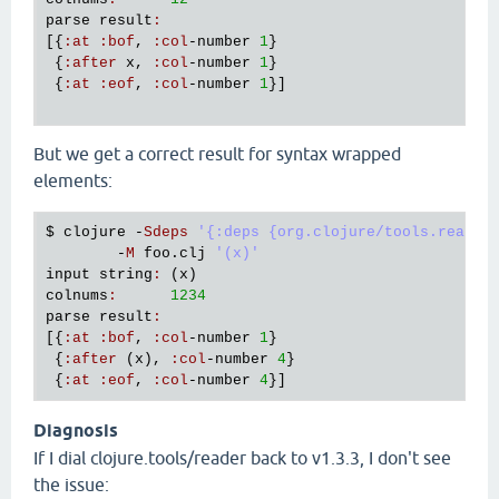
parse
result
:
[{
:
at
:
bof
, 
:
col
-
number
1
}

 {
:
after
x
, 
:
col
-
number
1
}

 {
:
at
:
eof
, 
:
col
-
number
1
}]

But we get a correct result for syntax wrapped
elements:
$ 
clojure
 -
Sdeps
'{:deps {org.clojure/tools.reader
        -
M
foo
.
clj
'(x)'
input
string
:
 (
x
colnums
:
1234
parse
result
:
[{
:
at
:
bof
, 
:
col
-
number
1
}

 {
:
after
 (
x
), 
:
col
-
number
4
}

 {
:
at
:
eof
, 
:
col
-
number
4
Diagnosis
If I dial clojure.tools/reader back to v1.3.3, I don't see
the issue: