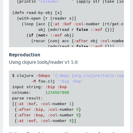
  (
println
"colnums:     "
 (
apply
str
 (
take
 (
inc
 (
(
defn
read
-
by
-
obj
 [
s
]

  (
with
-
open
 [
r
 (
reader
s
)]

    (
loop
 [
acc
 [{
:
at
:
bof
:
col
-
number
 (
rt
/
get
-
colu
obj
 (
edn
/
read
r
false
:
:
eof
 {})]

      (
if
 (
not
= 
:
:
eof
obj
)

        (
recur
 (
conj
acc
 {
:
after
obj
:
col
-
number
 (
               (
edn
/
read
r
false
:
:
eof
 {}))

        (
conj
acc
 {
:
at
:
eof
:
col
-
number
 (
rt
/
get
-
co
Reproduction
Using clojure.tools/reader v1.5.0:
(
let
 [
s
 (
first
 *
command
-
line
-
args
*)]

  (
dump
-
with
-
cols
s
)

  (
println
"parse result:"
)

$ 
clojure
 -
Sdeps
'{:deps {org.clojure/tools.reader
  (
pprint
 (
read
-
by
-
obj
s
        -
M
foo
.
clj
':bip :bop'
input
string
:
:
bip
:
bop
colnums
:
1234567890
parse
result
:
[{
:
at
:
bof
, 
:
col
-
number
1
}

 {
:
after
:
bip
, 
:
col
-
number
5
}

 {
:
after
:
bop
, 
:
col
-
number
9
}

 {
:
at
:
eof
, 
:
col
-
number
9