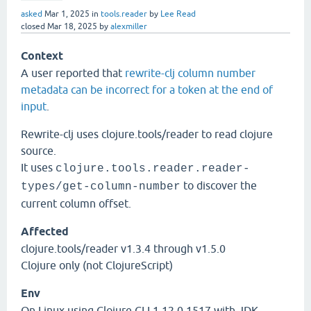
asked
Mar 1, 2025
in
tools.reader
by
Lee Read
closed
Mar 18, 2025
by
alexmiller
Context
A user reported that
rewrite-clj column number
metadata can be incorrect for a token at the end of
input
.
Rewrite-clj uses clojure.tools/reader to read clojure
source.
It uses
clojure.tools.reader.reader-
to discover the
types/get-column-number
current column offset.
Affected
clojure.tools/reader v1.3.4 through v1.5.0
Clojure only (not ClojureScript)
Env
On Linux using Clojure CLI 1.12.0.1517 with JDK