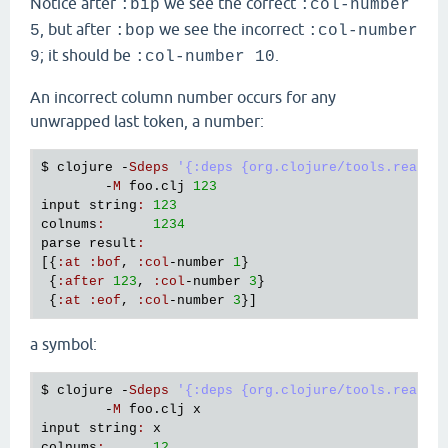
Notice after
we see the correct
:bip
:col-number
, but after
we see the incorrect
5
:bop
:col-number
; it should be
.
9
:col-number 10
An incorrect column number occurs for any
unwrapped last token, a number:
$ 
clojure
 -
Sdeps
'{:deps {org.clojure/tools.reader
        -
M
foo
.
clj
123
input
string
:
123
colnums
:
1234
parse
result
:
[{
:
at
:
bof
, 
:
col
-
number
1
}

 {
:
after
123
, 
:
col
-
number
3
}

 {
:
at
:
eof
, 
:
col
-
number
3
a symbol:
$ 
clojure
 -
Sdeps
'{:deps {org.clojure/tools.reader
        -
M
foo
.
clj
x
input
string
:
x
colnums
:
12