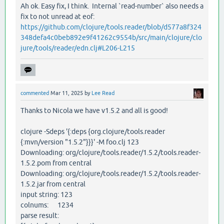
Ah ok. Easy fix, I think. Internal `read-number` also needs a
fix to not unread at eof:
https://github.com/clojure/tools.reader/blob/d577a8f324
348defa4c0beb892e9f41262c9554b/src/main/clojure/clo
jure/tools/reader/edn.clj#L206-L215
commented
Mar 11, 2025
by
Lee Read
Thanks to Nicola we have v1.5.2 and all is good!
clojure -Sdeps '{:deps {org.clojure/tools.reader
{:mvn/version "1.5.2"}}}' -M foo.clj 123
Downloading: org/clojure/tools.reader/1.5.2/tools.reader-
1.5.2.pom from central
Downloading: org/clojure/tools.reader/1.5.2/tools.reader-
1.5.2.jar from central
input string: 123
colnums: 1234
parse result: