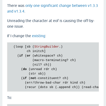
There was
only one significant change between v1.3.3
and v1.3.4
.
Unreading the character at eof is causing the off-by-
one issue.
If I change the
existing
:
  (
loop
 [
sb
 (
StringBuilder
.)

ch
initch
]

    (
if
 (
or
 (
whitespace?
ch
)

            (
macro
-
terminating?
ch
)

            (
nil?
ch
))

      (
do
 (
unread
rdr
ch
)

          (
str
sb
))

      (
if
 (
not
-
constituent?
ch
)

        (
err
/
throw
-
bad
-
char
rdr
kind
ch
)

        (
recur
 (
doto
sb
 (.
append
ch
)) (
read
-
char
r
To: