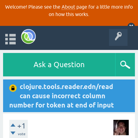
Welcome! Please see the
About
page for a little more info
on how this works.
Ask a Question
clojure.tools.reader.edn/read
can cause incorrect column
number for token at end of input
+1
vote