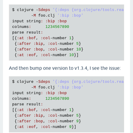
$ 
clojure
 -
Sdeps
'{:deps {org.clojure/tools.reader
        -
M
foo
.
clj
':bip :bop'
input
string
:
:
bip
:
bop
colnums
:
1234567890
parse
result
:
[{
:
at
:
bof
, 
:
col
-
number
1
}

 {
:
after
:
bip
, 
:
col
-
number
5
}

 {
:
after
:
bop
, 
:
col
-
number
10
}

 {
:
at
:
eof
, 
:
col
-
number
10
And then bump one version to v1.3.4, I see the issue:
$ 
clojure
 -
Sdeps
'{:deps {org.clojure/tools.reader
        -
M
foo
.
clj
':bip :bop'
input
string
:
:
bip
:
bop
colnums
:
1234567890
parse
result
:
[{
:
at
:
bof
, 
:
col
-
number
1
}

 {
:
after
:
bip
, 
:
col
-
number
5
}

 {
:
after
:
bop
, 
:
col
-
number
9
}

 {
:
at
:
eof
, 
:
col
-
number
9