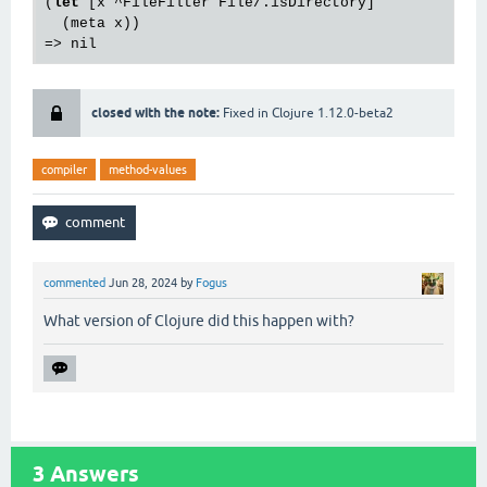
(
let
 [x ^FileFilter File/.isDirectory]

  (meta x))

closed with the note:
Fixed in Clojure 1.12.0-beta2
compiler
method-values
commented
Jun 28, 2024
by
Fogus
What version of Clojure did this happen with?
3
Answers