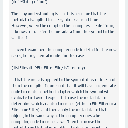
(def ^String x "foo")
Then my understanding is that it is also true that the
metadata is applied to the symbol x at read time.
However, when the compiler then compiles the def form,
it knows to transfer the metadata from the symbol to the
var itself.
I haven't examined the compiler code in detail for the new
cases, but my mental model for this case:
(.listFiles dir ^FileFilter File/.isDirectory)
is that the meta is applied to the symbol at read time, and
then the compiler figures out that it will have to generate
code to create a method adapter which the symbol will
evaluate to. I would expect it to use the metadata to
determine which adapter to create (either a FileFilter or a
FilenameFilter), and then apply the metadata to that
object, in the same way as the compiler does when
compiling code to create a var. Then it can use the
metadata on that adapter object to determine which