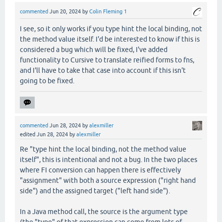
commented
Jun 20, 2024
by
Colin Fleming 1
I see, so it only works if you type hint the local binding, not
the method value itself. I'd be interested to know if this is
considered a bug which will be fixed, I've added
functionality to Cursive to translate reified forms to fns,
and I'll have to take that case into account if this isn't
going to be fixed.
commented
Jun 28, 2024
by
alexmiller
edited
Jun 28, 2024
by
alexmiller
Re "type hint the local binding, not the method value
itself", this is intentional and not a bug. In the two places
where FI conversion can happen there is effectively
"assignment" with both a source expression ("right hand
side") and the assigned target ("left hand side").
In a Java method call, the source is the argument type