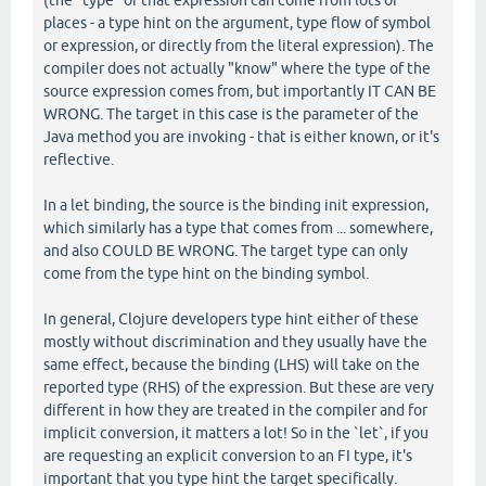
(the "type" of that expression can come from lots of
places - a type hint on the argument, type flow of symbol
or expression, or directly from the literal expression). The
compiler does not actually "know" where the type of the
source expression comes from, but importantly IT CAN BE
WRONG. The target in this case is the parameter of the
Java method you are invoking - that is either known, or it's
reflective.
In a let binding, the source is the binding init expression,
which similarly has a type that comes from ... somewhere,
and also COULD BE WRONG. The target type can only
come from the type hint on the binding symbol.
In general, Clojure developers type hint either of these
mostly without discrimination and they usually have the
same effect, because the binding (LHS) will take on the
reported type (RHS) of the expression. But these are very
different in how they are treated in the compiler and for
implicit conversion, it matters a lot! So in the `let`, if you
are requesting an explicit conversion to an FI type, it's
important that you type hint the target specifically.