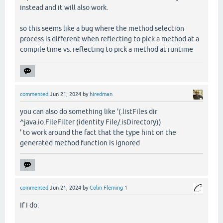
instead and it will also work.
so this seems like a bug where the method selection
process is different when reflecting to pick a method at a
compile time vs. reflecting to pick a method at runtime
commented
Jun 21, 2024
by
hiredman
you can also do something like '(.listFiles dir
^java.io.FileFilter (identity File/.isDirectory))
' to work around the fact that the type hint on the
generated method function is ignored
commented
Jun 21, 2024
by
Colin Fleming 1
If I do: