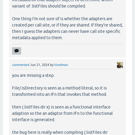
variant of .listFiles should be compiled.
One thing I'm not sure of is whether the adapters are
created per call site, or if they are shared. If they're shared,
then I guess the adapters can never have call site specific
metadata applied to them.
commented
Jun 21, 2024
by
hiredman
you are missing a step.
File/.isDirectory is seen as a method literal, so it is
transformed into an IFn that invokes that method.
then (.listFiles dir x) is seen as a functional interface
adaption so the an adaptor from IFn to the functional
interface is generated.
the bug here is really when compiling (.listFiles dir