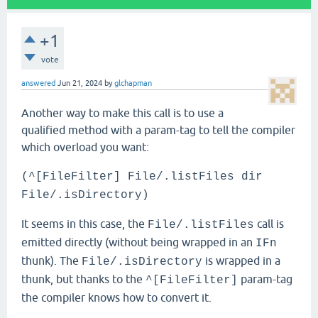
+1
vote
answered
Jun 21, 2024
by
glchapman
Another way to make this call is to use a
qualified method with a param-tag to tell the compiler
which overload you want:
(^[FileFilter] File/.listFiles dir
File/.isDirectory)
It seems in this case, the
call is
File/.listFiles
emitted directly (without being wrapped in an
IFn
thunk). The
is wrapped in a
File/.isDirectory
thunk, but thanks to the
param-tag
^[FileFilter]
the compiler knows how to convert it.