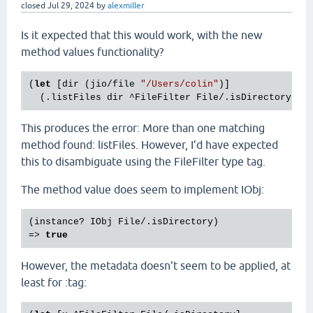
closed
Jul 29, 2024
by
alexmiller
Is it expected that this would work, with the new
method values functionality?
(
let
 [dir (jio/file 
"/Users/colin"
)]

This produces the error: More than one matching
method found: listFiles. However, I’d have expected
this to disambiguate using the FileFilter type tag.
The method value does seem to implement IObj:
(instance? IObj File/.isDirectory)

=> 
true
However, the metadata doesn't seem to be applied, at
least for :tag: