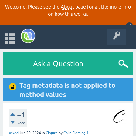
Welcome! Please see the
About
page for a little more info
on how this works.
Ask a Question
Tag metadata is not applied to
method values
+1
vote
asked
Jun 20, 2024
in
Clojure
by
Colin Fleming 1