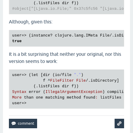
#object["[Ljava.io.File;" 0x37c5fc56 "[Ljava.io.Fi
Although, given this:
true
It is a bit surprising that neither your original, nor this
version seems to work:
user
=> (
let
 [
dir
 (
io
/
file
"."
)

f
 ^
FileFilter
File
/.
isDirectory
]

         (.
listFiles
dir
f
Syntax
error
 (
IllegalArgumentException
) 
compiling
 
More
than
one
matching
method
found
:
listFiles
user