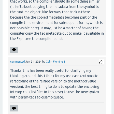
that works, so the compiler should do something similar
(it isn't about copying the metadata from the symbol to
the runtime object, like for vars, that trick is there
because the the copied metadata becomes part of the
compile time environment for subsequent forms, which is
not possible here). it may just be a matter of having the
compiler copy the tag metadata out to make it available in
the Expr tree the compiler builds.
commented
Jun 21, 2024
by
Colin Fleming 1
Thanks, this has been really useful for clarifying my
thinking around this. I think for my use case (automatic
refactoring of the reified version to the method value
version), the best thing to do is to update the enclosing
interop call (.listfiles in this case) to use the new syntax
with param-tags to disambiguate.