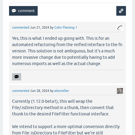
commented
Jun 21, 2024
by
Colin Fleming 1
Yes, this is what I ended up going with. This is for an
automated refactoring from the reified interface to the fn
version. This solution is not ambiguous, but it's a much
more invasive change due to potentially having to add
numerous imports as well as the actual change.
commented
Jun 28, 2024
by
alexmiller
Currently (1.12.0-beta1), this will wrap the
File/.isDirectory method in a thunk, then convert that
thunk to the desired FileFilter functional interface.
We intend to support a more optimal conversion directly
from File::isDirectory to FileFilter but we're still