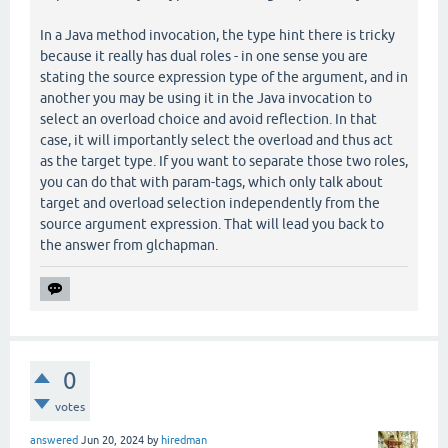
In a Java method invocation, the type hint there is tricky
because it really has dual roles - in one sense you are
stating the source expression type of the argument, and in
another you may be using it in the Java invocation to
select an overload choice and avoid reflection. In that
case, it will importantly select the overload and thus act
as the target type. If you want to separate those two roles,
you can do that with param-tags, which only talk about
target and overload selection independently from the
source argument expression. That will lead you back to
the answer from glchapman.
0
votes
answered
Jun 20, 2024
by
hiredman