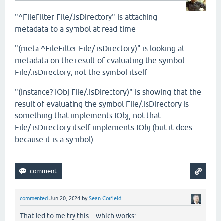
"^FileFilter File/.isDirectory" is attaching
metadata to a symbol at read time
"(meta ^FileFilter File/.isDirectory)" is looking at
metadata on the result of evaluating the symbol
File/.isDirectory, not the symbol itself
"(instance? IObj File/.isDirectory)" is showing that the
result of evaluating the symbol File/.isDirectory is
something that implements IObj, not that
File/.isDirectory itself implements IObj (but it does
because it is a symbol)
commented
Jun 20, 2024
by
Sean Corfield
That led to me try this -- which works: