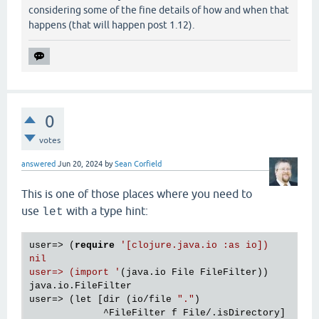
considering some of the fine details of how and when that
happens (that will happen post 1.12).
0
votes
answered
Jun 20, 2024
by
Sean Corfield
This is one of those places where you need to
use
with a type hint:
let
user=> (
require
'[clojure.java.io :as io])

nil

user=> (import '
(java.io File FileFilter))

java.io.FileFilter

user=> (let [dir (io/file 
"."
)

             ^FileFilter f File/.isDirectory]
