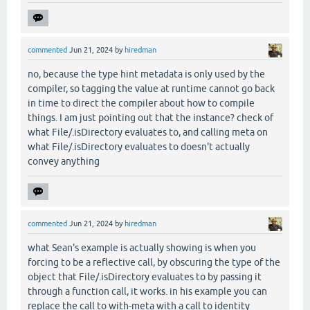
commented
Jun 21, 2024
by
hiredman
no, because the type hint metadata is only used by the
compiler, so tagging the value at runtime cannot go back
in time to direct the compiler about how to compile
things. I am just pointing out that the instance? check of
what File/.isDirectory evaluates to, and calling meta on
what File/.isDirectory evaluates to doesn't actually
convey anything
commented
Jun 21, 2024
by
hiredman
what Sean's example is actually showing is when you
forcing to be a reflective call, by obscuring the type of the
object that File/.isDirectory evaluates to by passing it
through a function call, it works. in his example you can
replace the call to with-meta with a call to identity