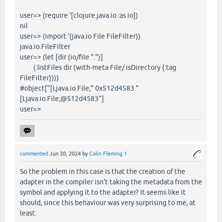
user=> (require '[clojure.java.io :as io])
nil
user=> (import '(java.io File FileFilter))
java.io.FileFilter
user=> (let [dir (io/file ".")]
(.listFiles dir (with-meta File/.isDirectory {:tag
FileFilter})))
#object["[Ljava.io.File;" 0x512d4583 "
[Ljava.io.File;@512d4583"]
user=>
commented
Jun 20, 2024
by
Colin Fleming 1
So the problem in this case is that the creation of the
adapter in the compiler isn't taking the metadata from the
symbol and applying it to the adapter? It seems like it
should, since this behaviour was very surprising to me, at
least.