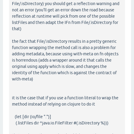
File/.isDirectory) you should get a reflection warning and
not an error (you'll get an error down the road because
reflection at runtime will pick from one of the possible
listFiles and then adapt the IFn from File/.isDirectory for
that)
the fact that File/.isDirectory results in a pretty generic
function wrapping the method call is also a problem for
adding metadata, because using with-meta on fn objects
is horrendous (adds a wrapper around it that calls the
original using apply which is slow, and changes the
identity of the function which is against the contract of
with-meta)
it is the case that if you use a function literal to wrap the
method instead of relying on clojure to do it
(let [dir (io/file ".")]
(.listFiles dir ^java.io.FileFilter #(.isDirectory %)))