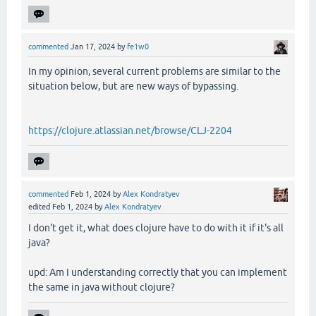
commented
Jan 17, 2024
by
fe1w0
In my opinion, several current problems are similar to the
situation below, but are new ways of bypassing.
https://clojure.atlassian.net/browse/CLJ-2204
commented
Feb 1, 2024
by
Alex Kondratyev
edited
Feb 1, 2024
by
Alex Kondratyev
I don't get it, what does clojure have to do with it if it's all
java?
upd: Am I understanding correctly that you can implement
the same in java without clojure?