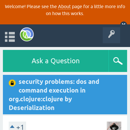
Welcome! Please see the
About
page for a little more info
on how this works.
Ask a Question
security problems: dos and
command execution in
org.clojure:clojure by
Deserialization
+1