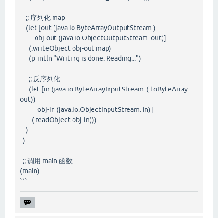
;; 序列化 map
(let [out (java.io.ByteArrayOutputStream.)
obj-out (java.io.ObjectOutputStream. out)]
(.writeObject obj-out map)
(println "Writing is done. Reading...")
;; 反序列化
(let [in (java.io.ByteArrayInputStream. (.toByteArray
out))
obj-in (java.io.ObjectInputStream. in)]
(.readObject obj-in)))
)
)
;; 调用 main 函数
(main)
```