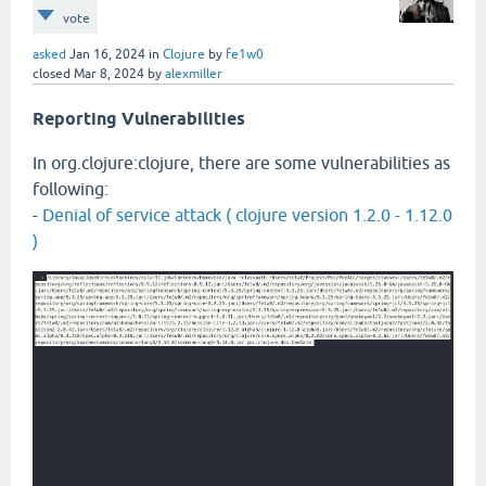
vote
asked
Jan 16, 2024
in
Clojure
by
fe1w0
closed
Mar 8, 2024
by
alexmiller
Reporting Vulnerabilities
In org.clojure:clojure, there are some vulnerabilities as
following:
-
Denial of service attack ( clojure version 1.2.0 - 1.12.0
)