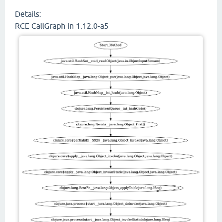
Details:
RCE CallGraph in 1.12.0-a5