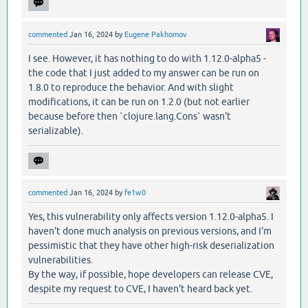
commented
Jan 16, 2024
by
Eugene Pakhomov
I see. However, it has nothing to do with 1.12.0-alpha5 -
the code that I just added to my answer can be run on
1.8.0 to reproduce the behavior. And with slight
modifications, it can be run on 1.2.0 (but not earlier
because before then `clojure.lang.Cons` wasn't
serializable).
commented
Jan 16, 2024
by
fe1w0
Yes, this vulnerability only affects version 1.12.0-alpha5. I
haven't done much analysis on previous versions, and I'm
pessimistic that they have other high-risk deserialization
vulnerabilities.
By the way, if possible, hope developers can release CVE,
despite my request to CVE, I haven't heard back yet.