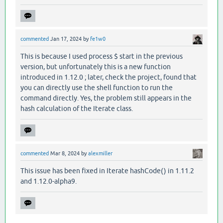
commented
Jan 17, 2024
by
fe1w0
This is because I used process $ start in the previous
version, but unfortunately this is a new function
introduced in 1.12.0 ; later, check the project, found that
you can directly use the shell function to run the
command directly. Yes, the problem still appears in the
hash calculation of the Iterate class.
commented
Mar 8, 2024
by
alexmiller
This issue has been fixed in Iterate hashCode() in 1.11.2
and 1.12.0-alpha9.