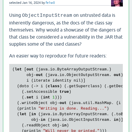
selected
Jan 16, 2024
by
fe1w0
Using
on untrusted data is
ObjectInputStream
inherently dangerous, as the docs of the class say
themselves. Why would a showcase of the dangers of
that class be considered a vulnerability in the JAR that
supplies some of the used classes?
An easier way to reproduce for future readers:
(
let
 [
out
 (java.io.ByteArrayOutputStream.)

      obj-
out
 (java.io.ObjectOutputStream. 
out
)

      i (iterate identity nil)]

  (doto (-> i (
class
) (.getSuperclass) (.getDeclar
    (.setAccessible 
true
)

    (.
set
 i (
int
1
)))

  (.writeObject obj-
out
 (java.util.HashMap. {i nil}
  (println 
"Writing is done. Reading..."
)

  (
let
 [
in
 (java.io.ByteArrayInputStream. (.toByte
        obj-
in
 (java.io.ObjectInputStream. 
in
)]

    (.readObject obj-
in
)

    (println 
"Will never be printed."