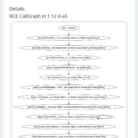
Details:
RCE CallGraph in 1.12.0-a5