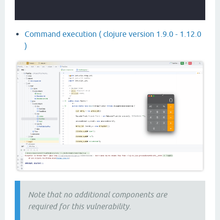
Command execution ( clojure version 1.9.0 - 1.12.0
)
Note that no additional components are
required for this vulnerability.