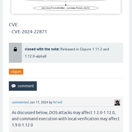
CVE:
- CVE-2024-22871
closed with the note:
Released in Clojure 1.11.2 and
1.12.0-alpha9
clojure
commented
Jan 17, 2024
by
fe1w0
As discussed below, DOS attacks may affect 1.2.0-1.12.0,
and command execution with local verification may affect
1.9.0-1.12.0