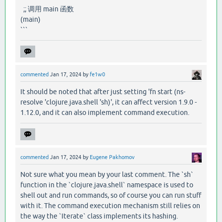
;; 调用 main 函数
(main)
```
commented
Jan 17, 2024
by
fe1w0
It should be noted that after just setting 'fn start (ns-
resolve 'clojure.java.shell 'sh)', it can affect version 1.9.0 -
1.12.0, and it can also implement command execution.
commented
Jan 17, 2024
by
Eugene Pakhomov
Not sure what you mean by your last comment. The `sh`
function in the `clojure.java.shell` namespace is used to
shell out and run commands, so of course you can run stuff
with it. The command execution mechanism still relies on
the way the `Iterate` class implements its hashing.