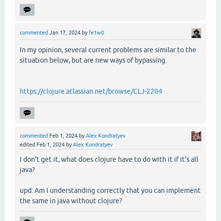
commented
Jan 17, 2024
by
fe1w0
In my opinion, several current problems are similar to the
situation below, but are new ways of bypassing.
https://clojure.atlassian.net/browse/CLJ-2204
commented
Feb 1, 2024
by
Alex Kondratyev
edited
Feb 1, 2024
by
Alex Kondratyev
I don't get it, what does clojure have to do with it if it's all
java?
upd: Am I understanding correctly that you can implement
the same in java without clojure?