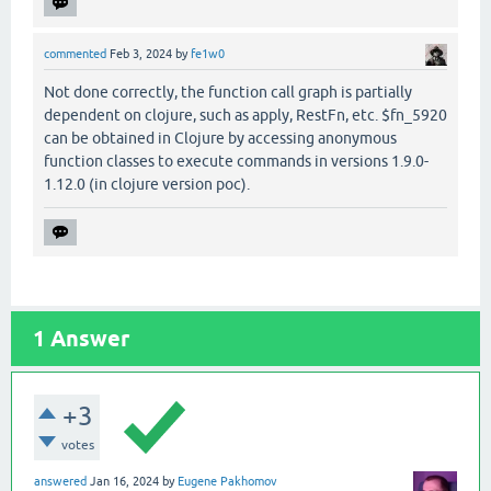
commented
Feb 3, 2024
by
fe1w0
Not done correctly, the function call graph is partially
dependent on clojure, such as apply, RestFn, etc. $fn_5920
can be obtained in Clojure by accessing anonymous
function classes to execute commands in versions 1.9.0-
1.12.0 (in clojure version poc).
1
Answer
+3
votes
answered
Jan 16, 2024
by
Eugene Pakhomov