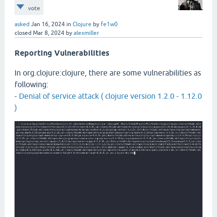
vote
asked
Jan 16, 2024
in
Clojure
by
fe1w0
closed
Mar 8, 2024
by
alexmiller
Reporting Vulnerabilities
In org.clojure:clojure, there are some vulnerabilities as
following:
-
Denial of service attack ( clojure version 1.2.0 - 1.12.0
)