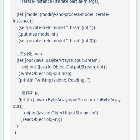
iterate-instance (iterate partial-fn args)]
(let [model (modify-and-process-model iterate-
instance)]
(set-private-field model "_hash" (int 1))
(.put map model nil)
(set-private-field model "_hash" (int 0)))
;; 序列化 map
(let [out (java.io.ByteArrayOutputStream.)
obj-out (java.io.ObjectOutputStream. out)]
(.writeObject obj-out map)
(println "Writing is done. Reading...")
;; 反序列化
(let [in (java.io.ByteArrayInputStream. (.toByteArray
out))
obj-in (java.io.ObjectInputStream. in)]
(.readObject obj-in)))
)
)