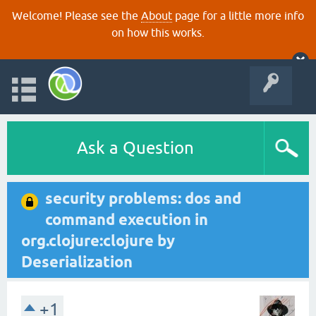
Welcome! Please see the
About
page for a little more info
on how this works.
Ask a Question
security problems: dos and
command execution in
org.clojure:clojure by
Deserialization
+1