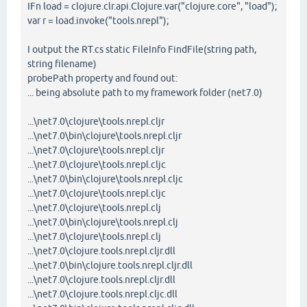
IFn load = clojure.clr.api.Clojure.var("clojure.core", "load");
var r = load.invoke("tools.nrepl");
I output the RT.cs static FileInfo FindFile(string path,
string filename)
probePath property and found out:
... being absolute path to my framework folder (net7.0)
...\net7.0\clojure\tools.nrepl.cljr
...\net7.0\bin\clojure\tools.nrepl.cljr
...\net7.0\clojure\tools.nrepl.cljr
...\net7.0\clojure\tools.nrepl.cljc
...\net7.0\bin\clojure\tools.nrepl.cljc
...\net7.0\clojure\tools.nrepl.cljc
...\net7.0\clojure\tools.nrepl.clj
...\net7.0\bin\clojure\tools.nrepl.clj
...\net7.0\clojure\tools.nrepl.clj
...\net7.0\clojure.tools.nrepl.cljr.dll
...\net7.0\bin\clojure.tools.nrepl.cljr.dll
...\net7.0\clojure.tools.nrepl.cljr.dll
...\net7.0\clojure.tools.nrepl.cljc.dll