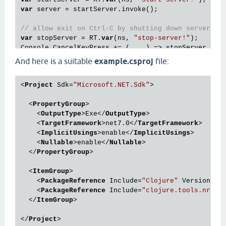
var
 server = startServer.invoke();

// allow exit on Ctrl-C by shutting down server
var
 stopServer = RT.
var
(ns, 
"stop-server!"
);

And here is a suitable
example.csproj
file:
<
Project
Sdk
=
"Microsoft.NET.Sdk"
>
<
PropertyGroup
>
<
OutputType
>
Exe
</
OutputType
>
<
TargetFramework
>
net7.0
</
TargetFramework
>
<
ImplicitUsings
>
enable
</
ImplicitUsings
>
<
Nullable
>
enable
</
Nullable
>
</
PropertyGroup
>
<
ItemGroup
>
<
PackageReference
Include
=
"Clojure"
Version
=
"1
<
PackageReference
Include
=
"clojure.tools.nrepl
</
ItemGroup
>
</
Project
>