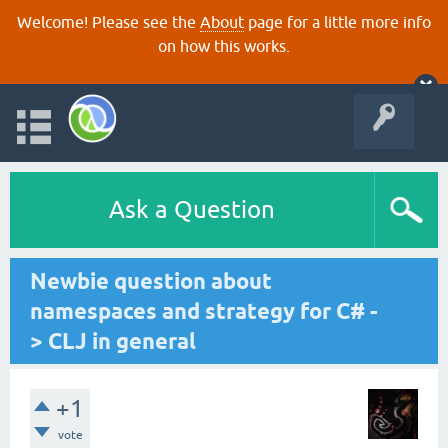
Welcome! Please see the
About
page for a little more info
on how this works.
Ask a Question
Newbie question about
namespaces and strategy for C# -
> CLJ in general
+1
vote