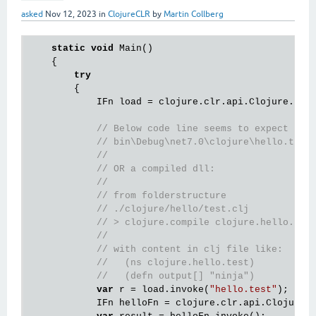
asked
Nov 12, 2023
in
ClojureCLR
by
Martin Collberg
static
void
 Main()

    {

try
        {

            IFn load = clojure.clr.api.Clojure.
var
// Below code line seems to expect clo
// bin\Debug\net7.0\clojure\hello.test
// 
// OR a compiled dll: 
//
// from folderstructure 
// ./clojure/hello/test.clj
// > clojure.compile clojure.hello.tes
// 
// with content in clj file like:
//   (ns clojure.hello.test)
//   (defn output[] "ninja")
var
 r = load.invoke(
"hello.test"
); 

            IFn helloFn = clojure.clr.api.Clojure.