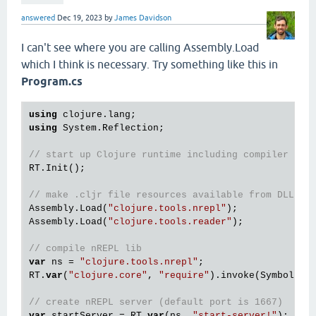
answered
Dec 19, 2023
by
James Davidson
I can't see where you are calling Assembly.Load
which I think is necessary. Try something like this in
Program.cs
using
using
 System.Reflection;

// start up Clojure runtime including compiler
RT.Init();

// make .cljr file resources available from DLL
Assembly.Load(
"clojure.tools.nrepl"
);

Assembly.Load(
"clojure.tools.reader"
);

// compile nREPL lib
var
 ns = 
"clojure.tools.nrepl"
;

RT.
var
(
"clojure.core"
, 
"require"
).invoke(Symbol.int
// create nREPL server (default port is 1667)
var
 startServer = RT.
var
(ns, 
"start-server!"