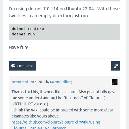
I'm using dotnet 7.0.114 on Ubuntu 22.04 . With those
two files in an empty directory just run
dotnet restore

Have fun!
commented
Jan 4, 2024
by
Martin Collberg
Thanks for this, it works like a charm. Also potentially gave
me some understanding the "internals" of Clojure : )
(RT.init, RT.var etc.).
I think the wiki could be improved with some more clear
examples like yours above.
https://github.com/clojure/clojure-clr/wiki/Using-
ClojureCLR-in-a-C%23-project