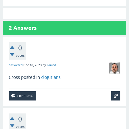
2
Answers
0
votes
answered
Dec 18, 2023
by
Jarrod
Cross posted in
clojurians
0
votes