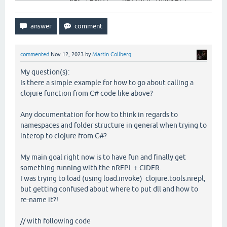
var
 result = helloFn.invoke();

            Console.WriteLine(
"Calling compiled cl
        }

catch
 (Exception ex)

        {

            Console.WriteLine($
"Error: {ex.Message
commented
Nov 12, 2023
by
Martin Collberg
        }

My question(s):
Is there a simple example for how to go about calling a
clojure function from C# code like above?
Any documentation for how to think in regards to
namespaces and folder structure in general when trying to
interop to clojure from C#?
My main goal right now is to have fun and finally get
something running with the nREPL + CIDER.
I was trying to load (using load.invoke) clojure.tools.nrepl,
but getting confused about where to put dll and how to
re-name it?!
// with following code