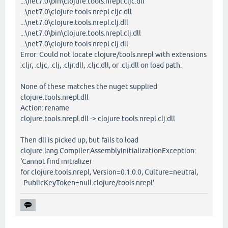
...\net7.0\bin\clojure.tools.nrepl.cljc.dll
...\net7.0\clojure.tools.nrepl.cljc.dll
...\net7.0\clojure.tools.nrepl.clj.dll
...\net7.0\bin\clojure.tools.nrepl.clj.dll
...\net7.0\clojure.tools.nrepl.clj.dll
Error: Could not locate clojure/tools.nrepl with extensions
.cljr, .cljc, .clj, .cljr.dll, .cljc.dll, or .clj.dll on load path.
None of these matches the nuget supplied
clojure.tools.nrepl.dll
Action: rename
clojure.tools.nrepl.dll -> clojure.tools.nrepl.clj.dll
Then dll is picked up, but fails to load
clojure.lang.Compiler.AssemblyInitializationException:
'Cannot find initializer
for clojure.tools.nrepl, Version=0.1.0.0, Culture=neutral,
PublicKeyToken=null.clojure/tools.nrepl'