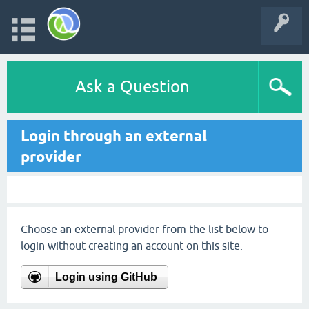
Ask a Question
Login through an external
provider
Choose an external provider from the list below to
login without creating an account on this site.
Login using GitHub