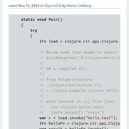
asked
Nov 12, 2023
in
ClojureCLR
by
Martin Collberg
static
void
 Main()

    {

try
        {

            IFn load = clojure.clr.api.Clojure.
var
// Below code line seems to expect clo
// bin\Debug\net7.0\clojure\hello.test
// 
// OR a compiled dll: 
//
// from folderstructure 
// ./clojure/hello/test.clj
// > clojure.compile clojure.hello.tes
// 
// with content in clj file like:
//   (ns clojure.hello.test)
//   (defn output[] "ninja")
var
 r = load.invoke(
"hello.test"
); 

            IFn helloFn = clojure.clr.api.Clojure.