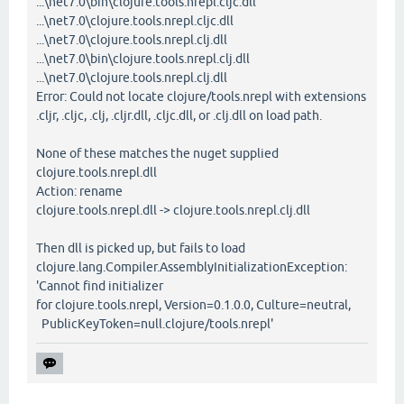
...\net7.0\bin\clojure.tools.nrepl.cljc.dll
...\net7.0\clojure.tools.nrepl.cljc.dll
...\net7.0\clojure.tools.nrepl.clj.dll
...\net7.0\bin\clojure.tools.nrepl.clj.dll
...\net7.0\clojure.tools.nrepl.clj.dll
Error: Could not locate clojure/tools.nrepl with extensions
.cljr, .cljc, .clj, .cljr.dll, .cljc.dll, or .clj.dll on load path.
None of these matches the nuget supplied
clojure.tools.nrepl.dll
Action: rename
clojure.tools.nrepl.dll -> clojure.tools.nrepl.clj.dll
Then dll is picked up, but fails to load
clojure.lang.Compiler.AssemblyInitializationException:
'Cannot find initializer
for clojure.tools.nrepl, Version=0.1.0.0, Culture=neutral,
PublicKeyToken=null.clojure/tools.nrepl'