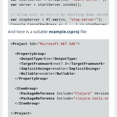
var
 server = startServer.invoke();

// allow exit on Ctrl-C by shutting down server
var
 stopServer = RT.
var
(ns, 
"stop-server!"
);

And here is a suitable
example.csproj
file:
<
Project
Sdk
=
"Microsoft.NET.Sdk"
>
<
PropertyGroup
>
<
OutputType
>
Exe
</
OutputType
>
<
TargetFramework
>
net7.0
</
TargetFramework
>
<
ImplicitUsings
>
enable
</
ImplicitUsings
>
<
Nullable
>
enable
</
Nullable
>
</
PropertyGroup
>
<
ItemGroup
>
<
PackageReference
Include
=
"Clojure"
Version
=
"1
<
PackageReference
Include
=
"clojure.tools.nrepl
</
ItemGroup
>
</
Project
>