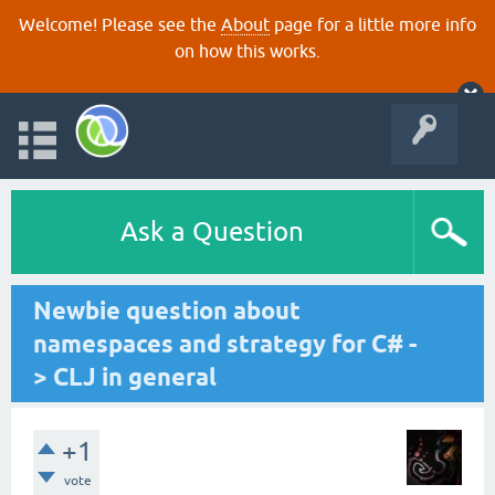
Welcome! Please see the
About
page for a little more info
on how this works.
Ask a Question
Newbie question about
namespaces and strategy for C# -
> CLJ in general
+1
vote