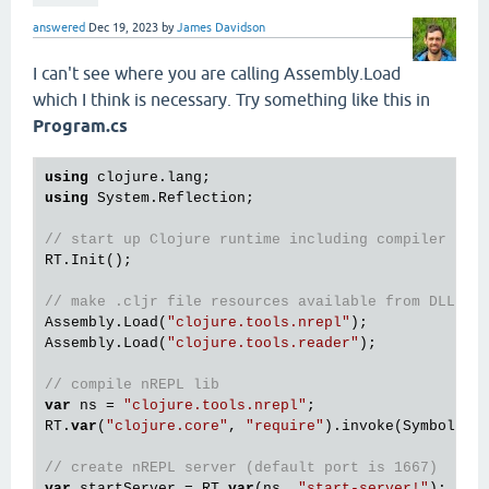
answered
Dec 19, 2023
by
James Davidson
I can't see where you are calling Assembly.Load
which I think is necessary. Try something like this in
Program.cs
using
using
 System.Reflection;

// start up Clojure runtime including compiler
RT.Init();

// make .cljr file resources available from DLL
Assembly.Load(
"clojure.tools.nrepl"
);

Assembly.Load(
"clojure.tools.reader"
);

// compile nREPL lib
var
 ns = 
"clojure.tools.nrepl"
;

RT.
var
(
"clojure.core"
, 
"require"
).invoke(Symbol.int
// create nREPL server (default port is 1667)
var
 startServer = RT.
var
(ns, 
"start-server!"