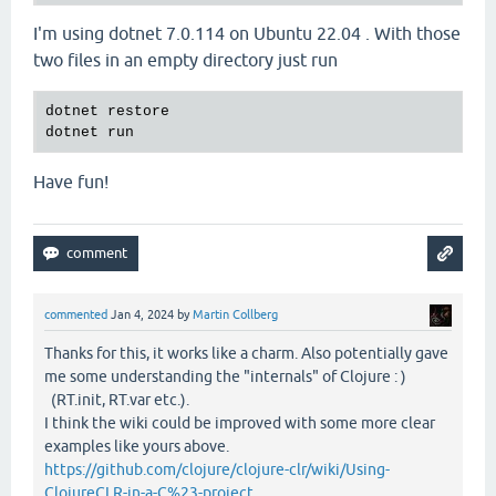
I'm using dotnet 7.0.114 on Ubuntu 22.04 . With those
two files in an empty directory just run
dotnet restore

Have fun!
commented
Jan 4, 2024
by
Martin Collberg
Thanks for this, it works like a charm. Also potentially gave
me some understanding the "internals" of Clojure : )
(RT.init, RT.var etc.).
I think the wiki could be improved with some more clear
examples like yours above.
https://github.com/clojure/clojure-clr/wiki/Using-
ClojureCLR-in-a-C%23-project