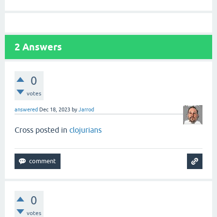
2
Answers
0
votes
answered
Dec 18, 2023
by
Jarrod
Cross posted in
clojurians
0
votes