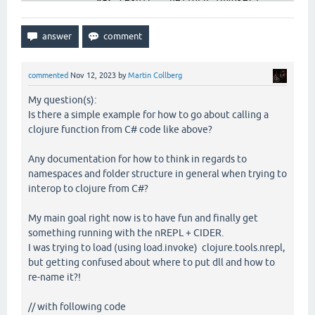
var
 result = helloFn.invoke();

            Console.WriteLine(
"Calling compiled cl
        }

catch
 (Exception ex)

        {

            Console.WriteLine($
"Error: {ex.Message
commented
Nov 12, 2023
by
Martin Collberg
        }

My question(s):
Is there a simple example for how to go about calling a
clojure function from C# code like above?
Any documentation for how to think in regards to
namespaces and folder structure in general when trying to
interop to clojure from C#?
My main goal right now is to have fun and finally get
something running with the nREPL + CIDER.
I was trying to load (using load.invoke) clojure.tools.nrepl,
but getting confused about where to put dll and how to
re-name it?!
// with following code