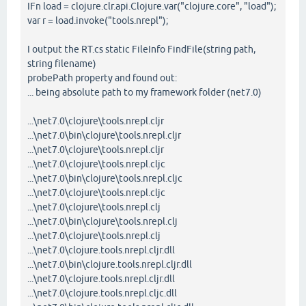
IFn load = clojure.clr.api.Clojure.var("clojure.core", "load");
var r = load.invoke("tools.nrepl");
I output the RT.cs static FileInfo FindFile(string path,
string filename)
probePath property and found out:
... being absolute path to my framework folder (net7.0)
...\net7.0\clojure\tools.nrepl.cljr
...\net7.0\bin\clojure\tools.nrepl.cljr
...\net7.0\clojure\tools.nrepl.cljr
...\net7.0\clojure\tools.nrepl.cljc
...\net7.0\bin\clojure\tools.nrepl.cljc
...\net7.0\clojure\tools.nrepl.cljc
...\net7.0\clojure\tools.nrepl.clj
...\net7.0\bin\clojure\tools.nrepl.clj
...\net7.0\clojure\tools.nrepl.clj
...\net7.0\clojure.tools.nrepl.cljr.dll
...\net7.0\bin\clojure.tools.nrepl.cljr.dll
...\net7.0\clojure.tools.nrepl.cljr.dll
...\net7.0\clojure.tools.nrepl.cljc.dll