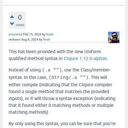
0
votes
answered
Feb 13, 2024
by
Noah
reshown
Aug 6, 2024
by
Noah
This has been provided with the new Uniform
qualified method syntax in
Clojure 1.12.0-alpha6
.
Instead of using
, use the Class/member
(.a "")
syntax. In this case,
. This will
(String/.a "")
either compile (indicating that the Clojure compiler
found a single method that matches the provided
inputs), or it will throw a syntax exception (indicating
that it found either 0 matching methods or multiple
matching methods).
By only using this syntax, you can be sure that you're