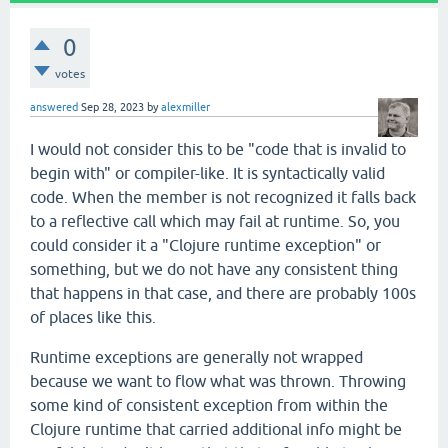
0
votes
answered
Sep 28, 2023
by
alexmiller
I would not consider this to be "code that is invalid to
begin with" or compiler-like. It is syntactically valid
code. When the member is not recognized it falls back
to a reflective call which may fail at runtime. So, you
could consider it a "Clojure runtime exception" or
something, but we do not have any consistent thing
that happens in that case, and there are probably 100s
of places like this.
Runtime exceptions are generally not wrapped
because we want to flow what was thrown. Throwing
some kind of consistent exception from within the
Clojure runtime that carried additional info might be