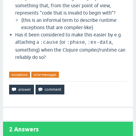
something that, from the user point of view,
represents "code that is invalid to begin with"?
(this is an informal term to describe runtime
exceptions that are compiler-like)
Has it been considered to make this easier by e.g.
attaching a
(or
,
,
:cause
:phase
:ex-data
something) when the Clojure compiler/runtime can
reliably do so?
exceptions
error-messages
2
Answers