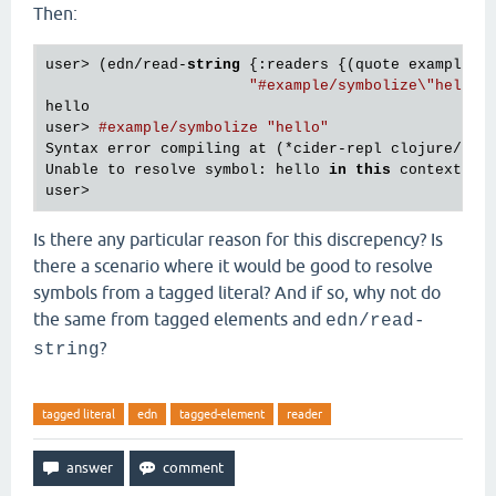
Then:
user> (edn/read-
string
 {:readers {(quote example/sy
"#example/symbolize\"hello\
hello

user> 
#example/symbolize "hello"
Syntax error compiling at (*cider-repl clojure/for
Unable to resolve symbol: hello 
in
this
 context

Is there any particular reason for this discrepency? Is
there a scenario where it would be good to resolve
symbols from a tagged literal? And if so, why not do
the same from tagged elements and
edn/read-
?
string
tagged literal
edn
tagged-element
reader