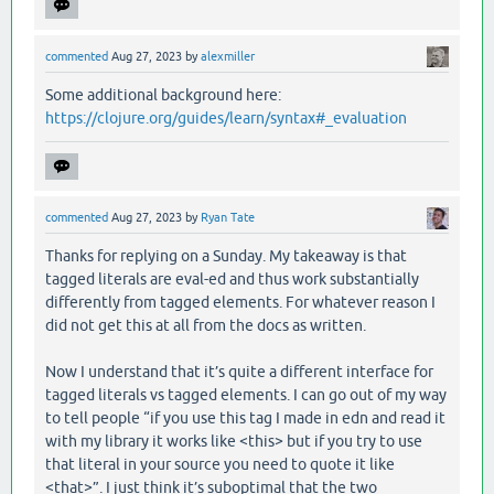
commented
Aug 27, 2023
by
alexmiller
Some additional background here:
https://clojure.org/guides/learn/syntax#_evaluation
commented
Aug 27, 2023
by
Ryan Tate
Thanks for replying on a Sunday. My takeaway is that
tagged literals are eval-ed and thus work substantially
differently from tagged elements. For whatever reason I
did not get this at all from the docs as written.
Now I understand that it’s quite a different interface for
tagged literals vs tagged elements. I can go out of my way
to tell people “if you use this tag I made in edn and read it
with my library it works like <this> but if you try to use
that literal in your source you need to quote it like
<that>”. I just think it’s suboptimal that the two