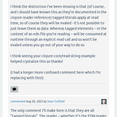
I think the distinction I've been missing is that (of course,
and I should have known this as they're documented in the
clojure reader reference) tagged literals apply at read
time, so of course they will be evaled - it's not possible to
just leave them as data. Whereas tagged elements -- in the
context of an edn file you're reading -- will be consumed at
runtime through an explicit read call and so won't be
evaled unless you go out of your way to do so.
I think seeing your clojure.core/read-string example
helped crystalize this so thanks!
(I had a longer more confused comment here which I'm
replacing with this!)
commented
Aug 28, 2023
by
Sean Corfield
The only comment I'll make here is that they are all
"tagged literals". The reader -- whether it's the EDN reader