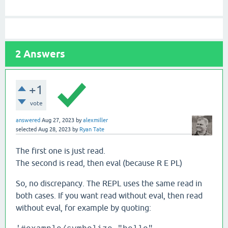
2
Answers
+1
vote
answered
Aug 27, 2023
by
alexmiller
selected
Aug 28, 2023
by
Ryan Tate
The first one is just read.
The second is read, then eval (because R E PL)
So, no discrepancy. The REPL uses the same read in
both cases. If you want read without eval, then read
without eval, for example by quoting: