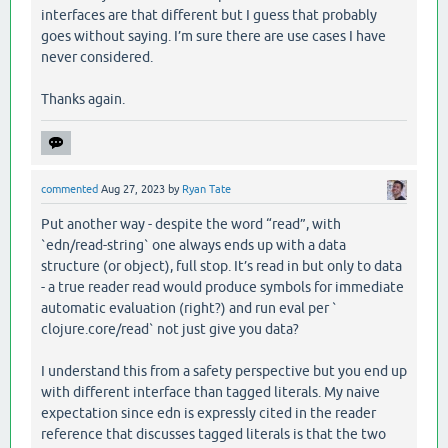
interfaces are that different but I guess that probably
goes without saying. I’m sure there are use cases I have
never considered.
Thanks again.
commented
Aug 27, 2023
by
Ryan Tate
Put another way - despite the word “read”, with
`edn/read-string` one always ends up with a data
structure (or object), full stop. It’s read in but only to data
- a true reader read would produce symbols for immediate
automatic evaluation (right?) and run eval per `
clojure.core/read` not just give you data?
I understand this from a safety perspective but you end up
with different interface than tagged literals. My naive
expectation since edn is expressly cited in the reader
reference that discusses tagged literals is that the two