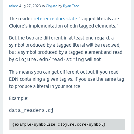
asked
Aug 27, 2023
in
Clojure
by
Ryan Tate
The reader
reference docs state
"tagged literals are
Clojure’s implementation of edn tagged elements."
But the two are different in at least one regard: a
symbol produced by a tagged literal will be resolved,
but a symbol produced by a tagged element and read
by
will not.
clojure.edn/read-string
This means you can get different output if you read
EDN containing a given tag vs. if you use the same tag
to produce a literal in your source.
Example:
data_readers.cj