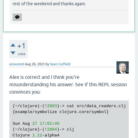
rest of the weekend and thanks again.
+1
vote
answered
Aug 28, 2023
by
Sean Corfield
Alex is correct and I think you're
misunderstanding his answer. See if this REPL session
convinces you:
(~/clojure)-(!
2003
)-> cat src/data_readers.clj

{example/symbolize clojure.core/symbol}

Sun Aug 
27
17
:
02
:
45
(~/clojure)-(!
2004
)-> clj

Clojure 
1.12
-alpha4
