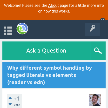
Welcome! Please see the
About
page for a little more info
on how this works.
Ask a Question
Why different symbol handling by
tagged literals vs elements
(reader vs edn)
+1
vote