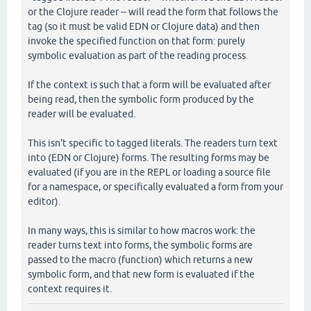
or the Clojure reader -- will read the form that follows the
tag (so it must be valid EDN or Clojure data) and then
invoke the specified function on that form: purely
symbolic evaluation as part of the reading process.
If the context is such that a form will be evaluated after
being read, then the symbolic form produced by the
reader will be evaluated.
This isn't specific to tagged literals. The readers turn text
into (EDN or Clojure) forms. The resulting forms may be
evaluated (if you are in the REPL or loading a source file
for a namespace, or specifically evaluated a form from your
editor).
In many ways, this is similar to how macros work: the
reader turns text into forms, the symbolic forms are
passed to the macro (function) which returns a new
symbolic form, and that new form is evaluated if the
context requires it.