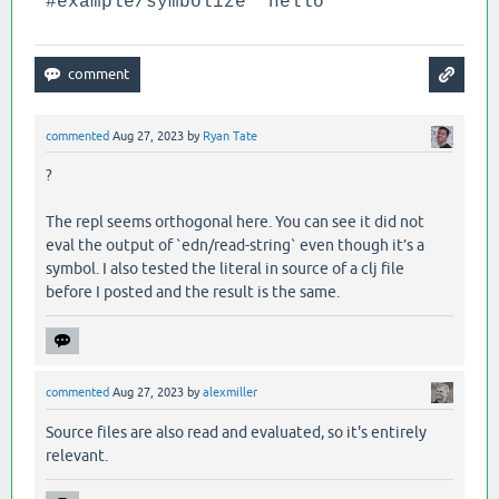
'#example/symbolize "hello"
commented
Aug 27, 2023
by
Ryan Tate
?
The repl seems orthogonal here. You can see it did not
eval the output of `edn/read-string` even though it’s a
symbol. I also tested the literal in source of a clj file
before I posted and the result is the same.
commented
Aug 27, 2023
by
alexmiller
Source files are also read and evaluated, so it's entirely
relevant.