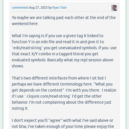
commented
Aug 27, 2023
by
Ryan Tate
Ya maybe we are talking past each other at the end of the
weekend here.
What I’m saying is if you use a given tag X linked to
function Y in an edn file and read it in and give it to
`edn/read-string` you get unevaluated symbols. If you use
that exact X/Y combo in a tagged literal you get
evaluated symbols. Basically what my repl session above
shows.
That’s two different interfaces from where I sit but I
perhaps we have different terminology here. “What you
get depends on the context” -I’m with you there. I realize
if I use ` clojure.core/read-string` I’d get the other
behavior. I’m not complaining about the difference just
noting it.
I don’t expect you’ll “agree” with what I’ve said above or
not btw, I’ve taken enough of your time please enjoy the