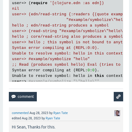
user=> (
require
'[clojure.edn :as edn])

nil

user=> (edn/read-string {:readers {(quote example/s
                       "#example/symbolize\"hello\"
hello ; edn/read-string produces a symbol

user=> (read-string "#example/symbolize\"hello\"")

hello ; core/read-string also produces a symbol

user=> hello ; this symbol is not bound to anything
Syntax error compiling at (REPL:0:0).

Unable to resolve symbol: hello in this context

user=> #example/symbolize "hello"

;; Read (produces symbol hello) Eval (tries to loo
Syntax error compiling at (REPL:
0
:
0
).

Unable to resolve symbol: hello in 
this
 context

user=> 
#example/symbolize "\"hello\""
Syntax error compiling at (REPL:
0
:
0
).

;; Note the subtle difference in the error: Read p
;; 
and
 there
's no bound "hello" symbol either

Unable to resolve symbol: "hello" in this context

commented
Aug 28, 2023
by
Ryan Tate
edited
Aug 28, 2023
by
Ryan Tate
Hi Sean, Thanks for this.