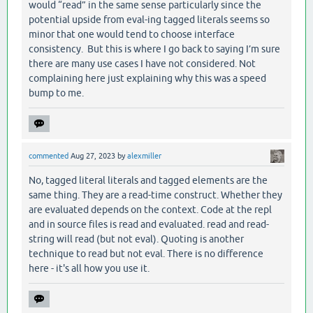
would “read” in the same sense particularly since the
potential upside from eval-ing tagged literals seems so
minor that one would tend to choose interface
consistency. But this is where I go back to saying I’m sure
there are many use cases I have not considered. Not
complaining here just explaining why this was a speed
bump to me.
commented
Aug 27, 2023
by
alexmiller
No, tagged literal literals and tagged elements are the
same thing. They are a read-time construct. Whether they
are evaluated depends on the context. Code at the repl
and in source files is read and evaluated. read and read-
string will read (but not eval). Quoting is another
technique to read but not eval. There is no difference
here - it's all how you use it.