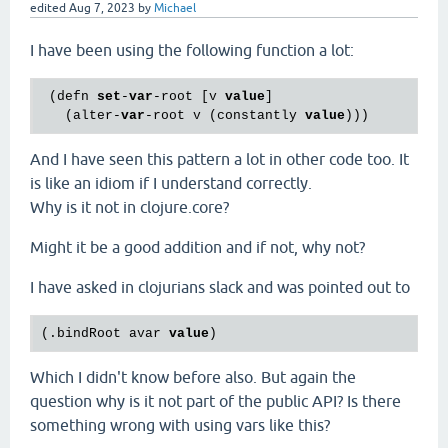
edited
Aug 7, 2023
by
Michael
I have been using the following function a lot:
 (defn 
set
-
var
-root [v 
value
]

   (alter-
var
-root v (constantly 
value
And I have seen this pattern a lot in other code too. It
is like an idiom if I understand correctly.
Why is it not in clojure.core?
Might it be a good addition and if not, why not?
I have asked in clojurians slack and was pointed out to
(.bindRoot avar 
value
Which I didn't know before also. But again the
question why is it not part of the public API? Is there
something wrong with using vars like this?