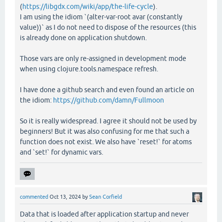
(
https://libgdx.com/wiki/app/the-life-cycle
).
I am using the idiom `(alter-var-root avar (constantly
value))` as I do not need to dispose of the resources (this
is already done on application shutdown.
Those vars are only re-assigned in development mode
when using clojure.tools.namespace refresh.
I have done a github search and even found an article on
the idiom:
https://github.com/damn/Fullmoon
So it is really widespread. I agree it should not be used by
beginners! But it was also confusing for me that such a
function does not exist. We also have `reset!` for atoms
and `set!` for dynamic vars.
commented
Oct 13, 2024
by
Sean Corfield
Data that is loaded after application startup and never