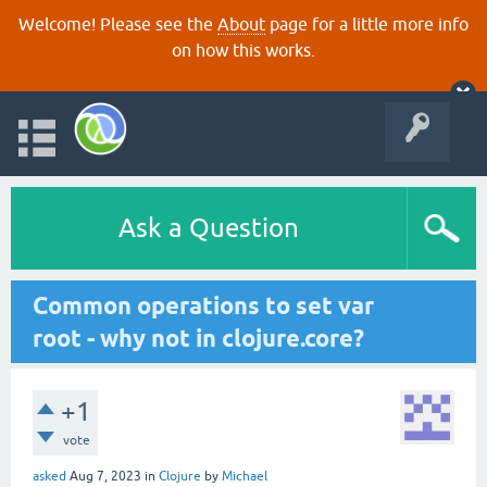
Welcome! Please see the
About
page for a little more info
on how this works.
Ask a Question
Common operations to set var
root - why not in clojure.core?
+1
vote
asked
Aug 7, 2023
in
Clojure
by
Michael