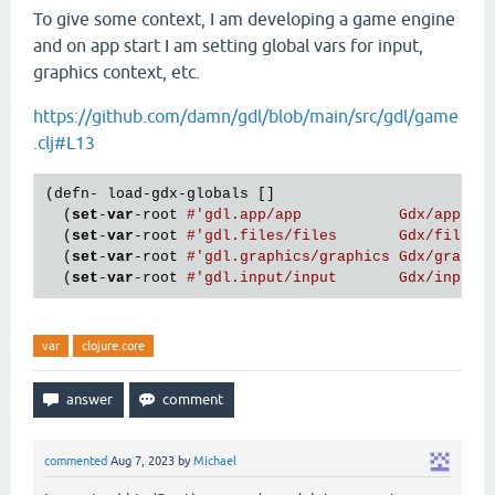
To give some context, I am developing a game engine
and on app start I am setting global vars for input,
graphics context, etc.
https://github.com/damn/gdl/blob/main/src/gdl/game
.clj#L13
(defn- load-gdx-globals []

  (
set
-
var
-root 
#'gdl.app/app           Gdx/app)
  (
set
-
var
-root 
#'gdl.files/files       Gdx/files)
  (
set
-
var
-root 
#'gdl.graphics/graphics Gdx/graphi
  (
set
-
var
-root 
#'gdl.input/input       Gdx/input)
var
clojure.core
commented
Aug 7, 2023
by
Michael