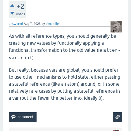
+2
votes
answered
Aug 7, 2023
by
alexmiller
As with all reference types, you should generally be
creating new values by functionally applying a
functional transformation to the old value (ie
alter-
).
var-root
But really, because vars are global, you should prefer
to use other mechanisms to hold state, either passing
a stateful reference (like an atom) around, or in some
relatively rare cases by putting a stateful reference in
a var (but the fewer the better imo, ideally 0).