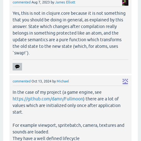
commented
Aug 7, 2023
by
James Elliott
Yes, this is not in clojure.core because it is not something
that you should be doing in general, as explained by this
answer. State which changes after compilation really
belongs in something protected like an atom, and the
update semantics are a pure function which transforms
the old state to the new state (which, for atoms, uses
`swap!`).
commented
Oct 13, 2024
by
Michael
In the case of my project (a game engine, see
https://github.com/damn/Fullmoon
) there are a lot of
values which are initialized only once after application
start.
For example viewport, spritebatch, camera, textures and
sounds are loaded.
They have a well defined lifecycle