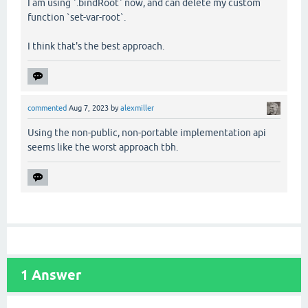
I am using `.bindRoot` now, and can delete my custom
function `set-var-root`.
I think that's the best approach.
commented
Aug 7, 2023
by
alexmiller
Using the non-public, non-portable implementation api
seems like the worst approach tbh.
1
Answer