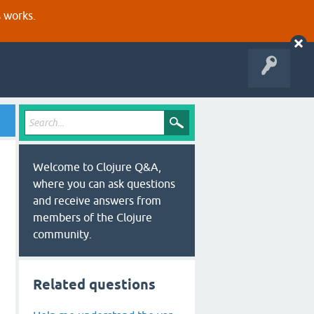
s works.
Welcome to Clojure Q&A,
where you can ask questions
and receive answers from
members of the Clojure
community.
Related questions