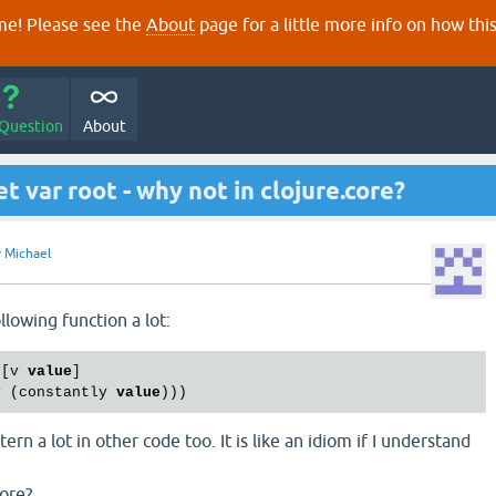
e! Please see the
About
page for a little more info on how thi
 Question
About
 var root - why not in clojure.core?
y
Michael
llowing function a lot:
 [v 
value
]

v (constantly 
value
ern a lot in other code too. It is like an idiom if I understand
core?