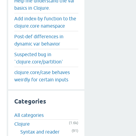
Help me understand the var
basics in Clojure.
Add index-by function to the
clojure.core namespace
Post-def differences in
dynamic var behavior
Suspected bug in
`clojure.core/partition`
clojure.core/case behaves
weirdly for certain inputs
Categories
All categories
(1.6k)
Clojure
(91)
Syntax and reader