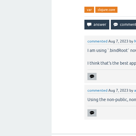
var
clojure.core
commented
Aug 7, 2023
by
M
I am using `.bindRoot` no
I think that's the best ap
commented
Aug 7, 2023
by
a
Using the non-public, no