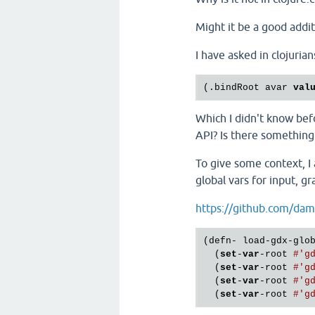
Might it be a good addit
I have asked in clojuria
(.bindRoot avar 
val
Which I didn't know befo
API? Is there something 
To give some context, I
global vars for input, gr
https://github.com/dam
(defn- load-gdx-glob
  (
set
-
var
-root 
#'g
  (
set
-
var
-root 
#'g
  (
set
-
var
-root 
#'g
  (
set
-
var
-root 
#'g