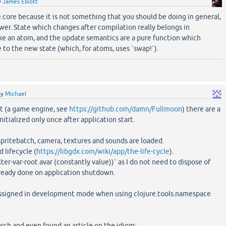
y
James Elliott
ure.core because it is not something that you should be doing in general,
swer. State which changes after compilation really belongs in
ke an atom, and the update semantics are a pure function which
 to the new state (which, for atoms, uses `swap!`).
by
Michael
ct (a game engine, see
https://github.com/damn/Fullmoon
) there are a
nitialized only once after application start.
pritebatch, camera, textures and sounds are loaded.
 lifecycle (
https://libgdx.com/wiki/app/the-life-cycle
).
lter-var-root avar (constantly value))` as I do not need to dispose of
already done on application shutdown.
-assigned in development mode when using clojure.tools.namespace
arch and even found an article on the idiom: