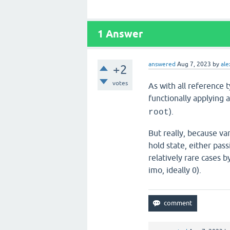
1
Answer
answered
Aug 7, 2023
by
ale
+2
votes
As with all reference 
functionally applying 
).
root
But really, because va
hold state, either pas
relatively rare cases b
imo, ideally 0).