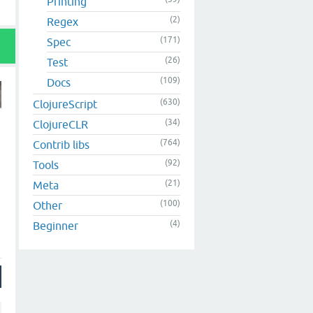
Printing
(2)
Regex
(171)
Spec
(26)
Test
(109)
Docs
(630)
ClojureScript
(34)
ClojureCLR
(764)
Contrib libs
(92)
Tools
(21)
Meta
(100)
Other
(4)
Beginner