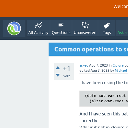
Welcom
All Activity
Questions
Unanswered
Tags
Ask a
Common operations to set
asked
Aug 7, 2023
in
Clojure
b
+1
edited
Aug 7, 2023
by
Michael
vote
I have been using the fo
 (defn 
set
-
var
-root
   (alter-
var
-root 
And I have seen this patt
correctly.
Why is it not in clojure.