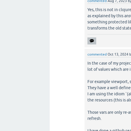
commented
Aug 7, 2023
b
Yes, this is not in cloj
as explained by this an
something protected li
transforms the old state
commented
Oct 13, 2024
In the case of my proje
lot of values which are i
For example viewport, s
They have a well defined
I am using the idiom `(a
the resources (this is 
Those vars are only re
refresh.
I have done a github se