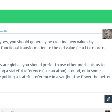
xmiller
types, you should generally be creating new values by
a functional transformation to the old value (ie
alter-var-
rs are global, you should prefer to use other mechanisms to
sing a stateful reference (like an atom) around, or in some
y putting a stateful reference in a var (but the fewer the better