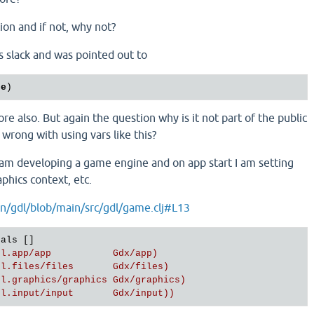
ion and if not, why not?
ns slack and was pointed out to
ue
re also. But again the question why is it not part of the public
wrong with using vars like this?
 am developing a game engine and on app start I am setting
aphics context, etc.
n/gdl/blob/main/src/gdl/game.clj#L13
als []

dl.app/app           Gdx/app)
dl.files/files       Gdx/files)
dl.graphics/graphics Gdx/graphics)
dl.input/input       Gdx/input))