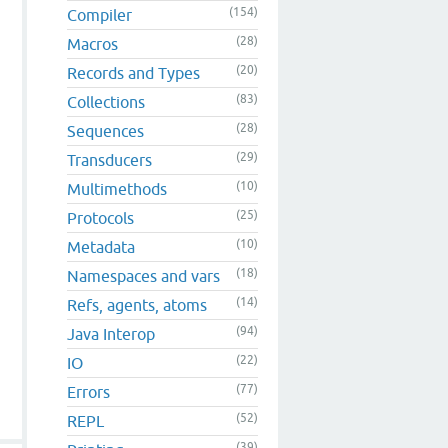
(154)
Compiler
(28)
Macros
(20)
Records and Types
(83)
Collections
(28)
Sequences
(29)
Transducers
(10)
Multimethods
(25)
Protocols
(10)
Metadata
(18)
Namespaces and vars
(14)
Refs, agents, atoms
(94)
Java Interop
(22)
IO
(77)
Errors
(52)
REPL
(39)