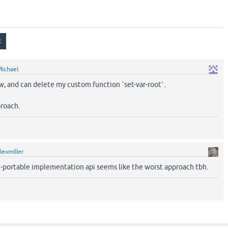
ichael
w, and can delete my custom function `set-var-root`.
proach.
lexmiller
n-portable implementation api seems like the worst approach tbh.