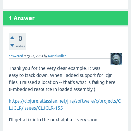
1
Answer
0
votes
answered
May 23, 2023
by
David Miller
Thank you for the very clear example. It was
easy to track down. When I added support for .cljr
files, I missed a location -- that's what is failing here.
(Embedded resource in loaded assembly.)
https://clojure.atlassian.net/jira/software/c/projects/C
LJCLR/issues/CLJCLR-155
I'll get a fix into the next alpha -- very soon.