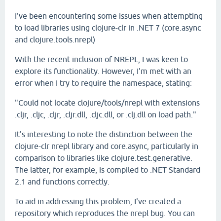
I've been encountering some issues when attempting
to load libraries using clojure-clr in .NET 7 (core.async
and clojure.tools.nrepl)
With the recent inclusion of NREPL, I was keen to
explore its functionality. However, I'm met with an
error when I try to require the namespace, stating:
"Could not locate clojure/tools/nrepl with extensions
.cljr, .cljc, .cljr, .cljr.dll, .cljc.dll, or .clj.dll on load path."
It's interesting to note the distinction between the
clojure-clr nrepl library and core.async, particularly in
comparison to libraries like clojure.test.generative.
The latter, for example, is compiled to .NET Standard
2.1 and functions correctly.
To aid in addressing this problem, I've created a
repository which reproduces the nrepl bug. You can