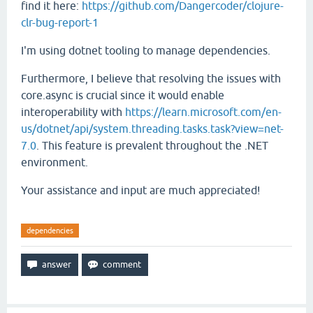
find it here:
https://github.com/Dangercoder/clojure-
clr-bug-report-1
I'm using dotnet tooling to manage dependencies.
Furthermore, I believe that resolving the issues with
core.async is crucial since it would enable
interoperability with
https://learn.microsoft.com/en-
us/dotnet/api/system.threading.tasks.task?view=net-
7.0
. This feature is prevalent throughout the .NET
environment.
Your assistance and input are much appreciated!
dependencies