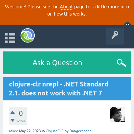
Welcome! Please see the
About
page for a little more info
on how this works.
Ask a Question
clojure-clr nrepl - .NET Standard
2.1. does not work with .NET 7
0
votes
asked
May 22, 2023
in
ClojureCLR
by
Dangercoder