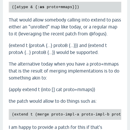
([atype & {:
as
That would allow somebody calling into extend to pass
either an "unrolled" map like today, or a regular map
to it (leveraging the recent patch from @fogus).
(extend t {protoA {...} protoB {...}}) and (extend t
protoA {...} protoB {...}) would be supported.
The alternative today when you have a proto+mmaps
that is the result of merging implementations is to do
something akin to:
(apply extend t (into [] cat proto+mmaps))
the patch would allow to do things such as:
(
extend
t
 (
merge
proto
-
impl
-
a
proto
-
impl
-
b
proto
-
i
I am happy to provide a patch for this if that's