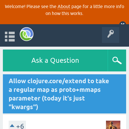
Welcome! Please see the
About
page for a little more info
on how this works.
Ask a Question
Allow clojure.core/extend to take
a regular map as proto+mmaps
parameter (today it's just
"kwargs")
+6