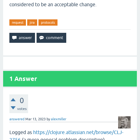
considered to be an acceptable change.
request
jira
protocols
1
Answer
0
votes
answered
Mar 13, 2023
by
alexmiller
Logged as
https://clojure.atlassian.net/browse/CLJ-
2756
(a more general problem description).