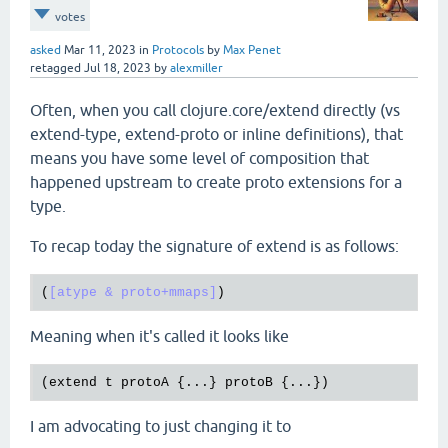
votes
asked
Mar 11, 2023
in
Protocols
by
Max Penet
retagged
Jul 18, 2023
by
alexmiller
Often, when you call clojure.core/extend directly (vs
extend-type, extend-proto or inline definitions), that
means you have some level of composition that
happened upstream to create proto extensions for a
type.
To recap today the signature of extend is as follows:
(
[atype & proto+mmaps]
Meaning when it's called it looks like
(
extend
t
protoA
 {...} 
protoB
I am advocating to just changing it to