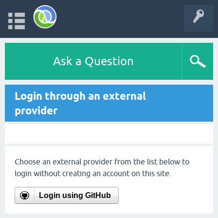
Ask a Question
Login through an external
provider
Choose an external provider from the list below to
login without creating an account on this site.
Login using GitHub