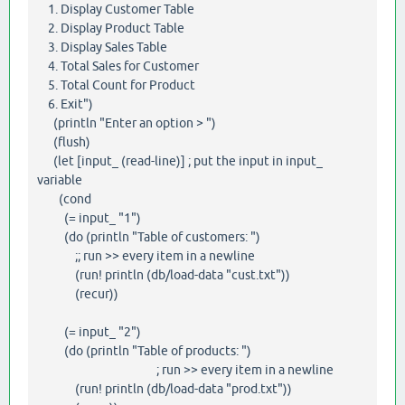
1. Display Customer Table
2. Display Product Table
3. Display Sales Table
4. Total Sales for Customer
5. Total Count for Product
6. Exit")
(println "Enter an option > ")
(flush)
(let [input_ (read-line)] ; put the input in input_
variable
(cond
(= input_ "1")
(do (println "Table of customers: ")
;; run >> every item in a newline
(run! println (db/load-data "cust.txt"))
(recur))
(= input_ "2")
(do (println "Table of products: ")
; run >> every item in a newline
(run! println (db/load-data "prod.txt"))