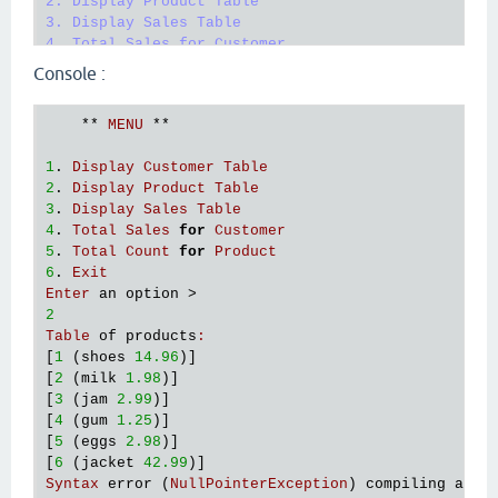
2. Display Product Table

3. Display Sales Table

4. Total Sales for Customer

5. Total Count for Product

Console :
6. Exit"
)

      (
println
"Enter an option > "
)

    ** 
MENU
 ** 

      (
flush
)

      (
def
input_
(
read
-
line
)) ; 
put
the
input
in
1
. 
Display
Customer
Table
      (
cond
2
. 
Display
Product
Table
        (= 
input_
"1"
) 

3
. 
Display
Sales
Table
          ((
println
"Table of customers: "
)

4
. 
Total
Sales
for
Customer
          ; 
run
 >> 
every
item
in
a
newline
5
. 
Total
Count
for
Product
          (
run!
println
 (
db
/
load
-
data
"cust.txt"
)))
6
. 
Exit
        (= 
input_
"2"
) 

Enter
an
option
          ((
println
"Table of products: "
)

2
          ; 
run
 >> 
every
item
in
a
newline
Table
of
products
:
          (
run!
println
 (
db
/
load
-
data
"prod.txt"
)))
[
1
 (
shoes
14.96
)]

:
else
 (
println
"Option not handled!"
)

[
2
 (
milk
1.98
)]

        )

[
3
 (
jam
2.99
)]

      ;(
println
 (
str
"The option entered is: \""
i
[
4
 (
gum
1.25
)]

      (
menu
))

[
5
 (
eggs
2.98
)]

    (
println
"Goodbye!"
) ; 
If
user
prompts
6
[
6
 (
jacket
42.99
Syntax
error
 (
NullPointerException
) 
compiling
at
 (