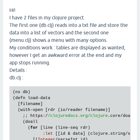
Hi!
I have 2 files in my clojure project.
The first one (db.clj) reads into a txt file and store the
data into a list of vectors and the second one
(menu.clj) shows a menu with many options.
My conditions work : tables are displayed as wanted,
however I get an awkward error at the end and my
app stops running.
Details :
db.clj :
(
ns
db
)    

(
defn
load
-
data
  [
filename
]

  (
with
-
open
 [
rdr
 (
io
/
reader
filename
)]

    ;; 
https
:
/
/clojuredocs.org/clojure
.
core
/
doall
    (
doall
      (
for
 [
line
 (
line
-
seq
rdr
)

:
let
 [[
id
 & 
data
] (
clojure
.
string
/
spli
        [(
Integer
/
parseInt
id
)
