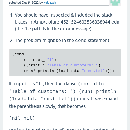
selected
Dec 9, 2022
by
kelazzab
You should have inspected & included the stack
traces in /tmp/clojure-4521524603536338044.edn
(the file path is in the error message).
The problem might be in the
statement:
cond
(
cond
     (= 
input_
"1"
) 

     ((
println
"Table of customers: "
)

     (
run!
println
 (
load
-
data
"cust.txt"
If
is "1", then the clause
input_
((println
"Table of customers: ") (run! println
runs. If we expand
(load-data "cust.txt")))
the parenthesis slowly, that becomes:
(nil nil)