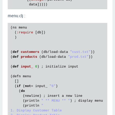
data
menu.clj :
(
ns
menu
  (
:
require
 [
db
])

  )

(
def
customers
(
db
/
load
-
data
"cust.txt"
))

(
def
products
(
db
/
load
-
data
"prod.txt"
))

(
def
input_
0
) ; 
initialize
input
(
defn
menu
  []

  (
if
 (
not
= 
input_
"6"
)

    (
do
      (
newline
) ; 
insert
a
new
line
      (
println
" ** MENU ** "
) ; 
display
menu
      (
println
"

1. Display Customer Table
