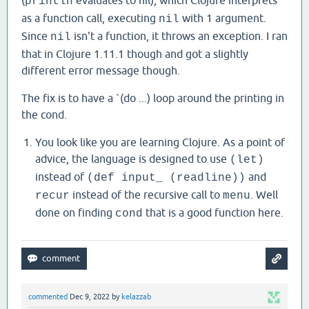
(
evaluates to nil), which Clojure interprets
println
as a function call, executing
with 1 argument.
nil
Since
isn't a function, it throws an exception. I ran
nil
that in Clojure 1.11.1 though and got a slightly
different error message though.
The fix is to have a `(do ...) loop around the printing in
the cond.
You look like you are learning Clojure. As a point of
advice, the language is designed to use
(let)
instead of
and
(def input_ (readline))
instead of the recursive call to
. Well
recur
menu
done on finding
that is a good function here.
cond
commented
Dec 9, 2022
by
kelazzab