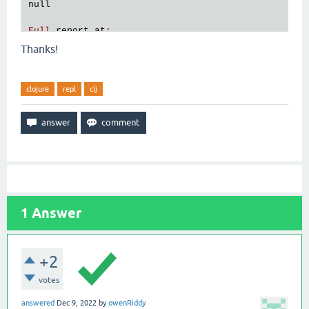
null
Full
report
at
:
/
tmp
/
clojure
-
4521524603536338044
.
edn
Thanks!
clojure
repl
clj
1
Answer
+2
votes
answered
Dec 9, 2022
by
owenRiddy