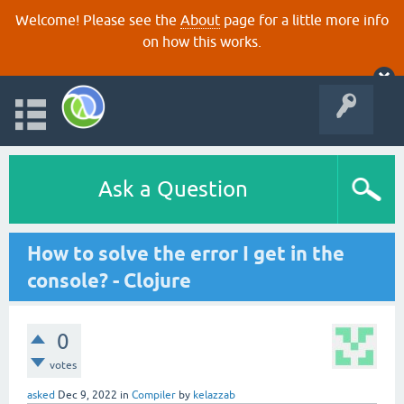
Welcome! Please see the
About
page for a little more info
on how this works.
Ask a Question
How to solve the error I get in the
console? - Clojure
0
votes
asked
Dec 9, 2022
in
Compiler
by
kelazzab