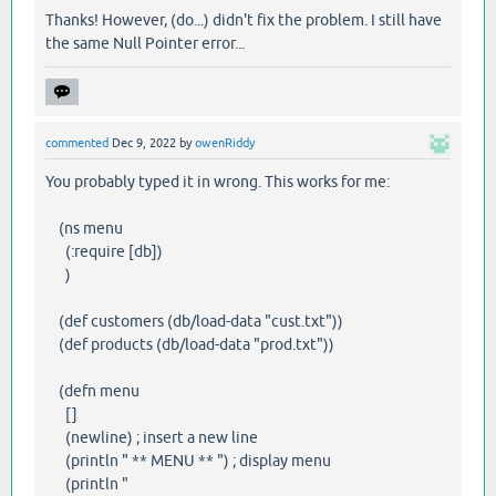
Thanks! However, (do...) didn't fix the problem. I still have
the same Null Pointer error...
commented
Dec 9, 2022
by
owenRiddy
You probably typed it in wrong. This works for me:
(ns menu
(:require [db])
)
(def customers (db/load-data "cust.txt"))
(def products (db/load-data "prod.txt"))
(defn menu
[]
(newline) ; insert a new line
(println " ** MENU ** ") ; display menu
(println "