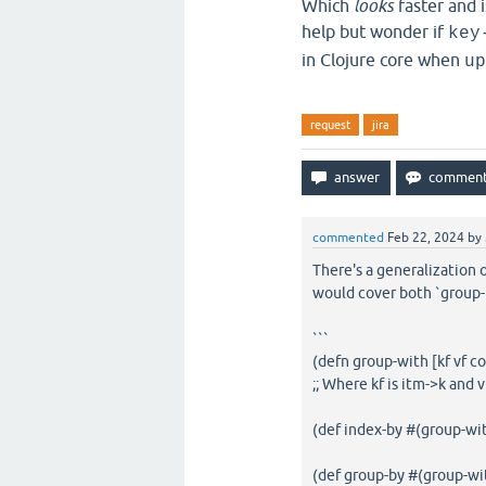
Which
looks
faster and i
help but wonder if
key
in Clojure core when
up
request
jira
commented
Feb 22, 2024
by
There's a generalization 
would cover both `group-b
```
(defn group-with [kf vf coll
;; Where kf is itm->k and v
(def index-by #(group-wi
(def group-by #(group-wit