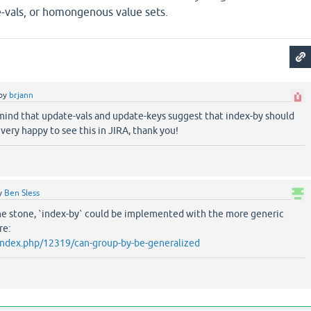
-vals, or homongenous value sets.
by
brjann
 mind that update-vals and update-keys suggest that index-by should
 very happy to see this in JIRA, thank you!
y
Ben Sless
one stone, `index-by` could be implemented with the more generic
re:
g/index.php/12319/can-group-by-be-generalized