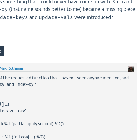
s something that I could never have come up with. So I can't
(that name sounds better to me) became a missing piece
-by
and
were introduced?
date-keys
update-vals
Max Rothman
of the requested function that I haven't seen anyone mention, and
y` and `index-by`:
] ...)
f is v->itm->v'
th %1 (partial apply second) %2))
h %1 (fnil conj []) %2))