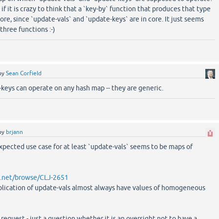
f it is crazy to think that a `key-by` function that produces that type
ore, since `update-vals` and `update-keys` are in core. It just seems
three functions :-)
by
Sean Corfield
keys can operate on any hash map -- they are generic.
by
brjann
expected use case for at least `update-vals` seems to be maps of
an.net/browse/CLJ-2651
plication of update-vals almost always have values of homogeneous
 request - just a question whether it is an oversight not to have a