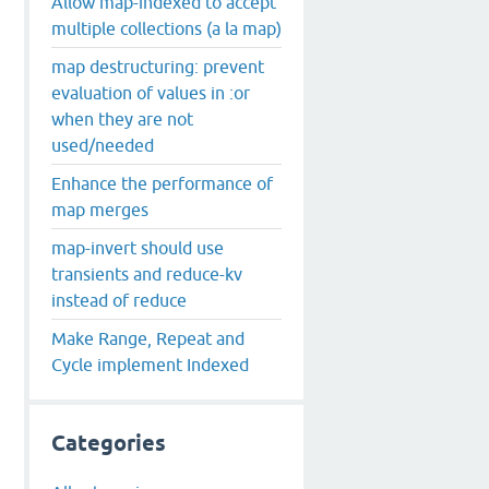
Allow map-indexed to accept
multiple collections (a la map)
map destructuring: prevent
evaluation of values in :or
dley
when they are not
used/needed
Enhance the performance of
map merges
map-invert should use
transients and reduce-kv
instead of reduce
Make Range, Repeat and
Cycle implement Indexed
Categories