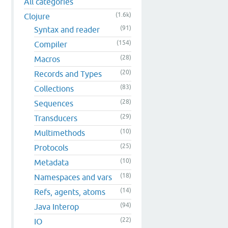
All categories
(1.6k)
Clojure
(91)
Syntax and reader
(154)
Compiler
(28)
Macros
(20)
Records and Types
(83)
Collections
(28)
Sequences
(29)
Transducers
(10)
Multimethods
(25)
Protocols
(10)
Metadata
(18)
Namespaces and vars
(14)
Refs, agents, atoms
(94)
Java Interop
(22)
IO