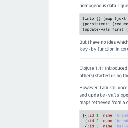
homogenous data. I gues
(
into
 {} (
map
 (
juxt
(
persistent!
 (
reduc
(
update
-
vals
first
 
But I have no idea which
function in co
key-by
Clojure 1.11 introduce
others) started using t
However, I am still unc
and
oper
update-vals
maps retrieved from a d
[{
:
id
1
:
name
"bran
 {
:
id
2
:
name
"bren
 {
:
id
3
:
name
"kell