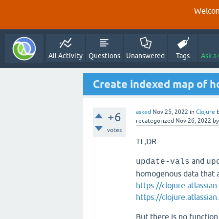
Welcom
All Activity
Questions
Unanswered
Tags
Ask a
Create indexed map of 
asked
Nov 25, 2022
in
Clojure
+6
recategorized
Nov 26, 2022
b
votes
TL;DR
and
update-vals
up
homogenous data that a
https://clojure.atlassi
https://clojure.atlassi
But there is no functio