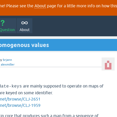
e! Please see the
About
page for a little more info on how thi
 Question
About
homogenous values
by
brjann
y
alexmiller
are mainly supposed to operate on maps of
date-keys
re keyed on some identifier.
an.net/browse/CLJ-2651
an.net/browse/CLJ-1959
n in core that produces such a map from a sequence of