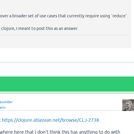
over a broader set of use cases that currently require using `reduce`.
k clojure, I meant to post this as an answer.
lexmiller
jann
t
https://clojure.atlassian.net/browse/CLJ-2738
where here that I don't think this has anything to do with