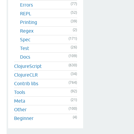
(77)
Errors
(52)
REPL
(39)
Printing
(2)
Regex
(171)
Spec
(26)
Test
(109)
Docs
(630)
ClojureScript
(34)
ClojureCLR
(764)
Contrib libs
(92)
Tools
(21)
Meta
(100)
Other
(4)
Beginner