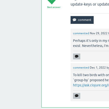
update-keys or update
Best answer
commented
Nov 29, 2022
Perhaps it’s only in my
exist. Nevertheless, I’m
commented
Dec 1, 2022
b
To kill two birds with 
`group-by` proposed he
https://ask.clojure.or