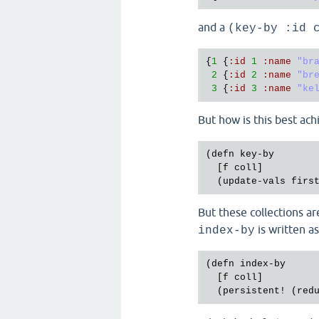
and a
(key-by :id 
{
1
 {
:
id
1
:
name
"br
2
 {
:
id
2
:
name
"br
3
 {
:
id
3
:
name
"ke
But how is this best ac
(
defn
key
-
by
  [
f
coll
]

  (
update
-
vals
firs
But these collections a
is written a
index-by
(
defn
index
-
by
  [
f
coll
]

  (
persistent!
 (
red