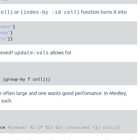
or
function turns it into
coll)
(index-by :id coll)
andon"
}

enda"
}

lly"
hieved?
allows for
update-vals
t
 (
group
-
by
f
coll
re often large and one wants good perfomance. In Medley,
s such
uce
#(assoc! %1 (f %2) %2) (transient {}) coll)))