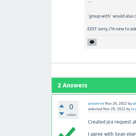
```
`group-with` would also c
EDIT: sorry, I'm new to as
2
Answers
answered
Nov 26, 2022
by
a
0
selected
Nov 29, 2022
by
br
votes
Created jira request a
I agree with Sean else