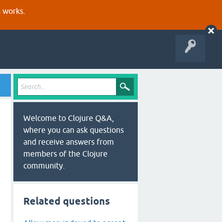
s works.
Welcome to Clojure Q&A,
where you can ask questions
and receive answers from
members of the Clojure
community.
Related questions