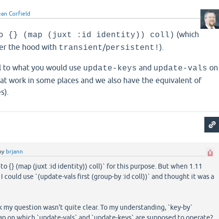
ean Corfield
(which
o {} (map (juxt :id identity)) coll)
r the hood with
/
).
transient
persistent!
l to what you would use
and
on
update-keys
update-vals
 at work in some places and we also have the equivalent of
s).
by
brjann
nto {} (map (juxt :id identity)) coll)` for this purpose. But when 1.11
I could use `(update-vals first (group-by :id coll))` and thought it was a
nk my question wasn't quite clear. To my understanding, `key-by`
ap on which `update-vals` and `update-keys` are supposed to operate?