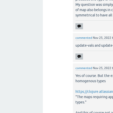
My question was simply i
of map also belongs in c
symmetrical to have all 
commented
Nov 25, 2022
update-vals and update-
commented
Nov 25, 2022
Yes of course. But the 
homogenous types
https://clojure.atlassi
"The maps requiring ap
types."
And this of course not a