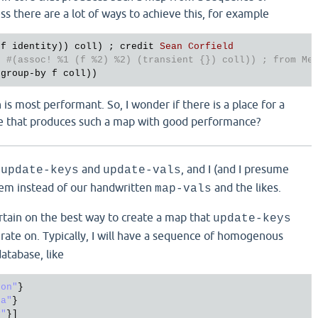
s there are a lot of ways to achieve this, for example
f
identity
)) 
coll
) ; 
credit
Sean
Corfield
e
#(assoc! %1 (f %2) %2) (transient {}) coll)) ; from Me
(
group
-
by
f
coll
 is most performant. So, I wonder if there is a place for a
re that produces such a map with good performance?
d
and
, and I (and I presume
update-keys
update-vals
hem instead of our handwritten
and the likes.
map-vals
ertain on the best way to create a map that
update-keys
ate on. Typically, I will have a sequence of homogenous
atabase, like
don"
}

da"
}

y"