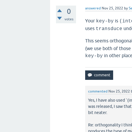
answered
Nov 25, 2022
by
S
0
votes
Your
is
key-by
(int
uses
unde
transduce
This seems orthogona
(we use both of those
in other place
key-by
commented
Nov 25, 2022
Yes, I have also used `(i
was released, I saw that 
bit neater.
Re: orthogonality I thi
produces the type of m