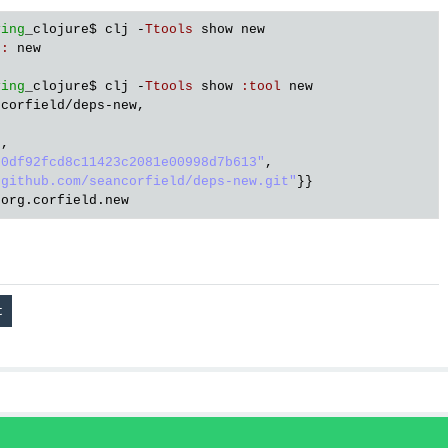
ving
_clojure
$ 
clj
 -
Ttools
show
new
e
:
new
ving
_clojure
$ 
clj
 -
Ttools
show
:
tool
new
ncorfield
/
deps
-
new
,

"
,

50df92fcd8c11423c2081e00998d7b613"
,

/github.com/seancorfield/deps-new.git"
org
.
corfield
.
new