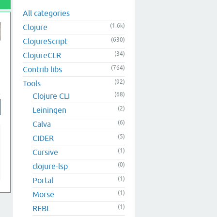
All categories
(1.6k)
Clojure
(630)
ClojureScript
(34)
ClojureCLR
(764)
Contrib libs
(92)
Tools
(68)
Clojure CLI
(2)
Leiningen
(6)
Calva
(5)
CIDER
(1)
Cursive
(0)
clojure-lsp
(1)
Portal
(1)
Morse
(1)
REBL