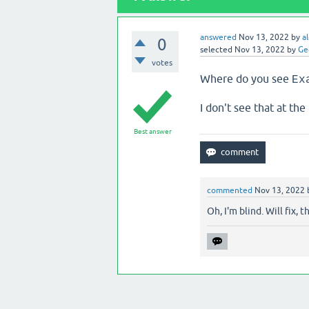
answered
Nov 13, 2022
by
a
0
selected
Nov 13, 2022
by
Ge
votes
Where do you see
Ex
I don't see that at the 
Best answer
commented
Nov 13, 2022
Oh, I'm blind. Will fix, th