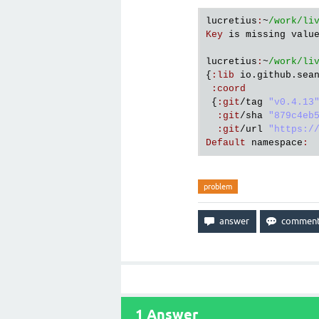
lucretius
:
~
/work/li
Key
is
missing
valu
lucretius
:
~
/work/li
{
:
lib
io
.
github
.
sea
:
coord
 {
:
git
/
tag
"v0.4.13
:
git
/
sha
"879c4eb
:
git
/
url
"https:/
Default
namespace
:
problem
1
Answer