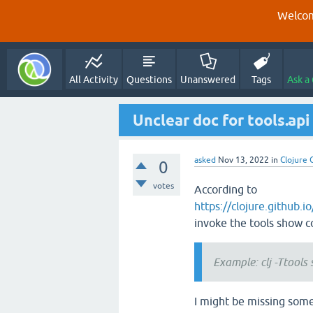
Welcom
All Activity
Questions
Unanswered
Tags
Ask a
Unclear doc for tools.ap
asked
Nov 13, 2022
in
Clojure 
0
votes
According to
https://clojure.github.i
invoke the tools show 
Example: clj -Ttool
I might be missing some