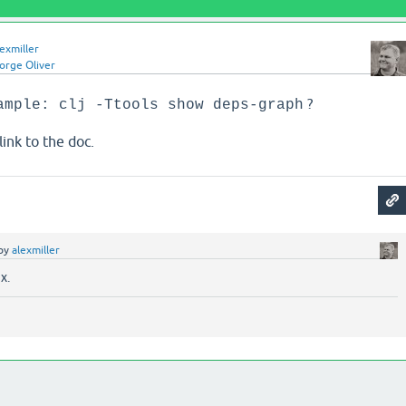
lexmiller
orge Oliver
?
ample: clj -Ttools show deps-graph
link to the doc.
by
alexmiller
x.