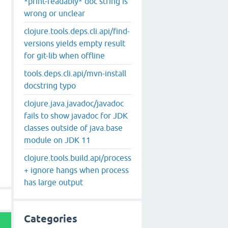
*print-readably* doc string is
wrong or unclear
clojure.tools.deps.cli.api/find-
versions yields empty result
for git-lib when offline
tools.deps.cli.api/mvn-install
docstring typo
clojure.java.javadoc/javadoc
fails to show javadoc for JDK
classes outside of java.base
module on JDK 11
clojure.tools.build.api/process
+ ignore hangs when process
has large output
Categories