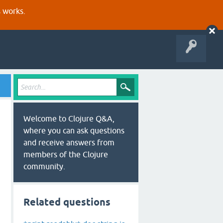
s works.
Welcome to Clojure Q&A,
where you can ask questions
and receive answers from
members of the Clojure
community.
Related questions