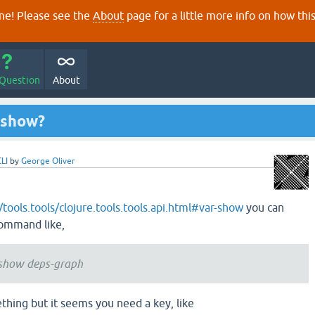
e! Please see the
About
page for a little more info on how thi
 Question
About
i show?
CLI
by
George Oliver
o/tools.tools/clojure.tools.tools.api.html#var-show
you can
command like,
s show deps-graph
thing but it seems you need a key, like