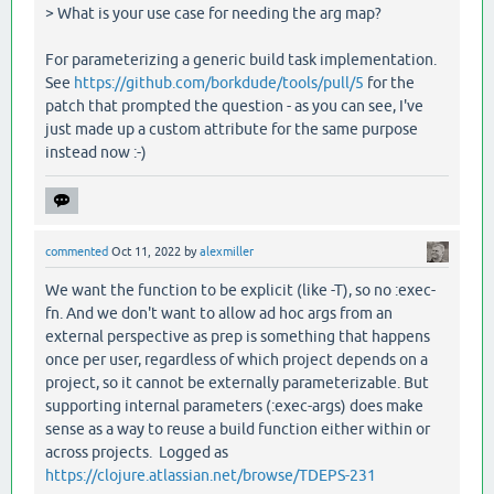
> What is your use case for needing the arg map?
For parameterizing a generic build task implementation.
See
https://github.com/borkdude/tools/pull/5
for the
patch that prompted the question - as you can see, I've
just made up a custom attribute for the same purpose
instead now :-)
commented
Oct 11, 2022
by
alexmiller
We want the function to be explicit (like -T), so no :exec-
fn. And we don't want to allow ad hoc args from an
external perspective as prep is something that happens
once per user, regardless of which project depends on a
project, so it cannot be externally parameterizable. But
supporting internal parameters (:exec-args) does make
sense as a way to reuse a build function either within or
across projects. Logged as
https://clojure.atlassian.net/browse/TDEPS-231