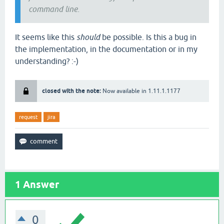
command line.
It seems like this
should
be possible. Is this a bug in
the implementation, in the documentation or in my
understanding? :-)
closed with the note:
Now available in 1.11.1.1177
request
jira
1
Answer
0