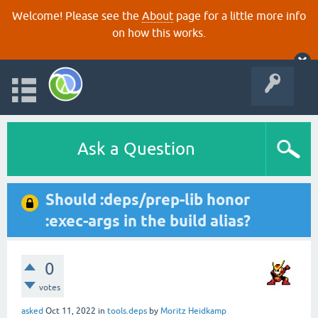
Welcome! Please see the
About
page for a little more info
on how this works.
Ask a Question
Should :deps/prep-lib honor
:exec-args in the build alias?
0
votes
asked
Oct 11, 2022
in
tools.deps
by
Moritz Heidkamp