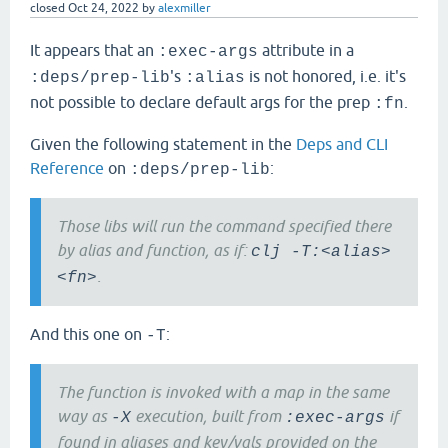
closed
Oct 24, 2022
by
alexmiller
It appears that an
attribute in a
:exec-args
's
is not honored, i.e. it's
:deps/prep-lib
:alias
not possible to declare default args for the prep
.
:fn
Given the following statement in the
Deps and CLI
Reference
on
:
:deps/prep-lib
Those libs will run the command specified there
by alias and function, as if:
clj -T:<alias>
.
<fn>
And this one on
:
-T
The function is invoked with a map in the same
way as
execution, built from
if
-X
:exec-args
found in aliases and key/vals provided on the