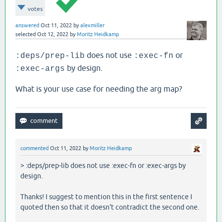
votes
answered
Oct 11, 2022
by
alexmiller
selected
Oct 12, 2022
by
Moritz Heidkamp
does not use
or
:deps/prep-lib
:exec-fn
by design.
:exec-args
What is your use case for needing the arg map?
commented
Oct 11, 2022
by
Moritz Heidkamp
> :deps/prep-lib does not use :exec-fn or :exec-args by
design.
Thanks! I suggest to mention this in the first sentence I
quoted then so that it doesn't contradict the second one.