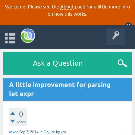
Welcome! Please see the
About
page for a little more info
on how this works.
Ask a Question
A little improvement for parsing
let expr
0
votes
asked
Sep 7, 2014
in
Clojure
by
jira