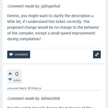
Comment made by: jafingerhut
Dennis, you might want to clarify the description a
little bit, if I understand this ticket correctly. The
proposed change would be no change to the behavior
of the compiler, except a small speed improvement
during compilation?
0
votes
answered
Sep 8, 2014
by
jira
Comment made by: killme2008