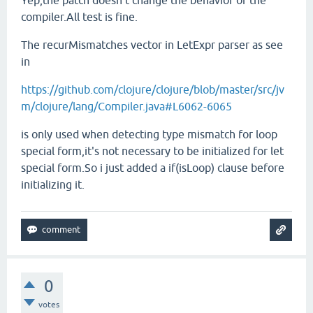
Yep,the patch doesn't change the behavior of the
compiler.All test is fine.
The recurMismatches vector in LetExpr parser as see
in
https://github.com/clojure/clojure/blob/master/src/jv
m/clojure/lang/Compiler.java#L6062-6065
is only used when detecting type mismatch for loop
special form,it's not necessary to be initialized for let
special form.So i just added a if(isLoop) clause before
initializing it.
0
votes