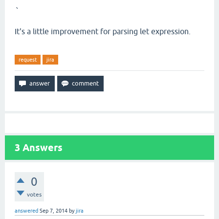
`
It's a little improvement for parsing let expression.
request
jira
3
Answers
0
votes
answered
Sep 7, 2014
by
jira