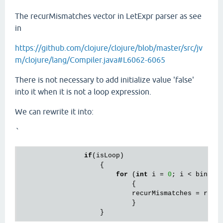
The recurMismatches vector in LetExpr parser as see
in
https://github.com/clojure/clojure/blob/master/src/jv
m/clojure/lang/Compiler.java#L6062-6065
There is not necessary to add initialize value 'false'
into it when it is not a loop expression.
We can rewrite it into:
`
if
(isLoop)

		    {

for
 (
int
 i = 
0
; i < bindin
			    {

			    recurMismatches = recurMismatches.cons(RT.F);

			    }				
