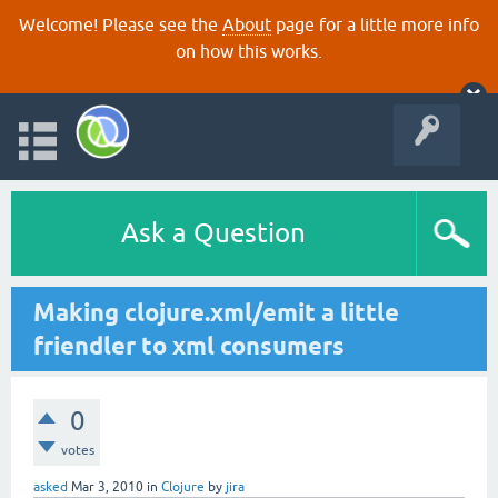
Welcome! Please see the
About
page for a little more info
on how this works.
Ask a Question
Making clojure.xml/emit a little
friendler to xml consumers
0
votes
asked
Mar 3, 2010
in
Clojure
by
jira