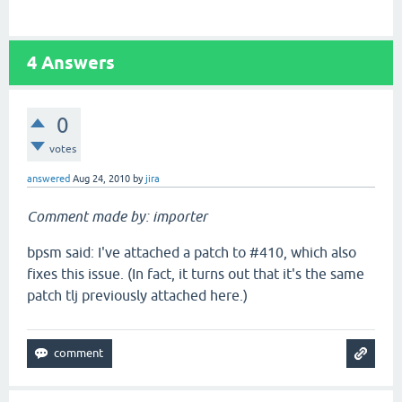
4
Answers
0
votes
answered
Aug 24, 2010
by
jira
Comment made by: importer
bpsm said: I've attached a patch to #410, which also
fixes this issue. (In fact, it turns out that it's the same
patch tlj previously attached here.)