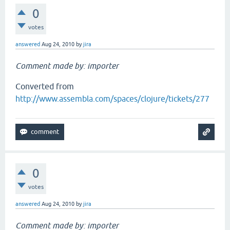
0
votes
answered
Aug 24, 2010
by
jira
Comment made by: importer
Converted from
http://www.assembla.com/spaces/clojure/tickets/277
0
votes
answered
Aug 24, 2010
by
jira
Comment made by: importer