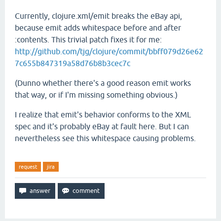
Currently, clojure.xml/emit breaks the eBay api,
because emit adds whitespace before and after
:contents. This trivial patch fixes it for me:
http://github.com/tjg/clojure/commit/bbff079d26e62
7c655b847319a58d76b8b3cec7c
(Dunno whether there's a good reason emit works
that way, or if I'm missing something obvious.)
I realize that emit's behavior conforms to the XML
spec and it's probably eBay at fault here. But I can
nevertheless see this whitespace causing problems.
request
jira