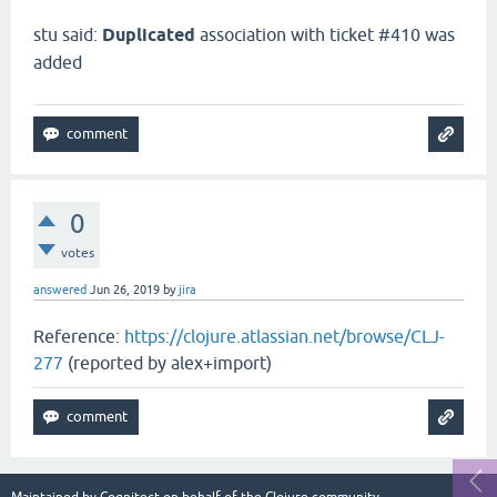
stu said:
Duplicated
association with ticket #410 was
added
0
votes
answered
Jun 26, 2019
by
jira
Reference:
https://clojure.atlassian.net/browse/CLJ-
277
(reported by alex+import)