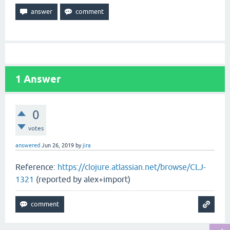
1
Answer
0
votes
answered
Jun 26, 2019
by
jira
Reference:
https://clojure.atlassian.net/browse/CLJ-
1321
(reported by alex+import)