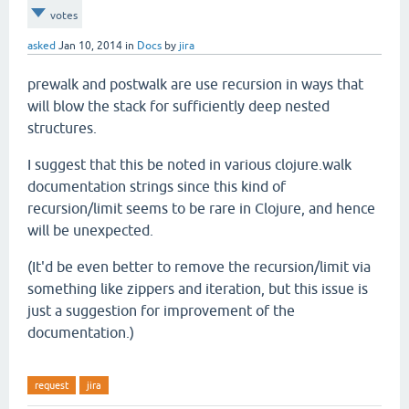
votes
asked
Jan 10, 2014
in
Docs
by
jira
prewalk and postwalk are use recursion in ways that
will blow the stack for sufficiently deep nested
structures.
I suggest that this be noted in various clojure.walk
documentation strings since this kind of
recursion/limit seems to be rare in Clojure, and hence
will be unexpected.
(It'd be even better to remove the recursion/limit via
something like zippers and iteration, but this issue is
just a suggestion for improvement of the
documentation.)
request
jira