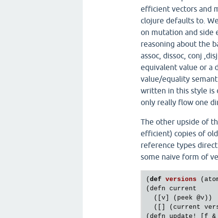
efficient vectors and m
clojure defaults to. 
on mutation and side e
reasoning about the bas
assoc, dissoc, conj ,dis
equivalent value or a 
value/equality semant
written in this style i
only really flow one di
The other upside of th
efficient) copies of ol
reference types direct
some naive form of ve
(
def
versions
(
ato
(
defn
current
  ([
v
] (
peek
@v
))

  ([] (
current
ver
(
defn
update!
 [
f
 &