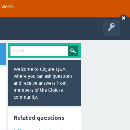
s works.
Welcome to Clojure Q&A,
where you can ask questions
and receive answers from
members of the Clojure
community.
Related questions