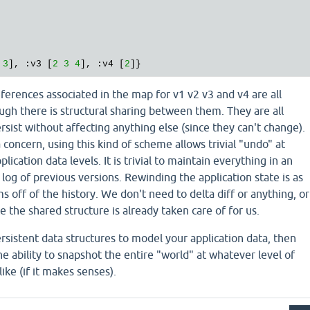
3
], :v3 [
2
3
4
], :v4 [
2
eferences associated in the map for v1 v2 v3 and v4 are all
ough there is structural sharing between them. They are all
rsist without affecting anything else (since they can't change).
 concern, using this kind of scheme allows trivial "undo" at
lication data levels. It is trivial to maintain everything in an
 log of previous versions. Rewinding the application state is as
s off of the history. We don't need to delta diff or anything, or
e the shared structure is already taken care of for us.
ersistent data structures to model your application data, then
he ability to snapshot the entire "world" at whatever level of
ike (if it makes senses).