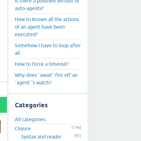
Is there a polished version of
auto-agents?
How to known all the actions
of an agent have been
executed?
Somehow I have to loop after
all
How to force a timeout?
Why does `await` fire off an
`agent`'s watch?
Categories
All categories
(1.6k)
Clojure
(91)
Syntax and reader