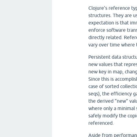
Clojure's reference ty
structures. They are u
expectation is that im
enforce software trans
directly related. Refe
vary over time where 
Persistent data struct
new values that repres
new key in map, change 
Since this is accomplis
case of sorted collecti
seqs), the efficiency
the derived "new" val
where only a minimal s
safely modify the copi
referenced.
Aside from performanc