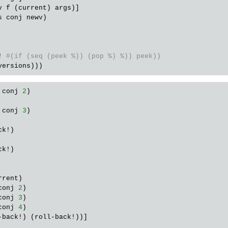
y
f
 (
current
) 
args
)]

s
conj
newv
)

!
#(if (seq (peek %)) (pop %) %)) peek))
versions
 conj 
2
)

 conj 
3
)

k!)

k!)

rent)

conj 
2
)

conj 
3
)

conj 
4
)

-back!) (roll-back!))]
