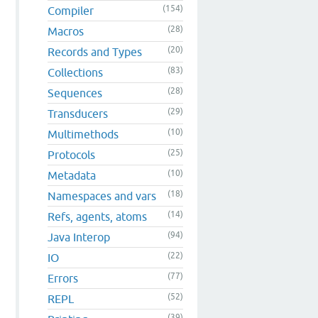
(154)
Compiler
(28)
Macros
(20)
Records and Types
(83)
Collections
(28)
Sequences
(29)
Transducers
(10)
Multimethods
(25)
Protocols
(10)
Metadata
(18)
Namespaces and vars
(14)
Refs, agents, atoms
(94)
Java Interop
(22)
IO
(77)
Errors
(52)
REPL
(39)