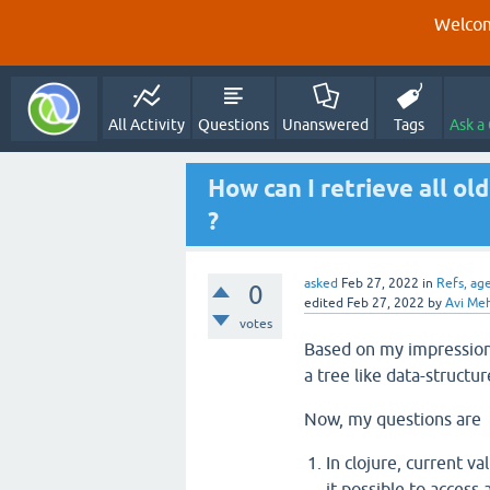
Welcom
All Activity
Questions
Unanswered
Tags
Ask a
How can I retrieve all ol
?
asked
Feb 27, 2022
in
Refs, ag
0
edited
Feb 27, 2022
by
Avi Me
votes
Based on my impression 
a tree like data-structu
Now, my questions are
In clojure, current v
it possible to access