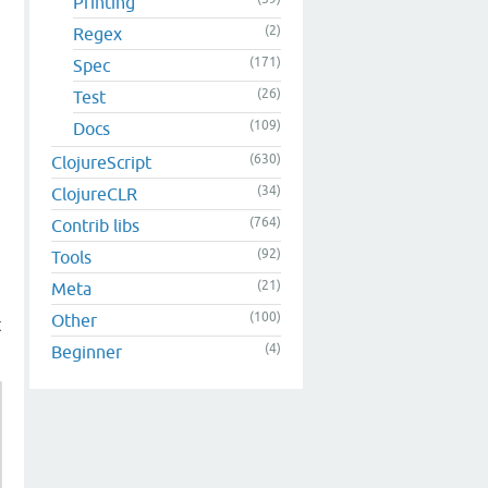
Printing
(2)
Regex
(171)
Spec
(26)
Test
(109)
Docs
(630)
ClojureScript
(34)
ClojureCLR
(764)
Contrib libs
(92)
Tools
(21)
Meta
(100)
Other
t
(4)
Beginner