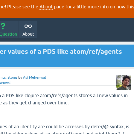
e! Please see the
About
page for a little more info on how thi
 Question
About
der values of a PDS like atom/ref/agents
ents, atoms
by
Avi Mehenwal
henwal
a PDS like clojure atom/refs/agents stores all new values in
re as they get changed over-time.
alues of an identity are could be accesses by defer/@ syntax, is
 all the older values of an atom/ref/agent and print them ? If