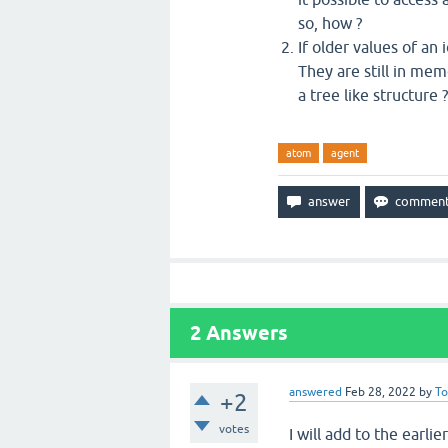
so, how ?
If older values of an
They are still in mem
a tree like structure ?
atom
agent
2
Answers
answered
Feb 28, 2022
by
T
+2
votes
I will add to the earlie