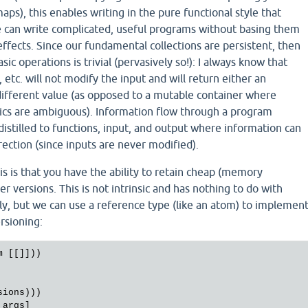
aps), this enables writing in the pure functional style that
We can write complicated, useful programs without basing them
ffects. Since our fundamental collections are persistent, then
ic operations is trivial (pervasively so!): I always know that
j, etc. will not modify the input and will return either an
different value (as opposed to a mutable container where
ics are ambiguous). Information flow through a program
s distilled to functions, input, and output where information can
rection (since inputs are never modified).
is is that you have the ability to retain cheap (memory
der versions. This is not intrinsic and has nothing to do with
ly, but we can use a reference type (like an atom) to implemen
rsioning:
m
 [[]]))

sions
)))

 
args
]
