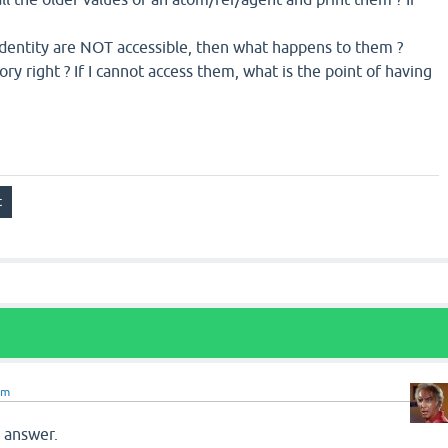
 identity are NOT accessible, then what happens to them ?
ory right ? If I cannot access them, what is the point of having
om
r answer.