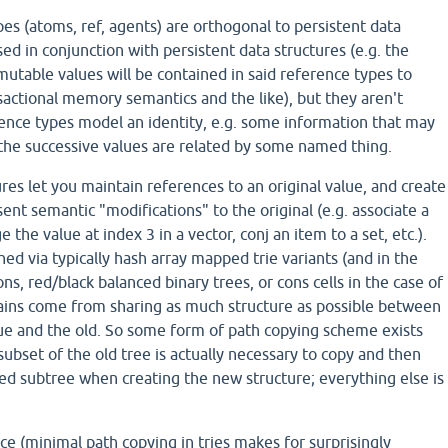
pes (atoms, ref, agents) are orthogonal to persistent data
sed in conjunction with persistent data structures (e.g. the
mutable values will be contained in said reference types to
actional memory semantics and the like), but they aren't
rence types model an identity, e.g. some information that may
the successive values are related by some named thing.
ures let you maintain references to an original value, and create
ent semantic "modifications" to the original (e.g. associate a
the value at index 3 in a vector, conj an item to a set, etc.).
hed via typically hash array mapped trie variants (and in the
ons, red/black balanced binary trees, or cons cells in the case of
 gains come from sharing as much structure as possible between
ue and the old. So some form of path copying scheme exists
ubset of the old tree is actually necessary to copy and then
ed subtree when creating the new structure; everything else is
e (minimal path copying in tries makes for surprisingly