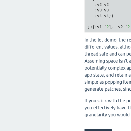
   :v2 v2

   :v3 v3

   :v4 v4})

;;{:v1 [
2
], :v2 [
2
In the let demo, the r
different values, alth
thread safe and can pe
Assuming space isn't a
potentially complex app
app state, and retain a
simple as popping item
generate patches, sinc
If you stick with the p
you effectively have t
granularity you would l