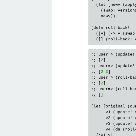
  (
let
 [
newv
 (
appl
    (
swap!
version
newv
))

(
defn
roll
-
back!
  ([
v
] (-> 
v
 (
swap
  ([] (
roll
-
back!
;; user=> (update!
;; [
2
]

;; user=> (update!
;; [
2
3
]

;; user=> (roll-bac
;; [
2
]

;; user=> (roll-bac
;; []

(let [original (cur
      v1 (update! 
      v2 (update! 
      v3 (update! 
      v4 (
do
 (roll
  {:v1 v1
