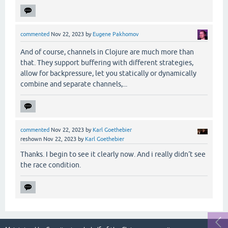
commented
Nov 22, 2023
by
Eugene Pakhomov
And of course, channels in Clojure are much more than
that. They support buffering with different strategies,
allow for backpressure, let you statically or dynamically
combine and separate channels,...
commented
Nov 22, 2023
by
Karl Goethebier
reshown
Nov 22, 2023
by
Karl Goethebier
Thanks. I begin to see it clearly now. And i really didn‘t see
the race condition.