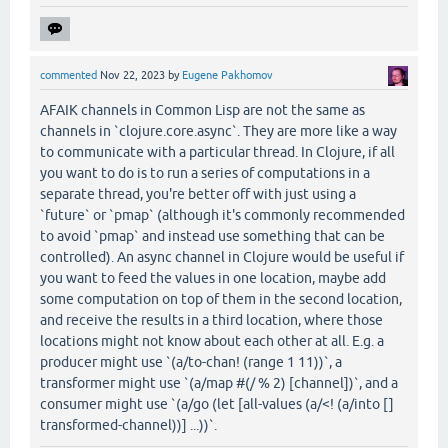
commented
Nov 22, 2023
by
Eugene Pakhomov
AFAIK channels in Common Lisp are not the same as
channels in `clojure.core.async`. They are more like a way
to communicate with a particular thread. In Clojure, if all
you want to do is to run a series of computations in a
separate thread, you're better off with just using a
`future` or `pmap` (although it's commonly recommended
to avoid `pmap` and instead use something that can be
controlled). An async channel in Clojure would be useful if
you want to feed the values in one location, maybe add
some computation on top of them in the second location,
and receive the results in a third location, where those
locations might not know about each other at all. E.g. a
producer might use `(a/to-chan! (range 1 11))`, a
transformer might use `(a/map #(/ % 2) [channel])`, and a
consumer might use `(a/go (let [all-values (a/<! (a/into []
transformed-channel))] ...))`.