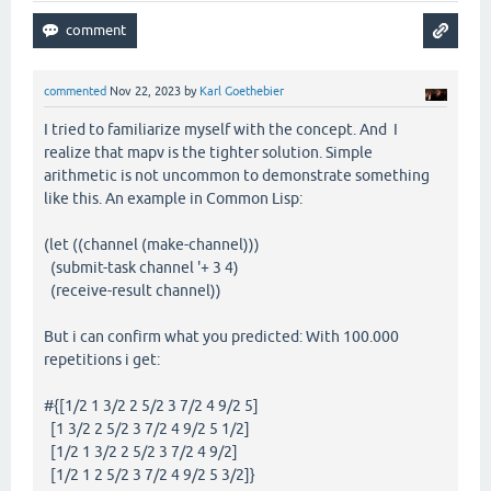
commented
Nov 22, 2023
by
Karl Goethebier
I tried to familiarize myself with the concept. And I
realize that mapv is the tighter solution. Simple
arithmetic is not uncommon to demonstrate something
like this. An example in Common Lisp:
(let ((channel (make-channel)))
(submit-task channel '+ 3 4)
(receive-result channel))
But i can confirm what you predicted: With 100.000
repetitions i get:
#{[1/2 1 3/2 2 5/2 3 7/2 4 9/2 5]
[1 3/2 2 5/2 3 7/2 4 9/2 5 1/2]
[1/2 1 3/2 2 5/2 3 7/2 4 9/2]
[1/2 1 2 5/2 3 7/2 4 9/2 5 3/2]}