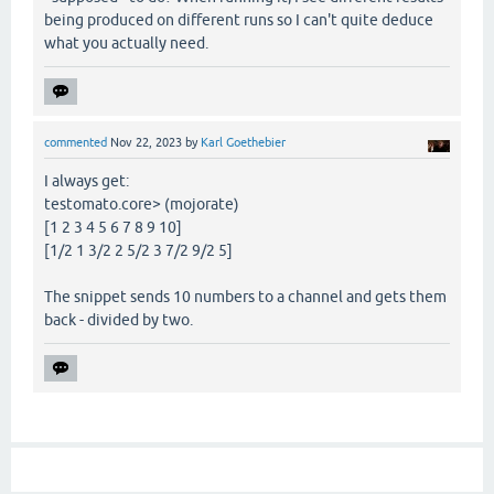
being produced on different runs so I can't quite deduce
what you actually need.
commented
Nov 22, 2023
by
Karl Goethebier
I always get:
testomato.core> (mojorate)
[1 2 3 4 5 6 7 8 9 10]
[1/2 1 3/2 2 5/2 3 7/2 9/2 5]
The snippet sends 10 numbers to a channel and gets them
back - divided by two.