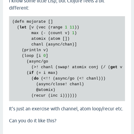
I know some little Lisp, but Clojure feels a bit
different:
(defn mojorate []

  (
let
 [v (vec (range 
1
11
))

        max (- (count v) 
1
)

        atomix (atom [])

        chanl (async/chan)]

    (println v)

    (loop [i 
0
]

      (async/go

        (>! chanl (swap! atomix conj (/ (
get
 v i) 
      (
if
 (= i max)

        (
do
 (<!! (async/go (<! chanl)))

          (async/close! chanl)

          @atomix)

It's just an exercise with channel, atom loop/recur etc.
Can you do it like this?