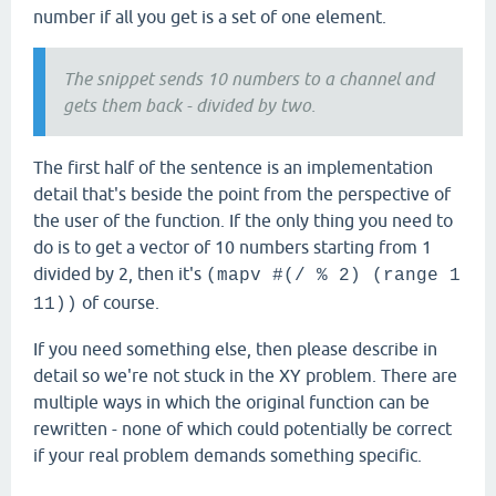
number if all you get is a set of one element.
The snippet sends 10 numbers to a channel and
gets them back - divided by two.
The first half of the sentence is an implementation
detail that's beside the point from the perspective of
the user of the function. If the only thing you need to
do is to get a vector of 10 numbers starting from 1
divided by 2, then it's
(mapv #(/ % 2) (range 1
of course.
11))
If you need something else, then please describe in
detail so we're not stuck in the XY problem. There are
multiple ways in which the original function can be
rewritten - none of which could potentially be correct
if your real problem demands something specific.