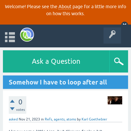
Welcome! Please see the
About
page for a little more info
on how this works.
Ask a Question
Somehow I have to loop after all
0
votes
asked
Nov 21, 2023
in
Refs, agents, atoms
by
Karl Goethebier