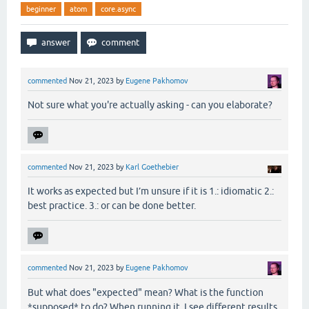
beginner
atom
core.async
commented
Nov 21, 2023
by
Eugene Pakhomov
Not sure what you're actually asking - can you elaborate?
commented
Nov 21, 2023
by
Karl Goethebier
It works as expected but I’m unsure if it is 1.: idiomatic 2.:
best practice. 3.: or can be done better.
commented
Nov 21, 2023
by
Eugene Pakhomov
But what does "expected" mean? What is the function
*supposed* to do? When running it, I see different results