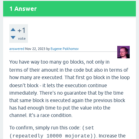
1
Answer
+1
vote
answered
Nov 22, 2023
by
Eugene Pakhomov
You have way too many
blocks, not only in
go
terms of their amount in the code but also in terms of
how many are executed. That first
block in the loop
go
doesn't block - it lets the execution continue
immediately. There's no guarantee that by the time
that same block is executed again the previous block
has had enough time to put the value into the
channel. It's a race condition.
To confirm, simply run this code:
(set
. Increase the
(repeatedly 10000 mojorate))