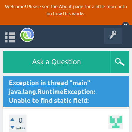
Welcome! Please see the
About
page for a little more info
on how this works.
Ask a Question
Exception in thread "main"
java.lang.RuntimeException:
Unable to find static field:
0
votes