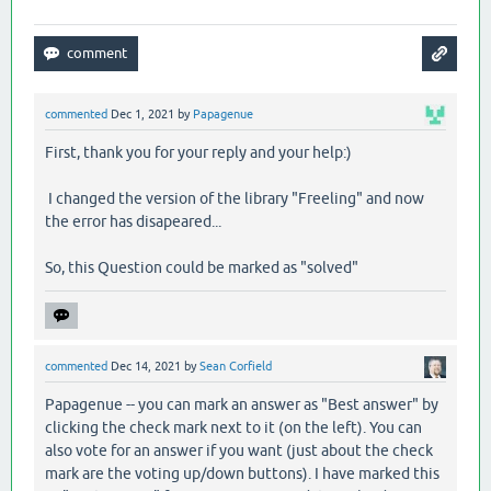
commented
Dec 1, 2021
by
Papagenue
First, thank you for your reply and your help:)
I changed the version of the library "Freeling" and now
the error has disapeared...
So, this Question could be marked as "solved"
commented
Dec 14, 2021
by
Sean Corfield
Papagenue -- you can mark an answer as "Best answer" by
clicking the check mark next to it (on the left). You can
also vote for an answer if you want (just about the check
mark are the voting up/down buttons). I have marked this