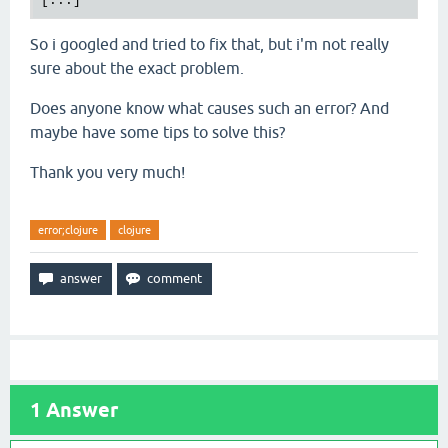
So i googled and tried to fix that, but i'm not really
sure about the exact problem.
Does anyone know what causes such an error? And
maybe have some tips to solve this?
Thank you very much!
error;clojure
clojure
1
Answer