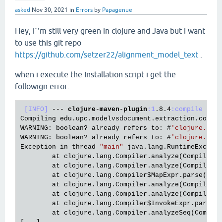
asked
Nov 30, 2021
in
Errors
by
Papagenue
Hey, i`'m still very green in clojure and Java but i want
to use this git repo
https://github.com/setzer22/alignment_model_text
.
when i execute the Installation script i get the
followign error:
[INFO]
 --- 
clojure
-
maven
-
plugin
:1
.8
.4
:compile
 (
cl
Compiling edu.upc.modelvsdocument.extraction.common
WARNING: boolean? already refers to: #
'clojure.cor
WARNING: boolean? already refers to: #
'clojure.cor
Exception in thread 
"main"
 java.lang.RuntimeExcept
        at clojure.lang.Compiler.
analyze(Compiler.
        at clojure.lang.Compiler.
analyze(Compiler.
        at clojure.lang.Compiler$MapExpr.
parse(Com
        at clojure.lang.Compiler.
analyze(Compiler.
        at clojure.lang.Compiler.
analyze(Compiler.
        at clojure.lang.Compiler$InvokeExpr.
parse(
        at clojure.lang.Compiler.
analyzeSeq(Compil