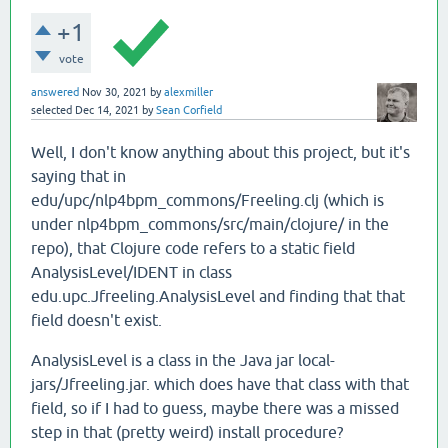
+1
vote
answered
Nov 30, 2021
by
alexmiller
selected
Dec 14, 2021
by
Sean Corfield
Well, I don't know anything about this project, but it's
saying that in
edu/upc/nlp4bpm_commons/Freeling.clj (which is
under nlp4bpm_commons/src/main/clojure/ in the
repo), that Clojure code refers to a static field
AnalysisLevel/IDENT in class
edu.upc.Jfreeling.AnalysisLevel and finding that that
field doesn't exist.
AnalysisLevel is a class in the Java jar local-
jars/Jfreeling.jar. which does have that class with that
field, so if I had to guess, maybe there was a missed
step in that (pretty weird) install procedure?