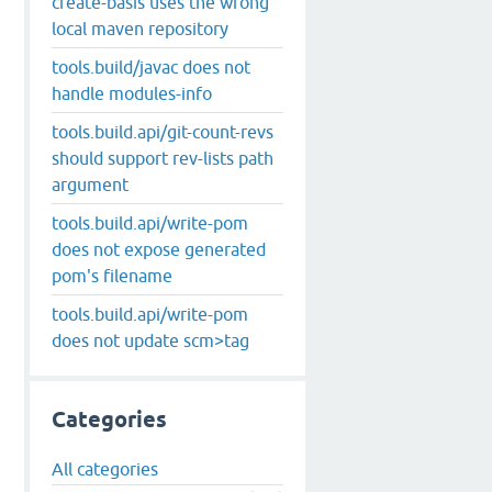
create-basis uses the wrong
local maven repository
tools.build/javac does not
handle modules-info
tools.build.api/git-count-revs
should support rev-lists path
argument
tools.build.api/write-pom
does not expose generated
pom's filename
tools.build.api/write-pom
does not update scm>tag
Categories
All categories