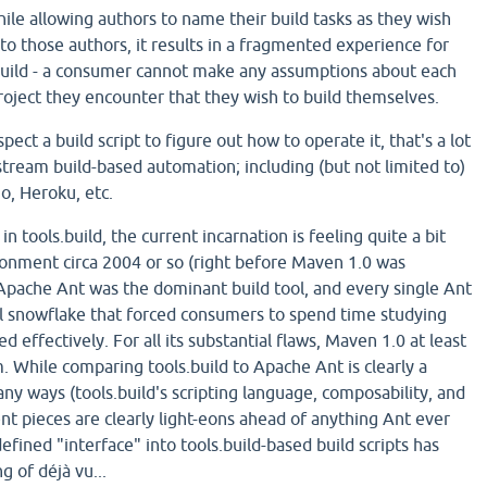
ile allowing authors to name their build tasks as they wish
to those authors, it results in a fragmented experience for
build - a consumer cannot make any assumptions about each
roject they encounter that they wish to build themselves.
ect a build script to figure out how to operate it, that's a lot
stream build-based automation; including (but not limited to)
io, Heroku, etc.
n tools.build, the current incarnation is feeling quite a bit
ironment circa 2004 or so (right before Maven 1.0 was
 Apache Ant was the dominant build tool, and every single Ant
ial snowflake that forced consumers to spend time studying
d effectively. For all its substantial flaws, Maven 1.0 at least
. While comparing tools.build to Apache Ant is clearly a
ny ways (tools.build's scripting language, composability, and
pieces are clearly light-eons ahead of anything Ant ever
defined "interface" into tools.build-based build scripts has
g of déjà vu...