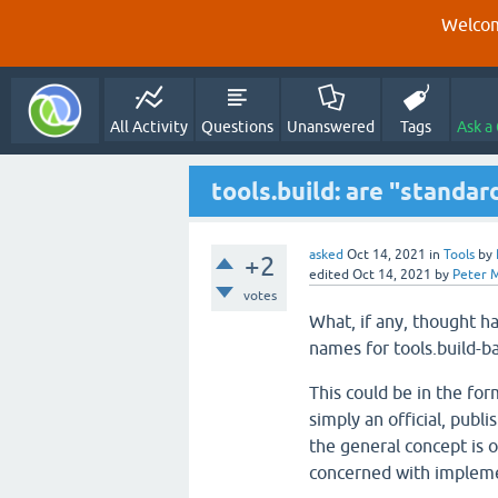
Welcom
All Activity
Questions
Unanswered
Tags
Ask a
tools.build: are "standar
asked
Oct 14, 2021
in
Tools
by
+2
edited
Oct 14, 2021
by
Peter 
votes
What, if any, thought ha
names for tools.build-b
This could be in the form
simply an official, publ
the general concept is o
concerned with implemen