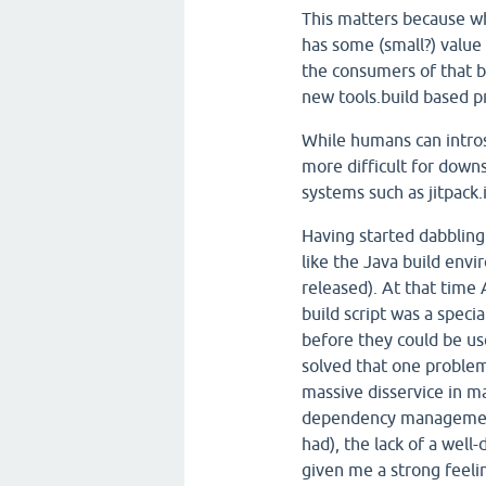
This matters because wh
has some (small?) value 
the consumers of that 
new tools.build based p
While humans can introsp
more difficult for down
systems such as jitpack.
Having started dabbling i
like the Java build env
released). At that time
build script was a spec
before they could be use
solved that one problem
massive disservice in ma
dependency management 
had), the lack of a well-
given me a strong feelin