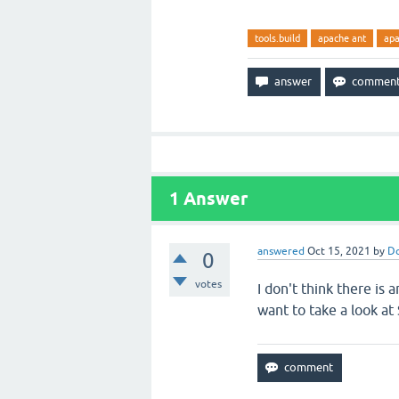
tools.build
apache ant
ap
1
Answer
answered
Oct 15, 2021
by
Do
0
votes
I don't think there is a
want to take a look at