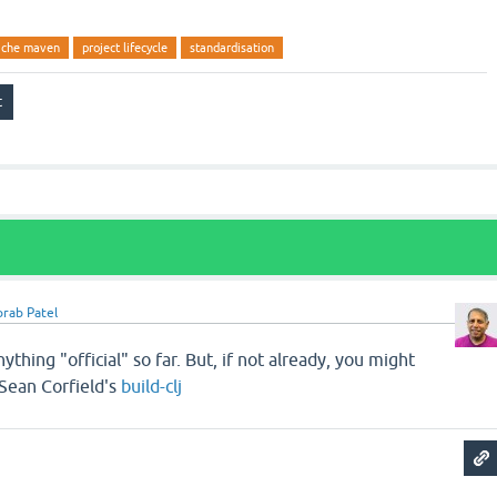
ache maven
project lifecycle
standardisation
rab Patel
nything "official" so far. But, if not already, you might
 Sean Corfield's
build-clj