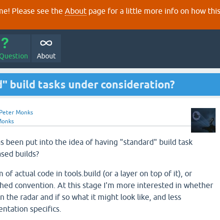
e! Please see the
About
page for a little more info on how thi
 Question
About
d" build tasks under consideration?
Peter Monks
Monks
s been put into the idea of having "standard" build task
ased builds?
 of actual code in tools.build (or a layer on top of it), or
ished convention. At this stage I'm more interested in whether
n the radar and if so what it might look like, and less
tation specifics.