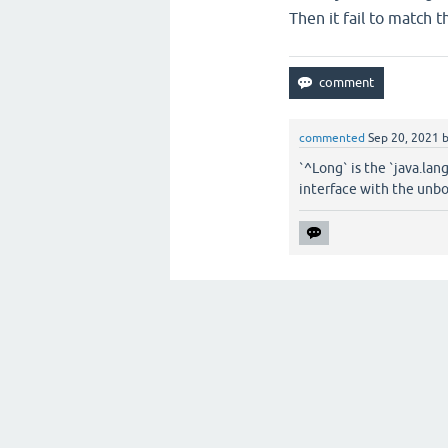
Then it fail to match t
commented
Sep 20, 2021
`^Long` is the `java.lan
interface with the unb