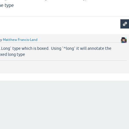
he type
by
Matthew Francis-Land
g.Long` type which is boxed. Using `^long` it will annotate the
oxed long type