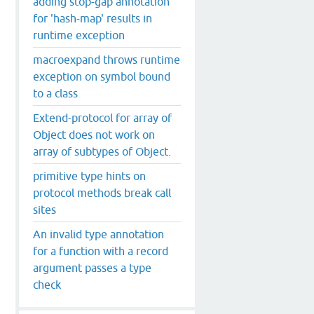
adding stop-gap annotation
for 'hash-map' results in
runtime exception
macroexpand throws runtime
exception on symbol bound
to a class
Extend-protocol for array of
Object does not work on
array of subtypes of Object.
primitive type hints on
protocol methods break call
sites
An invalid type annotation
for a function with a record
argument passes a type
check
ot
be
cast
to
class
clojure
.
lang
.
IFn
$
OLO