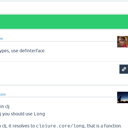
om
types, use definterface.
nzzo
in clj
 clj you should use
Long
 clj, it resolves to
, that is a function.
clojure.core/long