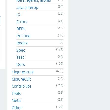
Refs, agents, atoms
(94)
Java Interop
(22)
IO
(77)
Errors
(52)
REPL
(39)
Printing
(2)
Regex
(171)
Spec
(26)
Test
(109)
Docs
(630)
ClojureScript
(34)
ClojureCLR
(764)
Contrib libs
(92)
Tools
(21)
Meta
(100)
Other