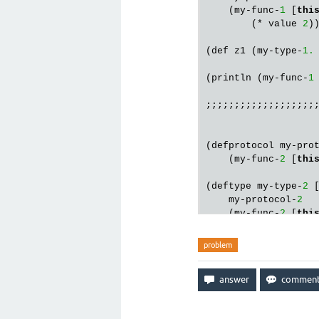
    (my-func-
1
 [
thi
        (* value 
2
))
(def z1 (my-type-
1.
(println (my-func-
1
;;;;;;;;;;;;;;;;;;;;
(defprotocol my-pro
    (my-func-
2
 [
thi
(deftype my-type-
2
 [
    my-protocol-
2
    (my-func-
2
 [
thi
        (* value 
2
))
problem
(def z2 (my-type-
2.
(println (my-func-
2
                   