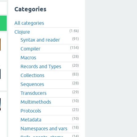
Categories
All categories
(1.6k)
Clojure
(91)
Syntax and reader
(154)
Compiler
(28)
Macros
(20)
Records and Types
(83)
Collections
(28)
Sequences
(29)
Transducers
(10)
Multimethods
(25)
Protocols
(10)
Metadata
(18)
Namespaces and vars
(14)