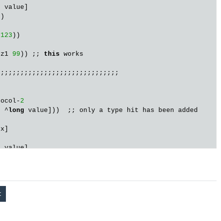
s
 value]

)

123
))

 z1 
99
)) ;; 
this
 works

;;;;;;;;;;;;;;;;;;;;;;;;;;;;;;

tocol-
2
s
 ^
long
 value]))  ;; only a type hit has been added

x]

s
 value]

)

123
))

 z2 
456
)) ;; will cause exception

          ;; 
class
user
$
eval180
$
fn__181
$
G__171__188
cann