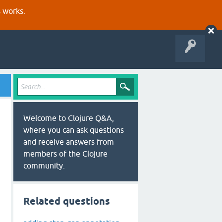
s works.
Welcome to Clojure Q&A,
where you can ask questions
and receive answers from
members of the Clojure
community.
Related questions