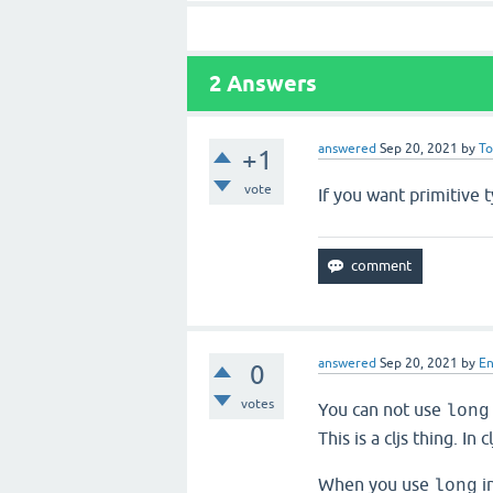
2
Answers
answered
Sep 20, 2021
by
T
+1
vote
If you want primitive 
answered
Sep 20, 2021
by
E
0
votes
You can not use
long
This is a cljs thing. In
When you use
in
long