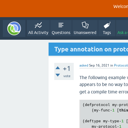
Welcom
All Activity
Questions
Unanswered
Tags
Ask a
Type annotation on proto
asked
Sep 16, 2021
in
Protocol
+1
vote
The following example w
appears to be no way to
get a compile time error
(defprotocol my-pro
    (my-func-
1
 [
thi
(deftype my-type-
1
 [
    my-protocol-
1