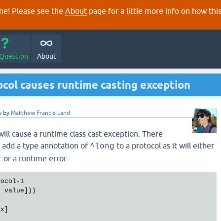
e! Please see the
About
page for a little more info on how thi
 Question
About
col causes runtime casting exception
s
by
Matthew Francis-Land
ill cause a runtime class cast exception. There
 add a type annotation of
to a protocol as it will either
^long
 or a runtime error.
tocol-
1
s
 value]))

x]
