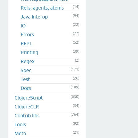
(14)
Refs, agents, atoms
(94)
Java Interop
(22)
IO
(77)
Errors
(52)
REPL
(39)
Printing
(2)
Regex
(171)
Spec
(26)
Test
(109)
Docs
(630)
ClojureScript
(34)
ClojureCLR
(764)
Contrib libs
(92)
Tools
(21)
Meta