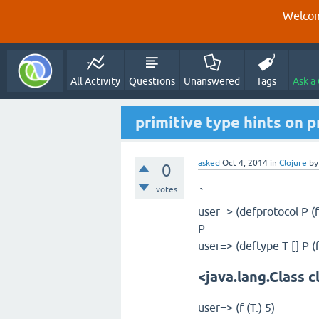
Welcom
All Activity
Questions
Unanswered
Tags
Ask a
primitive type hints on p
asked
Oct 4, 2014
in
Clojure
b
0
votes
`
user=> (defprotocol P (f 
P
user=> (deftype T [] P (f 
<java.lang.Class c
user=> (f (T.) 5)