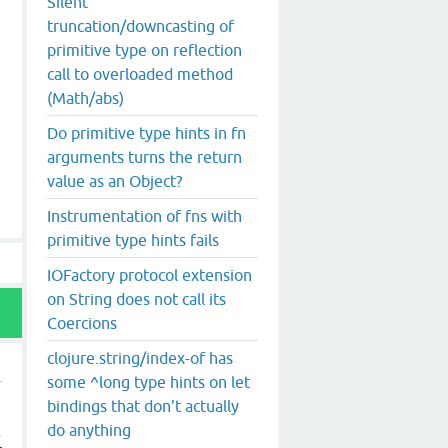
Silent
truncation/downcasting of
primitive type on reflection
call to overloaded method
(Math/abs)
Do primitive type hints in fn
arguments turns the return
value as an Object?
Instrumentation of fns with
primitive type hints fails
IOFactory protocol extension
on String does not call its
Coercions
clojure.string/index-of has
some ^long type hints on let
bindings that don't actually
do anything