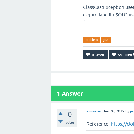
ClassCastException use
clojure.lang.IFn$OLO 
`
problem
jira
1
Answer
answered
Jun 26, 2019
by
jir
0
votes
Reference:
https://cl