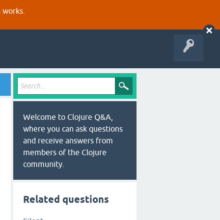
s works.
Welcome to Clojure Q&A,
where you can ask questions
and receive answers from
members of the Clojure
community.
Related questions