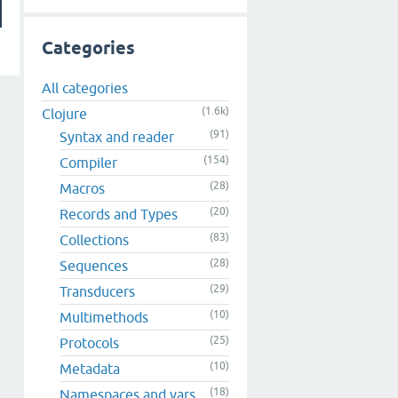
Categories
All categories
(1.6k)
Clojure
(91)
Syntax and reader
(154)
Compiler
(28)
Macros
(20)
Records and Types
(83)
Collections
(28)
Sequences
(29)
Transducers
(10)
Multimethods
(25)
Protocols
(10)
Metadata
(18)
Namespaces and vars