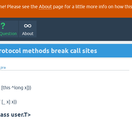
e! Please see the
About
page for a little more info on how thi
 Question
About
rotocol methods break call sites
y
jira
[this ^long x]))
[_ x] x))
lass user.T>