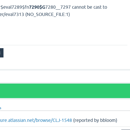
r$eval7289$fn
7290$G
7280__7297 cannot be cast to
user/eval7313 (NO_SOURCE_FILE:1)
a
ojure.atlassian.net/browse/CLJ-1548
(reported by bbloom)