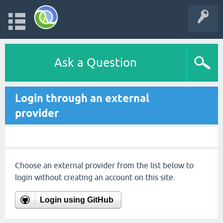
Ask a Question
Login through an external
provider
Choose an external provider from the list below to
login without creating an account on this site.
Login using GitHub