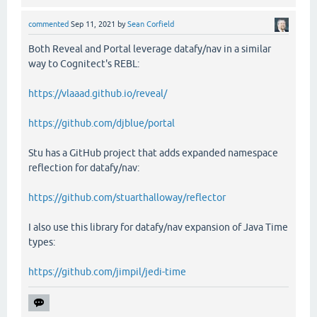
commented
Sep 11, 2021
by
Sean Corfield
Both Reveal and Portal leverage datafy/nav in a similar
way to Cognitect's REBL:
https://vlaaad.github.io/reveal/
https://github.com/djblue/portal
Stu has a GitHub project that adds expanded namespace
reflection for datafy/nav:
https://github.com/stuarthalloway/reflector
I also use this library for datafy/nav expansion of Java Time
types:
https://github.com/jimpil/jedi-time