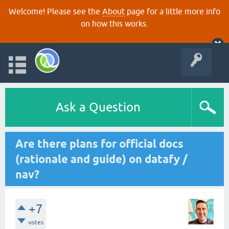
Welcome! Please see the
About
page for a little more info
on how this works.
Ask a Question
Are there plans for official docs
(rationale and guide) on datafy /
nav?
+7
votes