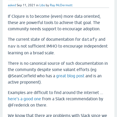
asked
Sep 11, 2021
in
Libs
by
Ray McDermott
If Clojure is to become (even) more data oriented,
these are powerful tools to achieve that goal. The
community needs support to encourage adoption.
The current state of documentation for
and
datafy
is not sufficient IMHO to encourage independent
nav
learning on a broad scale.
There is no canonical source of such documentation in
the community despite some valiant efforts (eg
@SeanCorfield who has a
great blog post
and is an
active proponent).
Examples are difficult to find around the internet ...
here's a good one
from a Slack recommendation by
@Frederick on there.
We know that there are problems with Slack since we