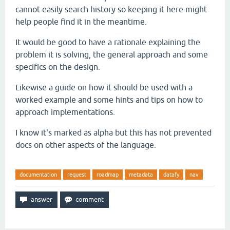
cannot easily search history so keeping it here might
help people find it in the meantime.
It would be good to have a rationale explaining the
problem it is solving, the general approach and some
specifics on the design.
Likewise a guide on how it should be used with a
worked example and some hints and tips on how to
approach implementations.
I know it's marked as alpha but this has not prevented
docs on other aspects of the language.
documentation
request
roadmap
metadata
datafy
nav