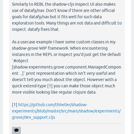
Similarly to REBL the shadow-cljs Inspect UI also makes
use of datafy/nav. Don't know if there are other official
goals for datafy/nav but it fits well for such data
exploration tools. Many things are not data and difficult to
inspect. datafy fixes that.
As a usecase example I have some custom classes in my
shadow-grove WIP framework. When encountering
instances in the REPL or Inspect you'd just get the default
`#object
[shadow.experiments.grove.component.ManagedCompon
ent ...]` print representation which isn't very useful and
doesn't tell you much about the object. However with a
quick extend-type [1] you can make those object much
more visible looking like regular clojure data.
[1]
https://github.com/thheller/shadow-
experiments/blob/master/src/main/shadow/experiments/
grove/dev_support.cljs