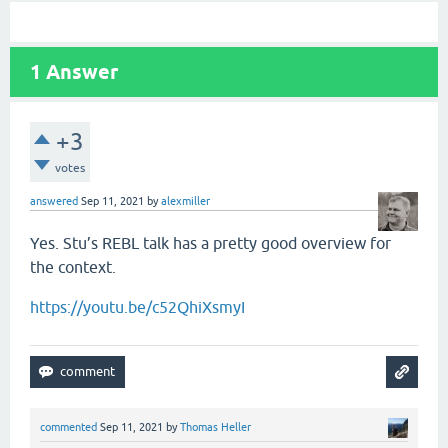
1
Answer
+3
votes
answered
Sep 11, 2021
by
alexmiller
Yes. Stu’s REBL talk has a pretty good overview for
the context.
https://youtu.be/c52QhiXsmyI
commented
Sep 11, 2021
by
Thomas Heller