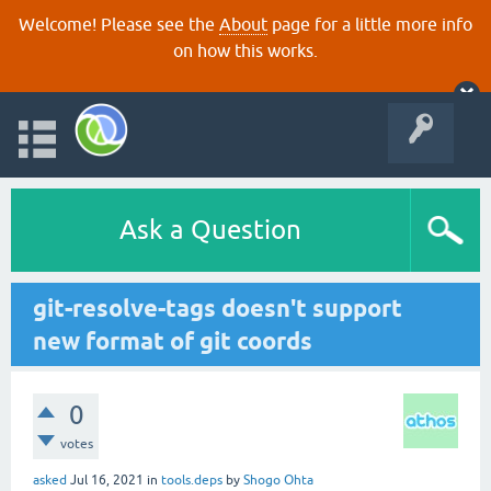
Welcome! Please see the
About
page for a little more info
on how this works.
Ask a Question
git-resolve-tags doesn't support
new format of git coords
0
votes
asked
Jul 16, 2021
in
tools.deps
by
Shogo Ohta