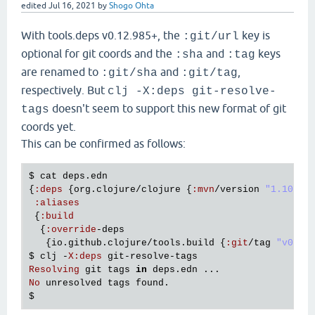
edited
Jul 16, 2021
by
Shogo Ohta
With tools.deps v0.12.985+, the
key is
:git/url
optional for git coords and the
and
keys
:sha
:tag
are renamed to
and
,
:git/sha
:git/tag
respectively. But
clj -X:deps git-resolve-
doesn't seem to support this new format of git
tags
coords yet.
This can be confirmed as follows:
$ 
cat
deps
.
edn
{
:
deps
 {
org
.
clojure
/
clojure
 {
:
mvn
/
version
"1.10.3"
}
:
aliases
 {
:
build
  {
:
override
-
deps
   {
io
.
github
.
clojure
/
tools
.
build
 {
:
git
/
tag
"v0.1.
$ 
clj
 -
X
:
deps
git
-
resolve
-
tags
Resolving
git
tags
in
deps
.
edn
No
unresolved
tags
found