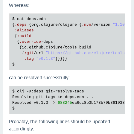
Whereas:
$ 
cat
deps
.
edn
{
:
deps
 {
org
.
clojure
/
clojure
 {
:
mvn
/
version
"1.10.3"
}
:
aliases
 {
:
build
  {
:
override
-
deps
   {
io
.
github
.
clojure
/
tools
.
build
    {
:
git
/
url
"https://github.com/clojure/tools.bu
:
tag
"v0.1.3"
can be resolved successfully:
$ clj -X:deps git-resolve-tags

Resolving git tags 
in
 deps.edn ...

Resolved v0.1.3 => 
688245
ea6cc8b3b173b79b861938444
Probably, the following lines should be updated
accordingly: