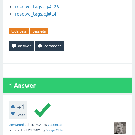
resolve_tags.clj#L26
resolve_tags.clj#L41
tools.deps
deps.edn
1
Answer
+1
vote
answered
Jul 16, 2021
by
alexmiller
selected
Jul 29, 2021
by
Shogo Ohta