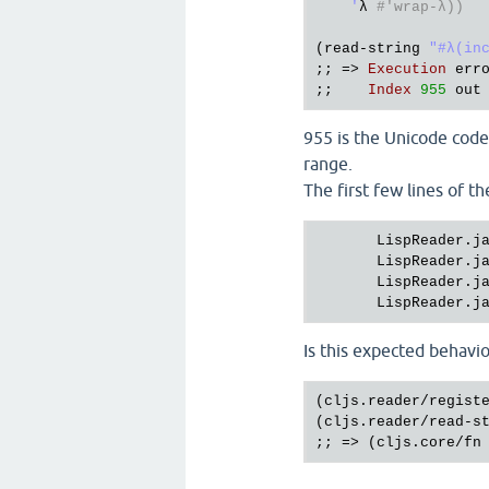
    '
λ 
#'wrap-λ))
(
read
-
string
"#λ(in
;; => 
Execution
err
;;    
Index
955
out
955 is the Unicode codep
range.
The first few lines of th
LispReader.j
LispReader.j
LispReader.j
LispReader.j
Is this expected behavio
(cljs.reader/registe
(cljs.reader/read-st