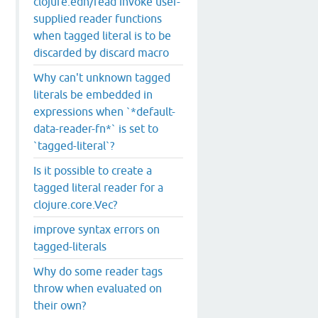
clojure.edn/read invoke user-
supplied reader functions
when tagged literal is to be
PL
:
15
).

discarded by discard macro
Why can't unknown tagged
literals be embedded in
expressions when `*default-
data-reader-fn*` is set to
`tagged-literal`?
Is it possible to create a
tagged literal reader for a
clojure.core.Vec?
improve syntax errors on
tagged-literals
Why do some reader tags
throw when evaluated on
their own?