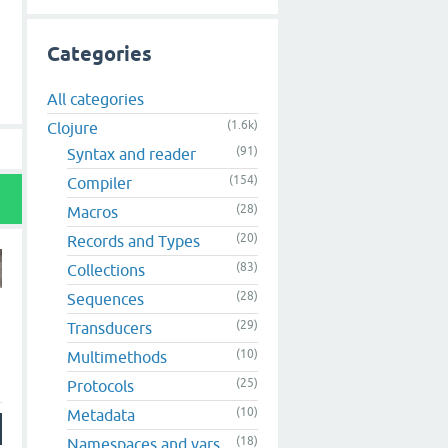
Categories
All categories
(1.6k)
Clojure
(91)
Syntax and reader
(154)
Compiler
(28)
Macros
(20)
Records and Types
(83)
Collections
(28)
Sequences
(29)
Transducers
(10)
Multimethods
(25)
Protocols
(10)
Metadata
(18)
Namespaces and vars