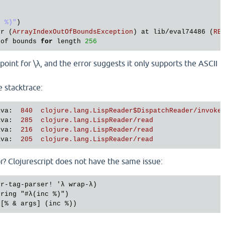
c %)"
)

or
 (
ArrayIndexOutOfBoundsException
) 
at
lib
/
eval74486
 (
RE
of
bounds
for
length
256
oint for \λ, and the error suggests it only supports the ASCII
e stacktrace:
ava
: 
 840  clojure.lang.LispReader$DispatchReader/invoke
ava
: 
 285  clojure.lang.LispReader/read
ava
: 
 216  clojure.lang.LispReader/read
ava
: 
 205  clojure.lang.LispReader/read
r? Clojurescript does not have the same issue:
r-tag-parser! 'λ wrap-λ)

ring "#λ(inc %)")
