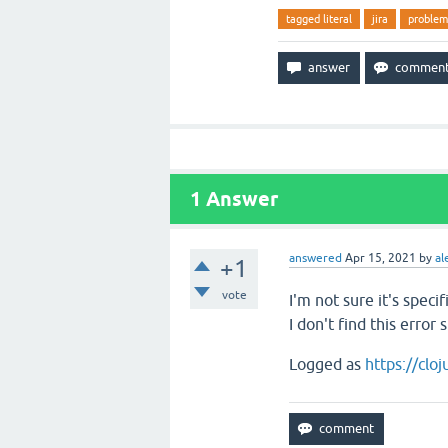
tagged literal
jira
problem
1
Answer
answered
Apr 15, 2021
by
al
+1
vote
I'm not sure it's spec
I don't find this error
Logged as
https://clo