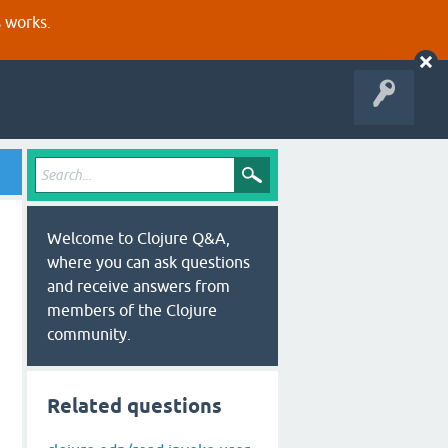
s works.
Welcome to Clojure Q&A,
where you can ask questions
and receive answers from
members of the Clojure
community.
Related questions