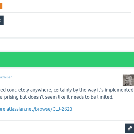
exmiller
ified concretely anywhere, certainly by the way it's implemented
 surprising but doesn't seem like it needs to be limited.
jure.atlassian.net/browse/CLJ-2623