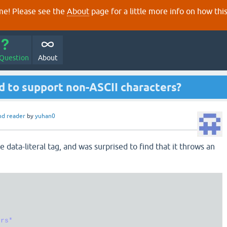
e! Please see the
About
page for a little more info on how thi
 Question
About
d to support non-ASCII characters?
nd reader
by
yuhan0
e data-literal tag, and was surprised to find that it throws an




rs*
