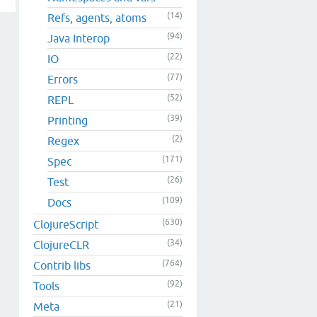
(14)
Refs, agents, atoms
(94)
Java Interop
(22)
IO
(77)
Errors
(52)
REPL
(39)
Printing
(2)
Regex
(171)
Spec
(26)
Test
(109)
Docs
(630)
ClojureScript
(34)
ClojureCLR
(764)
Contrib libs
(92)
Tools
(21)
Meta