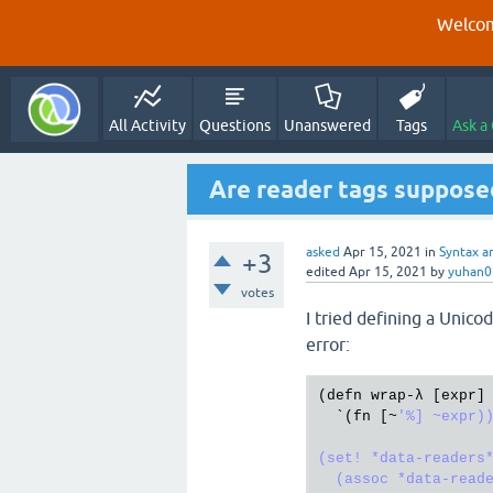
Welcom
All Activity
Questions
Unanswered
Tags
Ask a
Are reader tags suppose
asked
Apr 15, 2021
in
Syntax a
+3
edited
Apr 15, 2021
by
yuhan0
votes
I tried defining a Unicod
error:
(
defn
wrap
-λ [
expr
]

  `(
fn
 [~
'%] ~expr))
(set! *data-readers*
  (assoc *data-reade