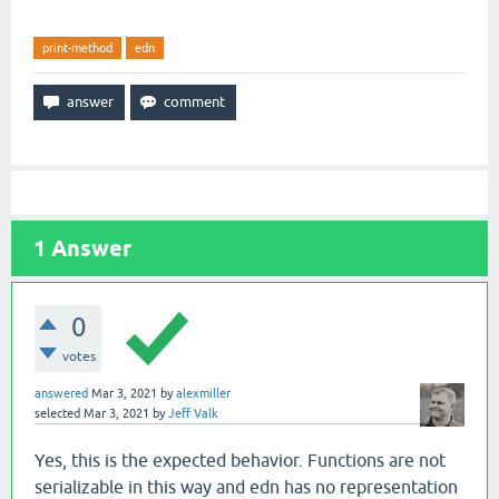
print-method
edn
1
Answer
0
votes
answered
Mar 3, 2021
by
alexmiller
selected
Mar 3, 2021
by
Jeff Valk
Yes, this is the expected behavior. Functions are not
serializable in this way and edn has no representation