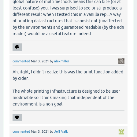
global nature of multimethods means this can bite (or at
least confuse) you. I was surprised to see pr-str produce a
different result when I tested this in a vanilla repl. A way
of printing data structures that is consistent (unaffected
by the environment) and guaranteed readable (by the edn
reader) would be a useful feature indeed.
commented
Mar 3, 2021
by
alexmiller
Ah, right, I didn't realize this was the print function added
by cider.
The whole printing infrastructure is designed to be user
modifiable so I think making that independent of the
environment is a non-goal.
commented
Mar 3, 2021
by
Jeff Valk