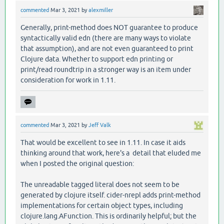
commented
Mar 3, 2021
by
alexmiller
Generally, print-method does NOT guarantee to produce
syntactically valid edn (there are many ways to violate
that assumption), and are not even guaranteed to print
Clojure data. Whether to support edn printing or
print/read roundtrip in a stronger way is an item under
consideration for work in 1.11.
commented
Mar 3, 2021
by
Jeff Valk
That would be excellent to see in 1.11. In case it aids
thinking around that work, here's a detail that eluded me
when I posted the original question:
The unreadable tagged literal does not seem to be
generated by clojure itself. cider-nrepl adds print-method
implementations for certain object types, including
clojure.lang.AFunction. This is ordinarily helpful; but the