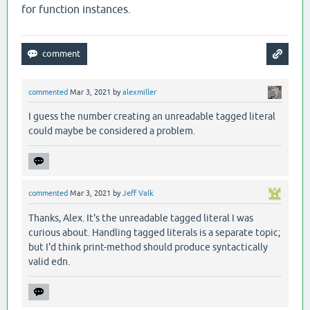
for function instances.
commented
Mar 3, 2021
by
alexmiller
I guess the number creating an unreadable tagged literal
could maybe be considered a problem.
commented
Mar 3, 2021
by
Jeff Valk
Thanks, Alex. It's the unreadable tagged literal I was
curious about. Handling tagged literals is a separate topic;
but I'd think print-method should produce syntactically
valid edn.