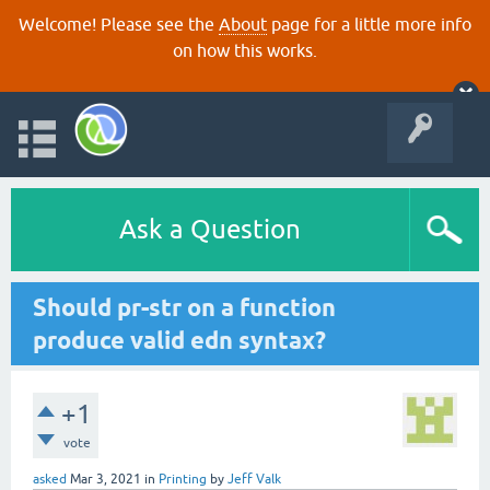
Welcome! Please see the
About
page for a little more info
on how this works.
Ask a Question
Should pr-str on a function
produce valid edn syntax?
+1
vote
asked
Mar 3, 2021
in
Printing
by
Jeff Valk