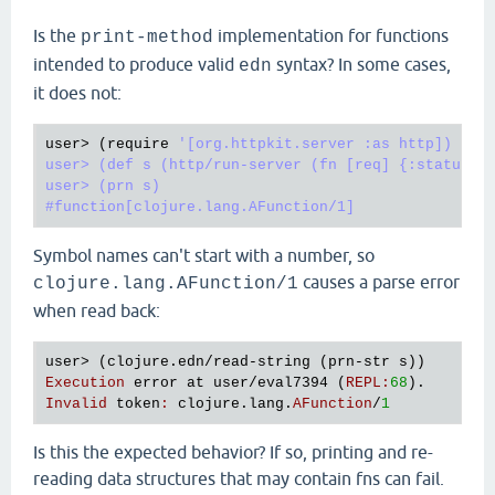
Is the
implementation for functions
print-method
intended to produce valid
syntax? In some cases,
edn
it does not:
user
> (
require
'[org.httpkit.server :as http])

user> (def s (http/run-server (fn [req] {:status 20
user> (prn s)

Symbol names can't start with a number, so
causes a parse error
clojure.lang.AFunction/1
when read back:
user
> (
clojure
.
edn
/
read
-
string
 (
prn
-
str
s
Execution
error
at
user
/
eval7394
 (
REPL
:
68
Invalid
token
:
clojure
.
lang
.
AFunction
/
1
Is this the expected behavior? If so, printing and re-
reading data structures that may contain fns can fail.