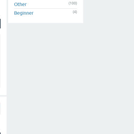
(100)
Other
(4)
Beginner