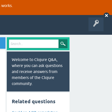
s works.
Welcome to Clojure Q&A,
where you can ask questions
and receive answers from
members of the Clojure
community.
Related questions