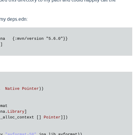
 my deps.edn:
na   {:mvn/version "5.6.0"}}

]

a
Native
Pointer
))

rmat
jna
.
Library
]

t_alloc_context
 [] 
Pointer
]])

ry
"avformat-58"
jna
.
lib_avformat