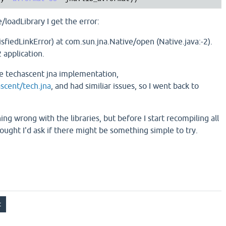
/loadLibrary I get the error:
isfiedLinkError) at com.sun.jna.Native/open (Native.java:-2).
 application.
 the techascent jna implementation,
ascent/tech.jna
, and had similiar issues, so I went back to
ing wrong with the libraries, but before I start recompiling all
hought I'd ask if there might be something simple to try.