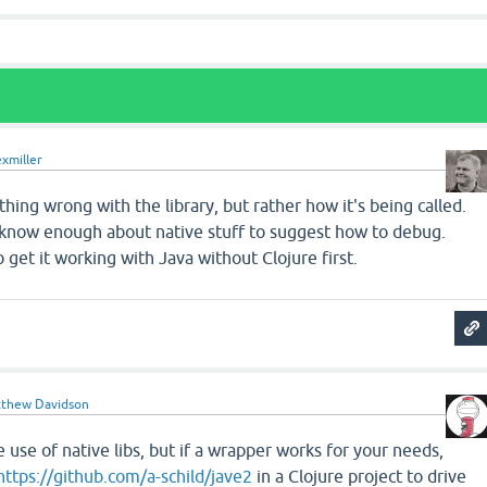
exmiller
thing wrong with the library, but rather how it's being called.
t know enough about native stuff to suggest how to debug.
 get it working with Java without Clojure first.
thew Davidson
 use of native libs, but if a wrapper works for your needs,
https://github.com/a-schild/jave2
in a Clojure project to drive