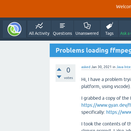
Welcom
All Activity
Questions
Unanswered
Tags
Ask a
Problems loading ffmpeg 
asked
Jan 30, 2021
in
Java Int
0
votes
Hi, I have a problem try
platform, using vscode).
I grabbed a copy of the
https://www.gyan.dev/f
specifically:
https://www
I took the contents of th
clojure project. I also a