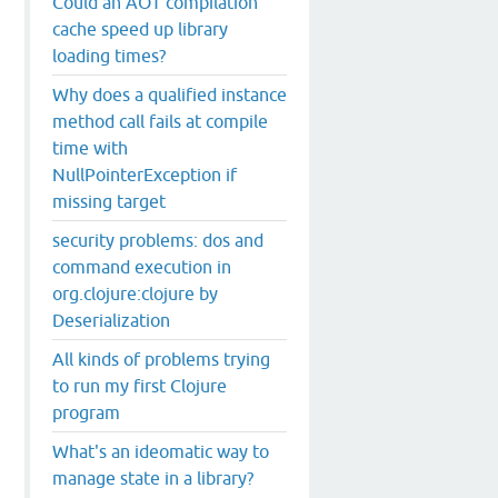
Could an AOT compilation
cache speed up library
loading times?
Why does a qualified instance
method call fails at compile
time with
NullPointerException if
missing target
security problems: dos and
command execution in
org.clojure:clojure by
Deserialization
All kinds of problems trying
to run my first Clojure
program
What's an ideomatic way to
manage state in a library?