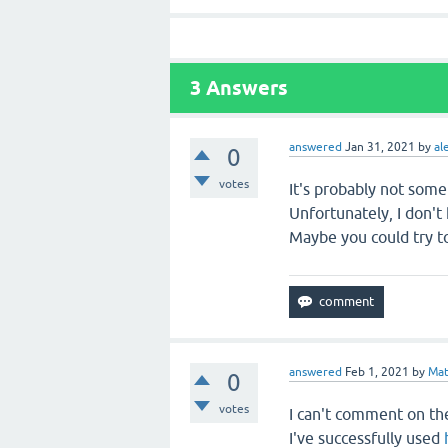
3
Answers
answered
Jan 31, 2021
by
al
0
votes
It's probably not some
Unfortunately, I don'
Maybe you could try to
answered
Feb 1, 2021
by
Mat
0
votes
I can't comment on the
I've successfully used