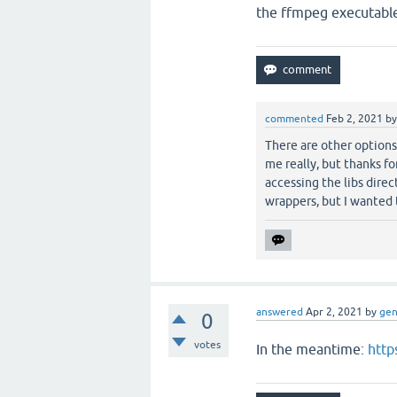
the ffmpeg executabl
commented
Feb 2, 2021
b
There are other options
me really, but thanks fo
accessing the libs dire
wrappers, but I wanted
answered
Apr 2, 2021
by
ge
0
votes
In the meantime:
http