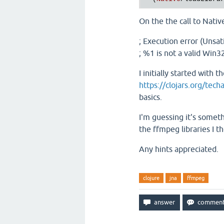
On the the call to Native
; Execution error (Unsat
; %1 is not a valid Win32
I initially started with
https://clojars.org/tech
basics.
I'm guessing it's someth
the ffmpeg libraries I t
Any hints appreciated.
clojure
jna
ffmpeg