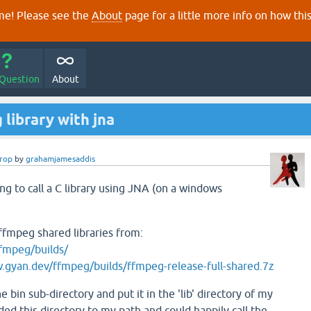
e! Please see the
About
page for a little more info on how thi
 Question
About
library with jna
erop
by
grahamjamesaddis
ing to call a C library using JNA (on a windows
 ffmpeg shared libraries from:
fmpeg/builds/
.gyan.dev/ffmpeg/builds/ffmpeg-release-full-shared.7z
e bin sub-directory and put it in the 'lib' directory of my
dded this directory to my path and could happily call the