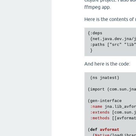
ffmpeg app.
Here is the contents of
{:deps

 {net.java.dev.jna/j
 :paths ["src" "lib"
And here is the code:
 (
ns
jnatest
)

(
import
 (
com
.
sun
.
jn
(
gen
-
interface
:
name
jna
.
lib_avfo
:
extends
 [
com
.
sun
.
:
methods
 [[
avforma
(
def
avformat
  (
Native
/
loadLibra