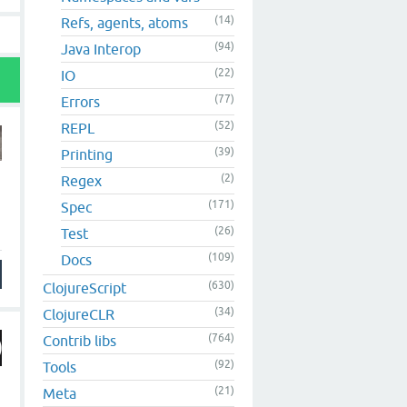
(14)
Refs, agents, atoms
(94)
Java Interop
(22)
IO
(77)
Errors
(52)
REPL
(39)
Printing
(2)
Regex
(171)
Spec
(26)
Test
(109)
Docs
(630)
ClojureScript
(34)
ClojureCLR
(764)
Contrib libs
(92)
Tools
(21)
Meta