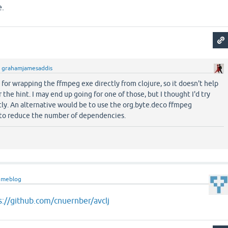
e.
y
grahamjamesaddis
 for wrapping the ffmpeg exe directly from clojure, so it doesn't help
r the hint. I may end up going for one of those, but I thought I'd try
ctly. An alternative would be to use the org.byte.deco ffmpeg
 to reduce the number of dependencies.
nmeblog
s://github.com/cnuernber/avclj