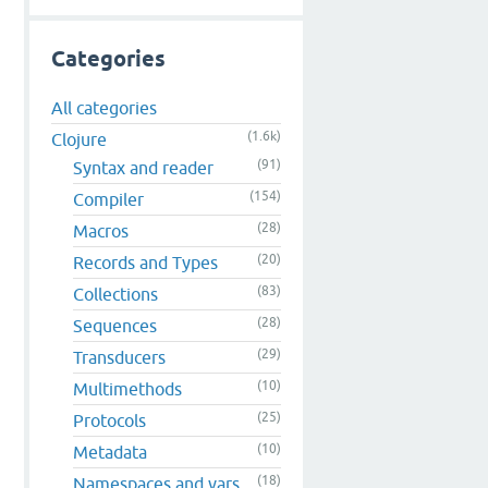
Categories
All categories
(1.6k)
Clojure
(91)
Syntax and reader
(154)
Compiler
(28)
Macros
(20)
Records and Types
(83)
Collections
(28)
Sequences
(29)
Transducers
(10)
Multimethods
(25)
Protocols
(10)
Metadata
(18)
Namespaces and vars