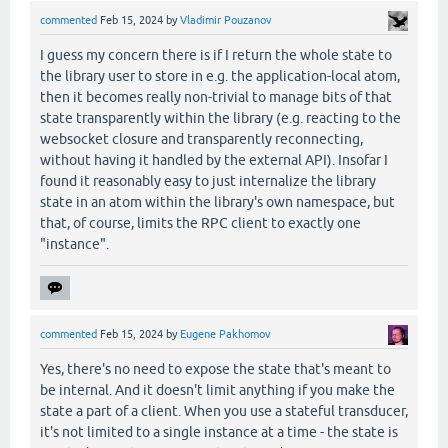
commented
Feb 15, 2024
by
Vladimir Pouzanov
I guess my concern there is if I return the whole state to
the library user to store in e.g. the application-local atom,
then it becomes really non-trivial to manage bits of that
state transparently within the library (e.g. reacting to the
websocket closure and transparently reconnecting,
without having it handled by the external API). Insofar I
found it reasonably easy to just internalize the library
state in an atom within the library's own namespace, but
that, of course, limits the RPC client to exactly one
"instance".
commented
Feb 15, 2024
by
Eugene Pakhomov
Yes, there's no need to expose the state that's meant to
be internal. And it doesn't limit anything if you make the
state a part of a client. When you use a stateful transducer,
it's not limited to a single instance at a time - the state is