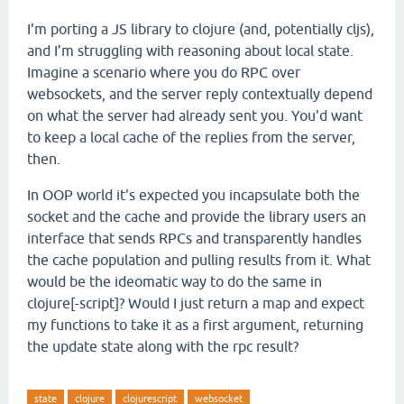
I’m porting a JS library to clojure (and, potentially cljs),
and I’m struggling with reasoning about local state.
Imagine a scenario where you do RPC over
websockets, and the server reply contextually depend
on what the server had already sent you. You'd want
to keep a local cache of the replies from the server,
then.
In OOP world it's expected you incapsulate both the
socket and the cache and provide the library users an
interface that sends RPCs and transparently handles
the cache population and pulling results from it. What
would be the ideomatic way to do the same in
clojure[-script]? Would I just return a map and expect
my functions to take it as a first argument, returning
the update state along with the rpc result?
state
clojure
clojurescript
websocket