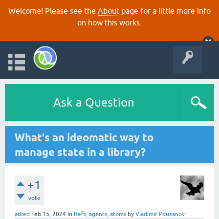
Welcome! Please see the
About
page for a little more info
on how this works.
Ask a Question
What's an ideomatic way to
manage state in a library?
+1
vote
asked
Feb 15, 2024
in
Refs, agents, atoms
by
Vladimir Pouzanov