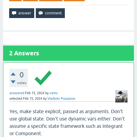
2
Answers
0
votes
answered
Feb 15, 2024
by
vemv
selected
Feb 15, 2024
by
Vladimir Pouzanov
Yes, make state explicit, passed as arguments. Don't
use global state. Don't use dynamic vars either. Don't
assume a specific state framework such as Integrant
or Component.