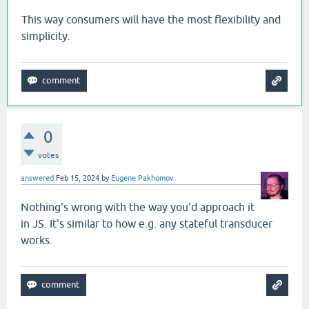
This way consumers will have the most flexibility and
simplicity.
0
votes
answered
Feb 15, 2024
by
Eugene Pakhomov
Nothing's wrong with the way you'd approach it
in JS. It's similar to how e.g. any stateful transducer
works.