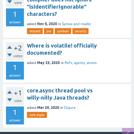
vote
"isIdentifierIgnorable"
1
characters?
answer
Nov 8, 2020
asked
in
Syntax and reader
request
jira
symbols
security
Where is volatile! officially
+2
documented?
votes
May 23, 2020
asked
in
Refs, agents, atoms
1
answer
core.async thread pool vs
+1
willy-nilly Java threads?
vote
Mar 29, 2020
asked
in
Clojure
1
core.async
answer