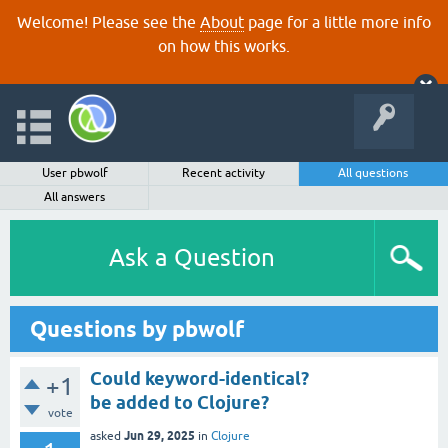
Welcome! Please see the
About
page for a little more info
on how this works.
User pbwolf
Recent activity
All questions
All answers
Ask a Question
Questions by pbwolf
Could keyword-identical?
+1
be added to Clojure?
vote
Jun 29, 2025
asked
in
Clojure