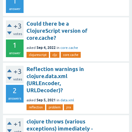
1
answer
Could there be a
+3
ClojureScript version of
votes
core.cache?
1
Sep 4, 2022
asked
in
core.cache
answer
clojurescript
cljc
core.cache
Reflection warnings in
+3
clojure.data.xml
votes
(URLEncoder,
2
URLDecoder)?
answers
Sep 5, 2021
asked
in
data.xml
reflection
problem
jira
clojure throws (various
+1
exceptions) immediately -
vote