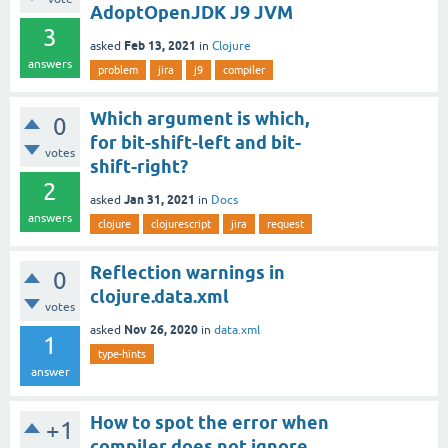
AdoptOpenJDK J9 JVM
3
Feb 13, 2021
asked
in
Clojure
answers
problem
jira
j9
compiler
Which argument is which,
0
for bit-shift-left and bit-
votes
shift-right?
2
Jan 31, 2021
asked
in
Docs
answers
clojure
clojurescript
jira
request
Reflection warnings in
0
clojure.data.xml
votes
Nov 26, 2020
asked
in
data.xml
1
type-hints
answer
How to spot the error when
+1
compiler does not ignore