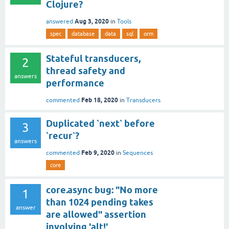
Clojure?
Aug 3, 2020
answered
in
Tools
spec
database
data
sql
orm
Stateful transducers,
2
thread safety and
answers
performance
Feb 18, 2020
commented
in
Transducers
Duplicated `next` before
3
`recur`?
answers
Feb 9, 2020
commented
in
Sequences
core
core.async bug: "No more
1
than 1024 pending takes
answer
are allowed" assertion
involving 'alt!'