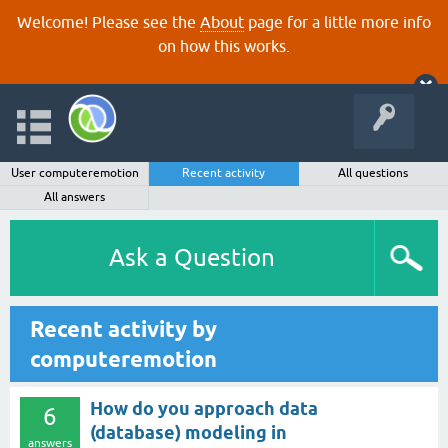
Welcome! Please see the
About
page for a little more info
on how this works.
User computeremotion
Recent activity
All questions
All answers
Ask a Question
Recent activity by
computeremotion
How do you approach data
6
(database) modeling in
answers