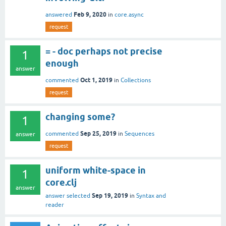
Feb 9, 2020
answered
in
core.async
request
= - doc perhaps not precise
1
enough
answer
Oct 1, 2019
commented
in
Collections
request
changing some?
1
Sep 25, 2019
commented
in
Sequences
answer
request
uniform white-space in
1
core.clj
answer
Sep 19, 2019
answer selected
in
Syntax and
reader